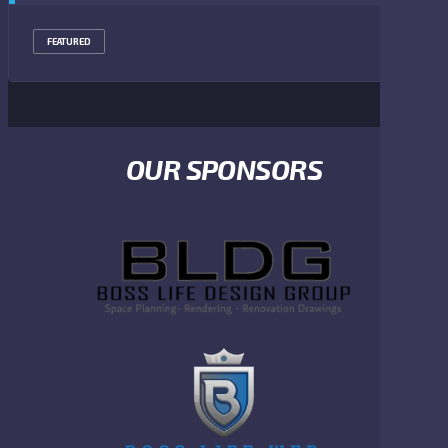
FEATURED
OUR SPONSORS