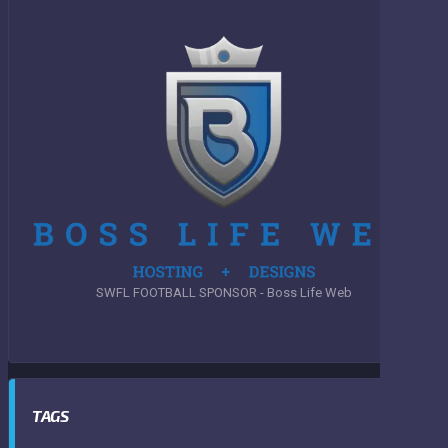
SWFL FOOTBALL SPONSOR - Boss Life Web
TAGS