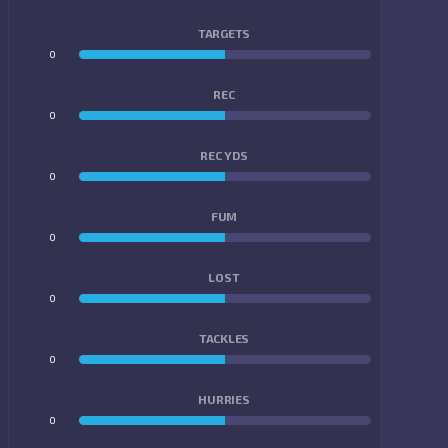
TARGETS
0
0
REC
0
0
REC YDS
0
0
FUM
0
0
LOST
0
0
TACKLES
0
0
HURRIES
0
0