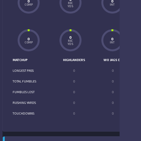
0
0
REC
COMP
INT
YDS
0
0
0
REC
COMP
INT
YDS
MATCHUP
HIGHLANDERS
WO JAGS D2
LONGEST PASS
0
0
TOTAL FUMBLES
0
0
FUMBLES LOST
0
0
RUSHING YARDS
0
0
TOUCHDOWNS
0
0