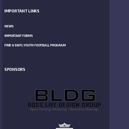
IMPORTANT LINKS
NEWS
IMPORTANT FORMS
FIND A SWFL YOUTH FOOTBALL PROGRAM
SPONSORS