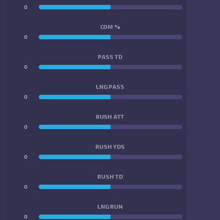
0
0
COM %
0
0
PASS TD
0
0
LNG PASS
0
0
RUSH ATT
0
0
RUSH YDS
0
0
RUSH TD
0
0
LNG RUN
0
0