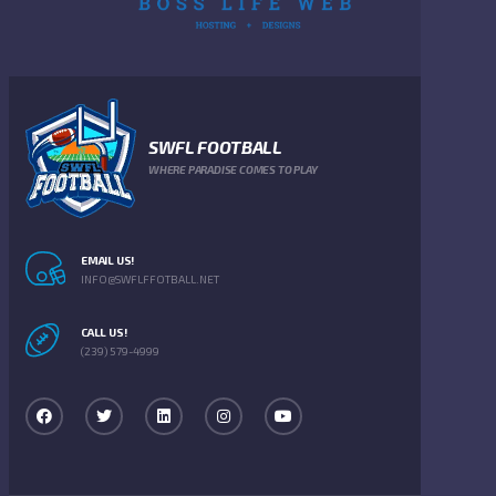
SWFL FOOTBALL
WHERE PARADISE COMES TO PLAY
EMAIL US!
INFO@SWFLFFOTBALL.NET
CALL US!
(239) 579-4999