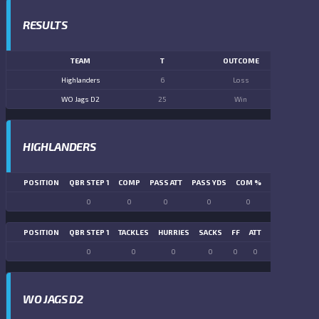
RESULTS
TEAM
T
OUTCOME
Highlanders
6
Loss
WO Jags D2
25
Win
HIGHLANDERS
POSITION
QBR STEP 1
COMP
PASS ATT
PASS YDS
COM %
PASS TD
LN
0
0
0
0
0
0
POSITION
QBR STEP 1
TACKLES
HURRIES
SACKS
FF
ATT
FR
FG ATT
0
0
0
0
0
0
0
0
WO JAGS D2