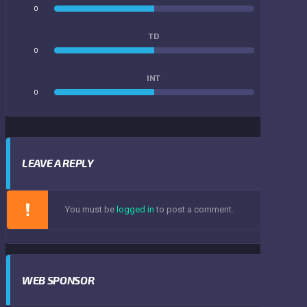
0
0
TD
0
0
INT
0
0
LEAVE A REPLY
You must be
logged in
to post a comment.
WEB SPONSOR