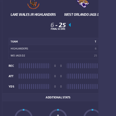
LAKE WALES JR HIGHLANDERS
WEST ORLANDO JAGS D2
6
-
25
FINAL SCORE
TEAM
T
HIGHLANDERS
6
WO JAGS D2
25
REC
0
0
REC
ATT
0
0
ATT
YDS
0
0
YDS
ADDITIONAL STATS
0