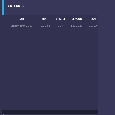
DETAILS
DATE
TIME
LEAGUE
SEASON
GAME DAY
September 9, 2023
10:00 am
8U NI
Fall 2023
09/09/2023