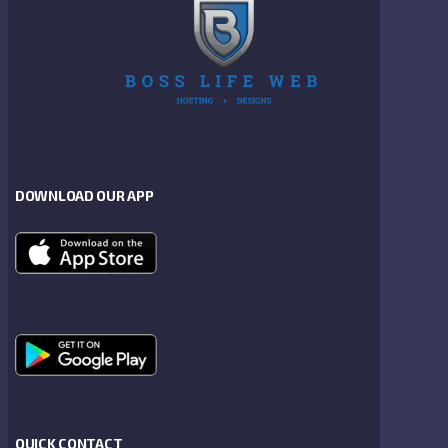
DOWNLOAD OUR APP
QUICK CONTACT