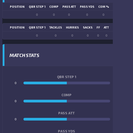
POSITION
QBR STEP 1
COMP
PASS ATT
PASS YDS
COM %
PASS TD
LN
0
0
0
0
0
0
POSITION
QBR STEP 1
TACKLES
HURRIES
SACKS
FF
ATT
FR
FG ATT
0
0
0
0
0
0
0
0
MATCH STATS
QBR STEP 1
0
0
COMP
0
0
PASS ATT
0
0
PASS YDS