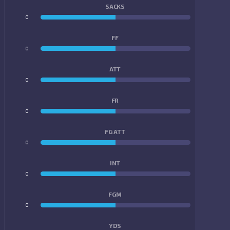
SACKS
0
0
FF
0
0
ATT
0
0
FR
0
0
FG ATT
0
0
INT
0
0
FGM
0
0
YDS