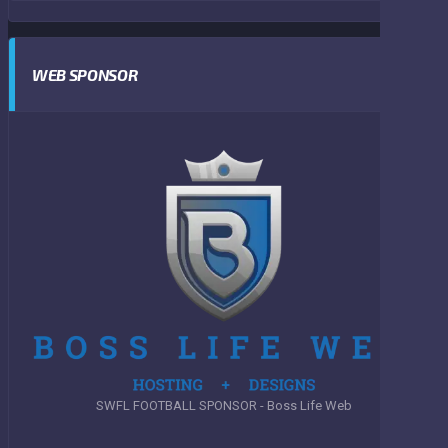
WEB SPONSOR
SWFL FOOTBALL SPONSOR - Boss Life Web