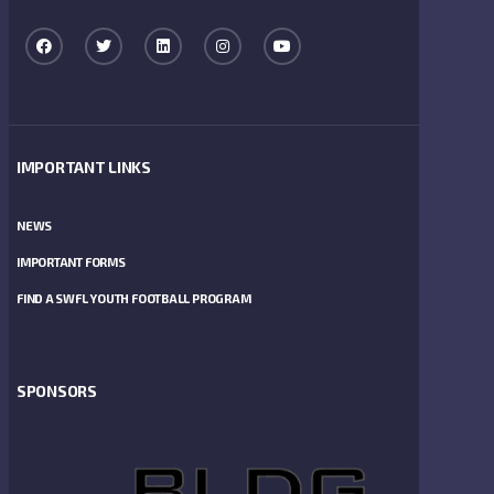
IMPORTANT LINKS
NEWS
IMPORTANT FORMS
FIND A SWFL YOUTH FOOTBALL PROGRAM
SPONSORS