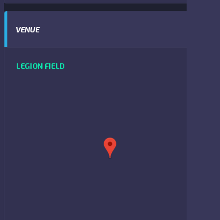
VENUE
LEGION FIELD