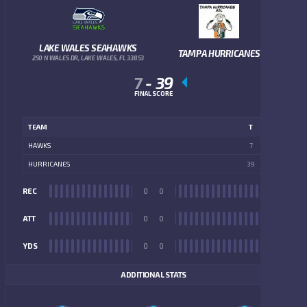
LAKE WALES SEAHAWKS
TAMPA HURRICANES
250 N WALES DR, LAKE WALES, FL 33853
7
-
39
FINAL SCORE
TEAM
T
HAWKS
7
HURRICANES
39
REC
0
0
REC
ATT
0
0
ATT
YDS
0
0
YDS
ADDITIONAL STATS