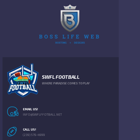
SWFL FOOTBALL
WHERE PARADISE COMES TO PLAY
EMAIL US!
INFO@SWFLFFOTBALL.NET
CALL US!
(239) 579-4999