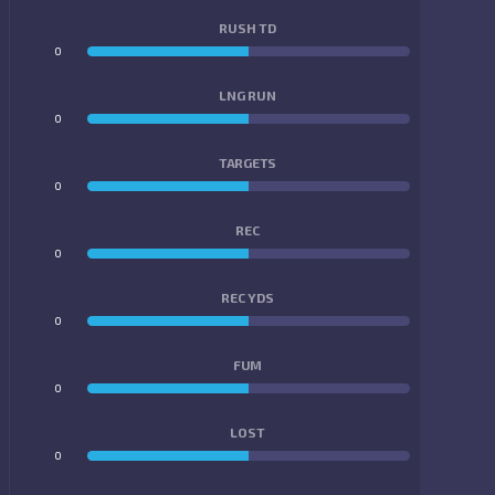
RUSH TD
0
0
LNG RUN
0
0
TARGETS
0
0
REC
0
0
REC YDS
0
0
FUM
0
0
LOST
0
0