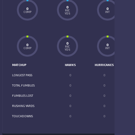
0
0
0
REC
COMP
INT
YDS
0
0
0
REC
COMP
INT
YDS
MATCHUP
HAWKS
HURRICANES
LONGEST PASS
0
0
TOTAL FUMBLES
0
0
FUMBLES LOST
0
0
RUSHING YARDS
0
0
TOUCHDOWNS
0
0