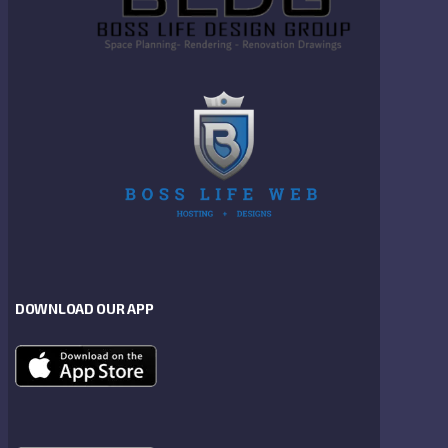
DOWNLOAD OUR APP