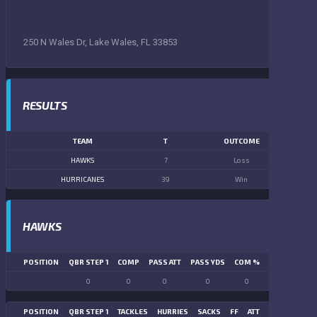
250 N Wales Dr, Lake Wales, FL 33853
RESULTS
TEAM
T
OUTCOME
HAWKS
7
Loss
HURRICANES
39
Win
HAWKS
POSITION
QBR STEP 1
COMP
PASS ATT
PASS YDS
COM %
PASS TD
LN
0
0
0
0
0
0
POSITION
QBR STEP 1
TACKLES
HURRIES
SACKS
FF
ATT
FR
FG ATT