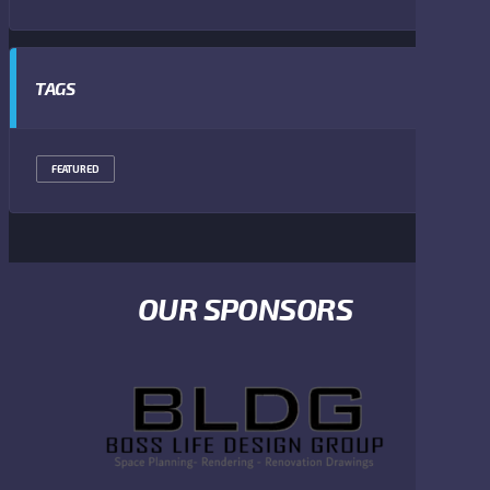
TAGS
FEATURED
OUR SPONSORS