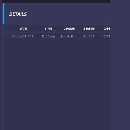
DETAILS
DATE
TIME
LEAGUE
SEASON
GAME DAY
October 23, 2021
12:00 pm
Florida Elite
Fall 2021
10/23/2021