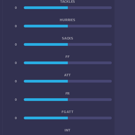
TACKLES
0
0
HURRIES
0
0
SACKS
0
0
FF
0
0
ATT
0
0
FR
0
0
FG ATT
0
0
INT