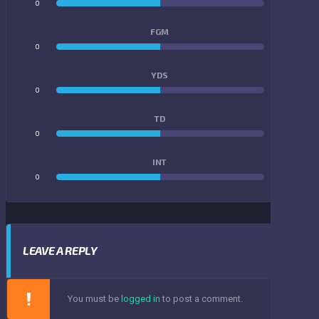
0
0
FGM
0
0
YDS
0
0
TD
0
0
INT
0
0
LEAVE A REPLY
You must be
logged in
to post a comment.