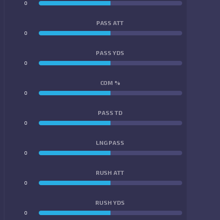
0
0
PASS ATT
0
0
PASS YDS
0
0
COM %
0
0
PASS TD
0
0
LNG PASS
0
0
RUSH ATT
0
0
RUSH YDS
0
0