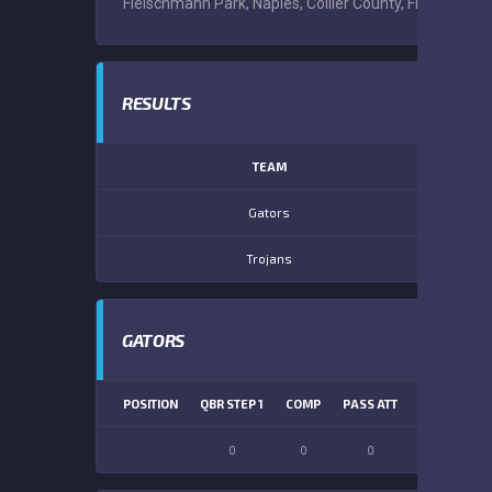
Fleischmann Park, Naples, Collier County, Florida, Uni
RESULTS
TEAM
Gators
Trojans
GATORS
POSITION
QBR STEP 1
COMP
PASS ATT
PASS YDS
0
0
0
0