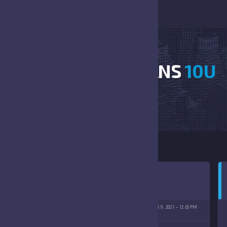
GATORS VS TROJANS
10U
HOME
GATORS VS TROJANS 10U
ISCHMANN PARK
OCTOBER 9, 2021
12:00 PM
(10/09/2021)