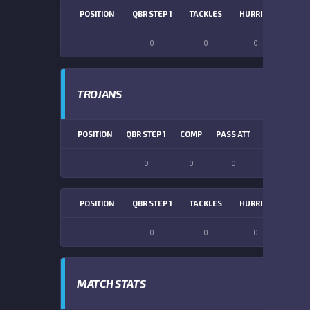
POSITION
QBR STEP 1
TACKLES
HURRIES
SACK
0
0
0
0
TROJANS
POSITION
QBR STEP 1
COMP
PASS ATT
PASS YDS
0
0
0
0
POSITION
QBR STEP 1
TACKLES
HURRIES
SACK
0
0
0
0
MATCH STATS