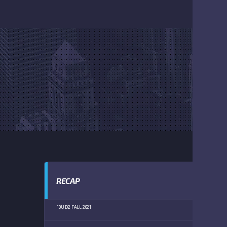
RECAP
10U D2 FALL 2021
FLE