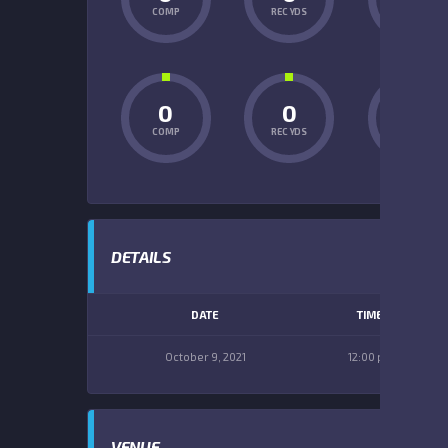
COMP
REC YDS
INT
0
0
0
COMP
REC YDS
INT
DETAILS
DATE
TIME
October 9, 2021
12:00 pm
VENUE