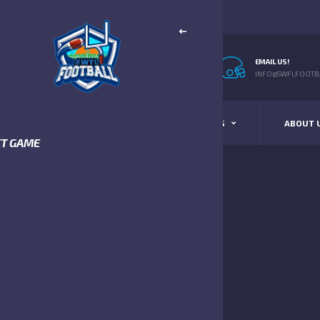
EMAIL US!
INFO@SWFLFOOTBA
STANDINGS
SCHEDULE & SCORES
ABOUT 
XT GAME