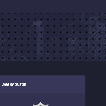
WEB SPONSOR