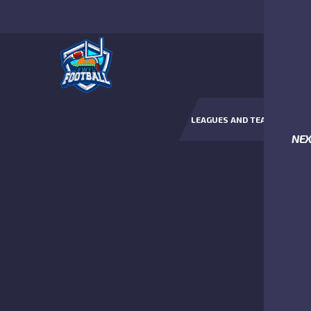
LEAGUES AND TEAMS
NE