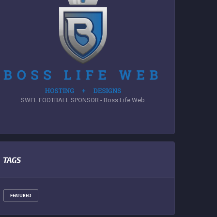
SWFL FOOTBALL SPONSOR - Boss Life Web
TAGS
FEATURED