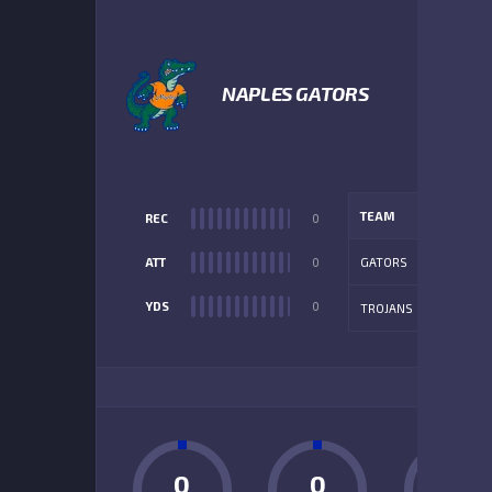
NAPLES GATORS
TEAM
REC
0
ATT
0
GATORS
YDS
0
TROJANS
ADD
0
0
0