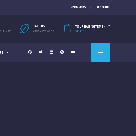
SPONSORS
ACCOUNT
CALL US
YOUR BAG (0 ITEMS)
$
0.00
LL.NET
(239) 579 4999
US