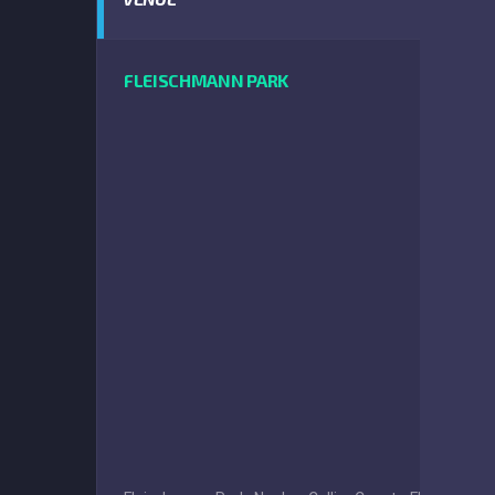
FLEISCHMANN PARK