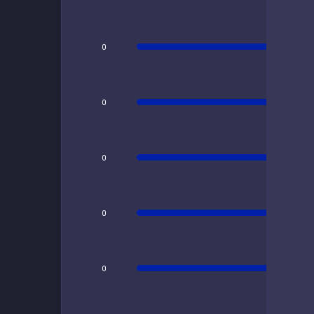
0
0
0
0
0