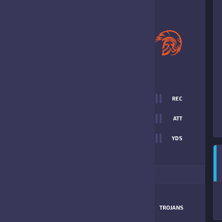
0
-
19
SOUTH NAPLES
TROJANS
FINAL SCORE
T
0
REC
0
0
ATT
0
YDS
19
ITIONAL STATS
MATCHUP
GATORS
TROJANS