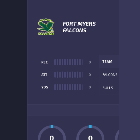
FORT MYERS
FALCONS
TEAM
REC
0
ATT
0
FALCONS
YDS
0
BULLS
ADD
0
0
0