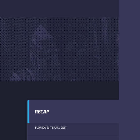
RECAP
FLORIDA ELITE FALL 2021
BISHOP VERO