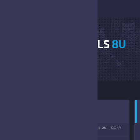
FALCONS VS BULLS
8U
HOME
FALCONS VS BULLS 8U
T CATHOLIC HIGH SCHOOL
SEPTEMBER 18, 2021
10:00 AM
(09/18/2021)