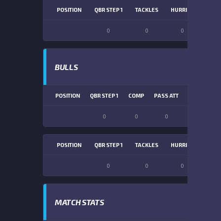
POSITION
QBR STEP 1
TACKLES
HURRIES
SACK
0
0
0
0
BULLS
POSITION
QBR STEP 1
COMP
PASS ATT
PASS YDS
0
0
0
0
POSITION
QBR STEP 1
TACKLES
HURRIES
SACK
0
0
0
0
MATCH STATS