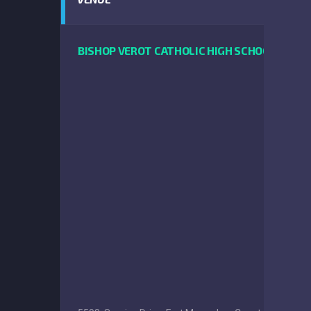
BISHOP VEROT CATHOLIC HIGH SCHOOL