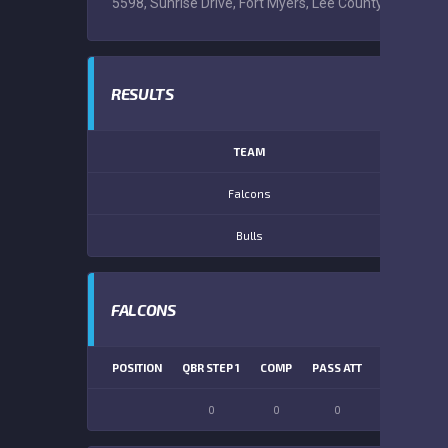
5598, Sunrise Drive, Fort Myers, Lee County, Florida, 
RESULTS
TEAM
Falcons
Bulls
FALCONS
POSITION
QBR STEP 1
COMP
PASS ATT
PASS YDS
0
0
0
0