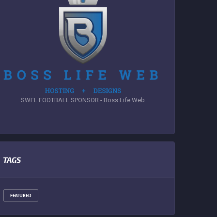
SWFL FOOTBALL SPONSOR - Boss Life Web
TAGS
FEATURED