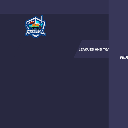
LEAGUES AND TEAMS
NE