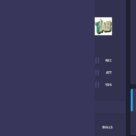
6
-
0
UNIVERSITY AREA
BULLS
FINAL SCORE
T
0
REC
6
0
ATT
0
YDS
0
ITIONAL STATS
MATCHUP
FALCONS
BULLS