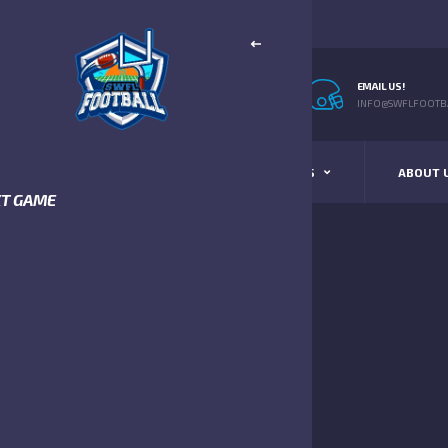
EMAIL US!
INFO@SWFLFOOTBA
STANDINGS
SCHEDULE & SCORES
ABOUT 
XT GAME