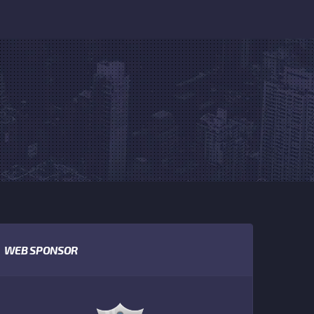
WEB SPONSOR