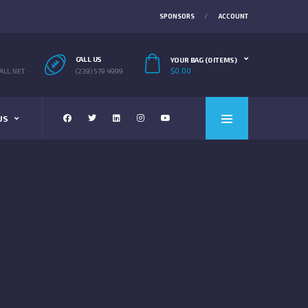
SPONSORS
ACCOUNT
CALL US
YOUR BAG (0 ITEMS)
$
0.00
LL.NET
(239) 579 4999
US