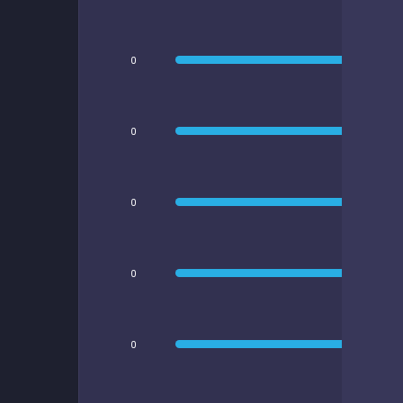
0
0
0
0
0