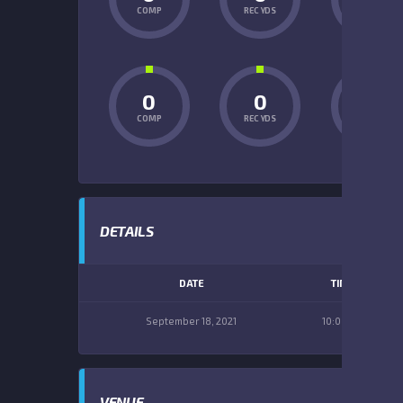
COMP
REC YDS
INT
0
0
0
COMP
REC YDS
INT
DETAILS
DATE
TIME
September 18, 2021
10:00 am
VENUE