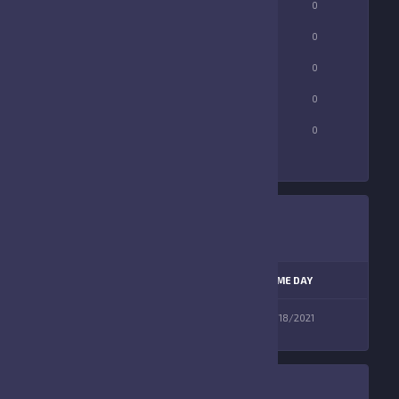
LONGEST PASS
0
0
TOTAL FUMBLES
0
0
FUMBLES LOST
0
0
RUSHING YARDS
0
0
TOUCHDOWNS
0
0
LEAGUE
SEASON
GAME DAY
Florida Elite
Fall 2021
09/18/2021