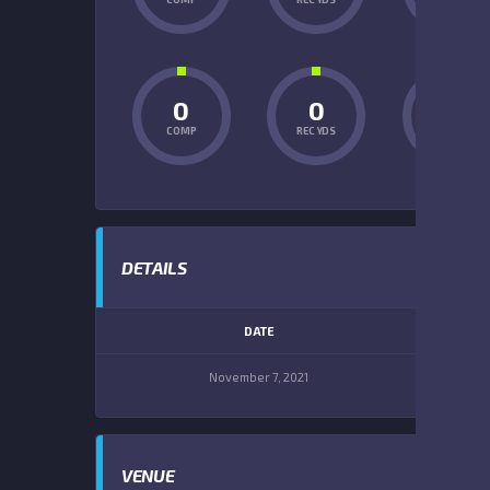
0
0
0
COMP
REC YDS
INT
DETAILS
DATE
TIM
November 7, 2021
1:00 
VENUE