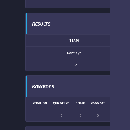
RESULTS
TEAM
Kowboys
352
KOWBOYS
POSITION
QBR STEP 1
COMP
PASS ATT
PASS YDS
0
0
0
0