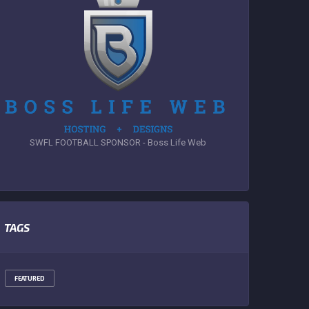
SWFL FOOTBALL SPONSOR - Boss Life Web
TAGS
FEATURED