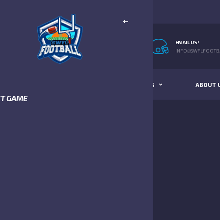
EMAIL US!
INFO@SWFLFOOTBA
STANDINGS
SCHEDULE & SCORES
ABOUT 
XT GAME