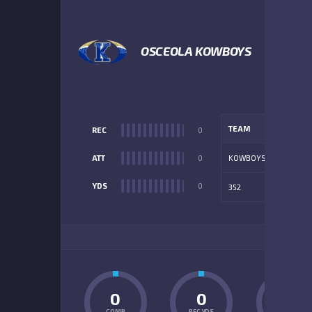
OSCEOLA KOWBOYS
TEAM
REC
0
ATT
0
KOWBOYS
YDS
0
352
ADD
0
0
0
COMP
REC YDS
INT