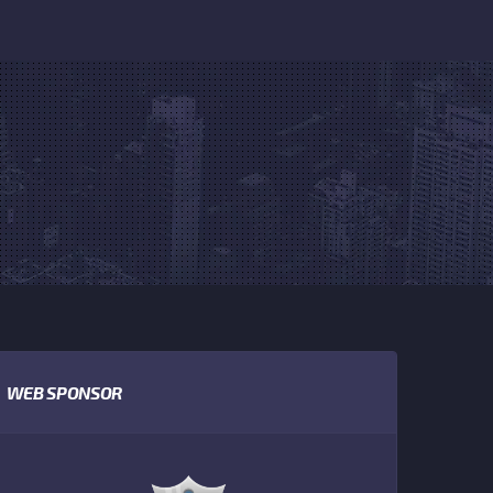
WEB SPONSOR