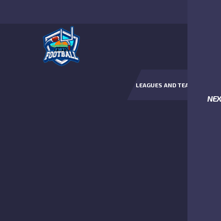
LEAGUES AND TEAMS
NE