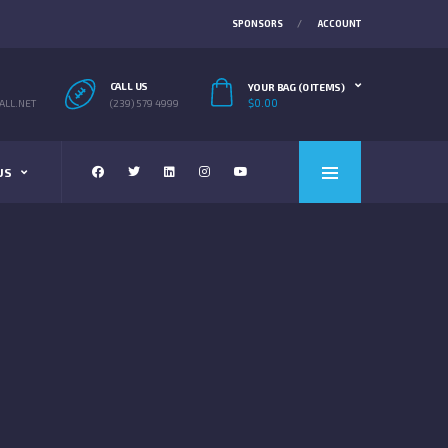
SPONSORS
ACCOUNT
CALL US
YOUR BAG (0 ITEMS)
$
0.00
LL.NET
(239) 579 4999
US