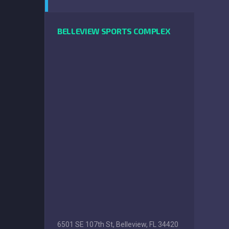
BELLEVIEW SPORTS COMPLEX
6501 SE 107th St, Belleview, FL 34420