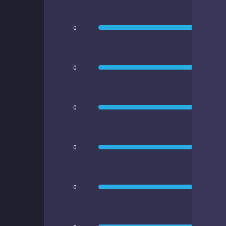
0
0
0
0
0