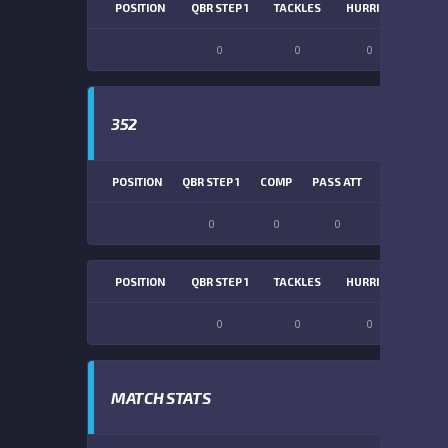
POSITION
QBR STEP 1
TACKLES
HURRIES
SACK
0
0
0
0
352
POSITION
QBR STEP 1
COMP
PASS ATT
PASS YDS
0
0
0
0
POSITION
QBR STEP 1
TACKLES
HURRIES
SACK
0
0
0
0
MATCH STATS