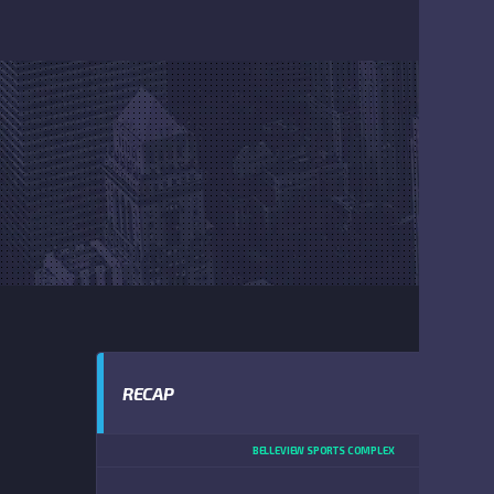
RECAP
BELLEVIEW SPORTS COMPLEX