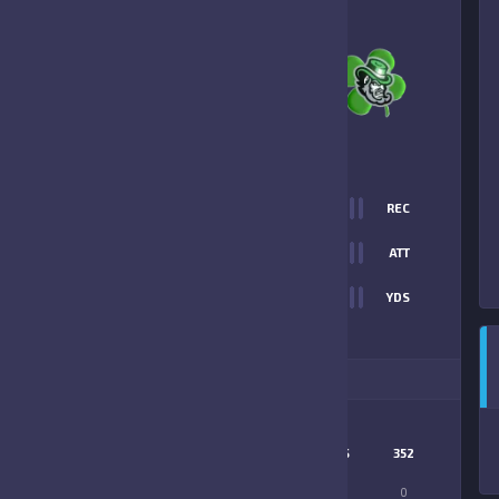
2
-
14
352 CELTICS
FINAL SCORE
T
0
REC
2
0
ATT
0
YDS
14
ITIONAL STATS
MATCHUP
KOWBOYS
352
LONGEST PASS
0
0