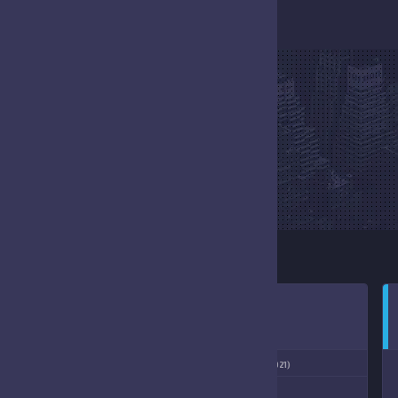
EVENT
HOME
EVENT
NOVEMBER 7, 2021
1:00 PM
(11/06/2021)