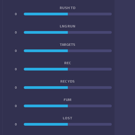
RUSH TD
0
0
LNG RUN
0
0
TARGETS
0
0
REC
0
0
REC YDS
0
0
FUM
0
0
LOST
0
0