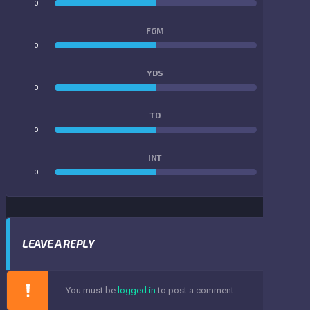
0
0
FGM
0
0
YDS
0
0
TD
0
0
INT
0
0
LEAVE A REPLY
You must be
logged in
to post a comment.