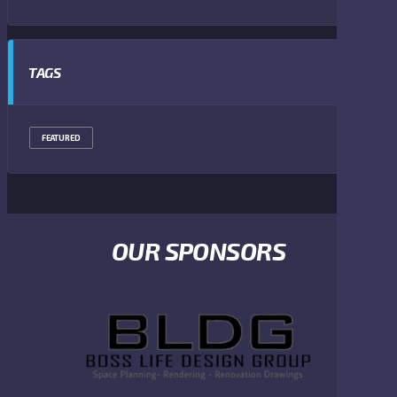
TAGS
FEATURED
OUR SPONSORS