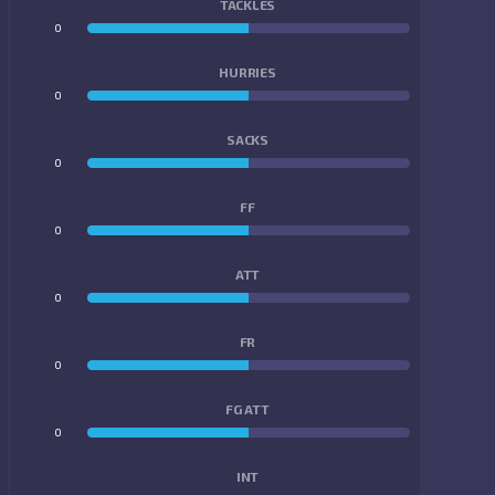
TACKLES
0
0
HURRIES
0
0
SACKS
0
0
FF
0
0
ATT
0
0
FR
0
0
FG ATT
0
0
INT