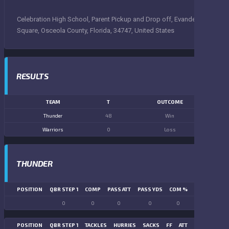
Celebration High School, Parent Pickup and Drop off, Evander
Square, Osceola County, Florida, 34747, United States
RESULTS
TEAM
T
OUTCOME
Thunder
48
Win
Warriors
0
Loss
THUNDER
POSITION
QBR STEP 1
COMP
PASS ATT
PASS YDS
COM %
PASS TD
LN
0
0
0
0
0
0
POSITION
QBR STEP 1
TACKLES
HURRIES
SACKS
FF
ATT
FR
FG ATT