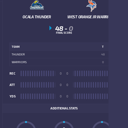
OCALA THUNDER
WEST ORANGE JR WARRIORS
48
-
0
FINAL SCORE
TEAM
T
THUNDER
48
WARRIORS
0
REC
0
0
REC
ATT
0
0
ATT
YDS
0
0
YDS
ADDITIONAL STATS