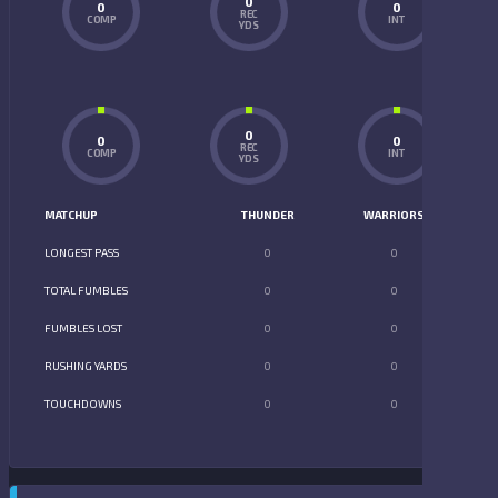
0
0
0
REC
COMP
INT
YDS
0
0
0
REC
COMP
INT
YDS
MATCHUP
THUNDER
WARRIORS
LONGEST PASS
0
0
TOTAL FUMBLES
0
0
FUMBLES LOST
0
0
RUSHING YARDS
0
0
TOUCHDOWNS
0
0