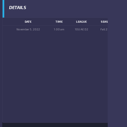
DETAILS
DATE
TIME
LEAGUE
SEASON
November 5, 2022
1:00 am
10U AE D2
Fall 2022