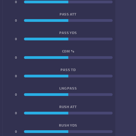
0
0
PASS ATT
0
0
PASS YDS
0
0
COM %
0
0
PASS TD
0
0
LNG PASS
0
0
RUSH ATT
0
0
RUSH YDS
0
0