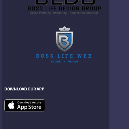
DOWNLOAD OUR APP