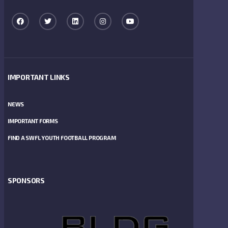
IMPORTANT LINKS
NEWS
IMPORTANT FORMS
FIND A SWFL YOUTH FOOTBALL PROGRAM
SPONSORS