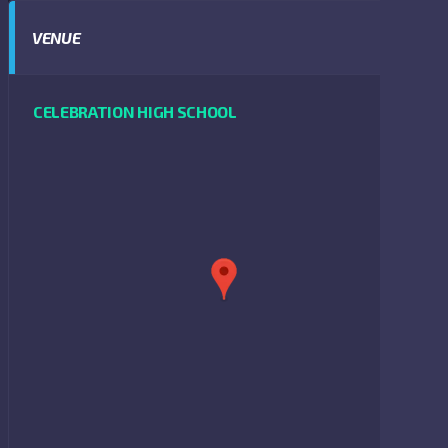
VENUE
CELEBRATION HIGH SCHOOL