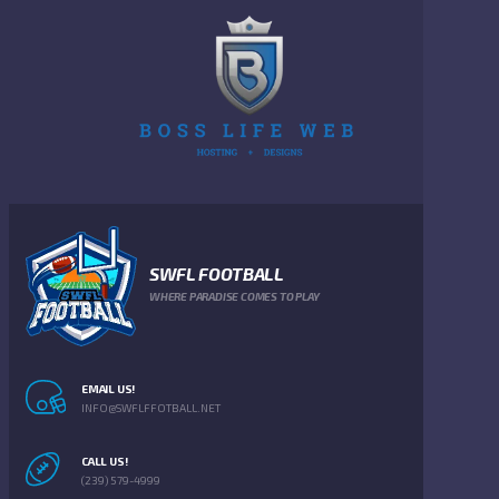
SWFL FOOTBALL
WHERE PARADISE COMES TO PLAY
EMAIL US!
INFO@SWFLFFOTBALL.NET
CALL US!
(239) 579-4999