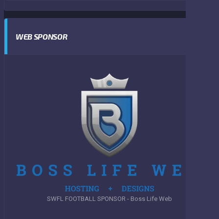
WEB SPONSOR
SWFL FOOTBALL SPONSOR - Boss Life Web