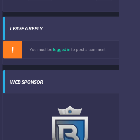
LEAVE A REPLY
You must be
logged in
to post a comment.
WEB SPONSOR