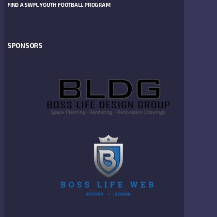
FIND A SWFL YOUTH FOOTBALL PROGRAM
SPONSORS