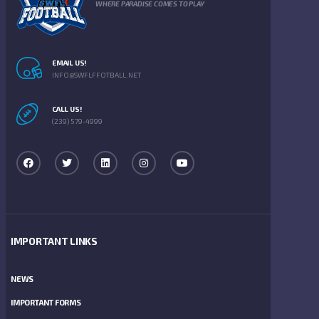
WHERE PARADISE COMES TO PLAY
EMAIL US!
INFO@SWFLFFOTBALL.NET
CALL US!
(239) 579-4999
IMPORTANT LINKS
NEWS
IMPORTANT FORMS