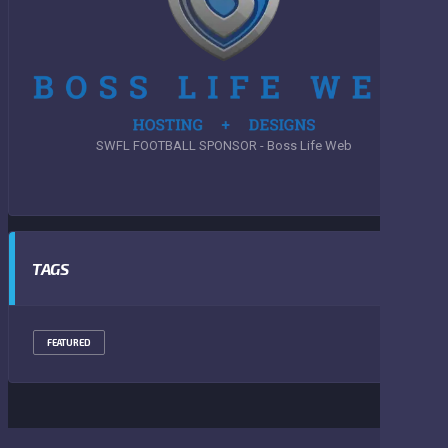
SWFL FOOTBALL SPONSOR - Boss Life Web
TAGS
FEATURED