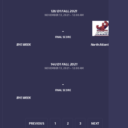
12U D1 FALL 2021
NOVEMBER 13, 2021
12:00 AM
-
FINAL SCORE
BYE WEEK
North Atlanta Giants
14U D1 FALL 2021
NOVEMBER 13, 2021
12:00 AM
-
FINAL SCORE
BYE WEEK
PREVIOUS
1
2
3
NEXT