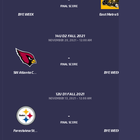
FINAL SCORE
BYE WEEK
East Metro Steelers
14U D2 FALL 2021
NOVEMBER 20, 2021
12:00 AM
-
FINAL SCORE
SW Atlanta Cardinals
BYE WEEK
12U D1 FALL 2021
NOVEMBER 13, 2021
12:00 AM
-
FINAL SCORE
Forestview Steelers
BYE WEEK