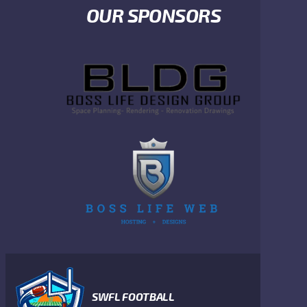
OUR SPONSORS
SWFL FOOTBALL