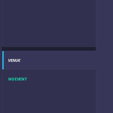
VENUE
NO EVENT