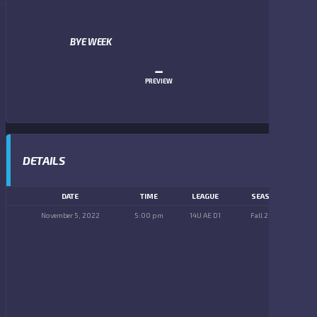
BYE WEEK
–
PREVIEW
DETAILS
DATE
TIME
LEAGUE
SEASON
November 5, 2022
5:00 pm
14U AE D1
Fall 2022