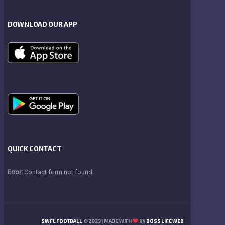
DOWNLOAD OUR APP
QUICK CONTACT
Error:
Contact form not found.
SWFL FOOTBALL
© 2023 | MADE WITH
BY
BOSS LIFE WEB