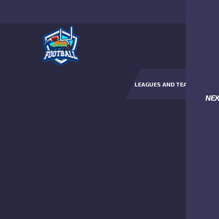
LEAGUES AND TEAMS
NE