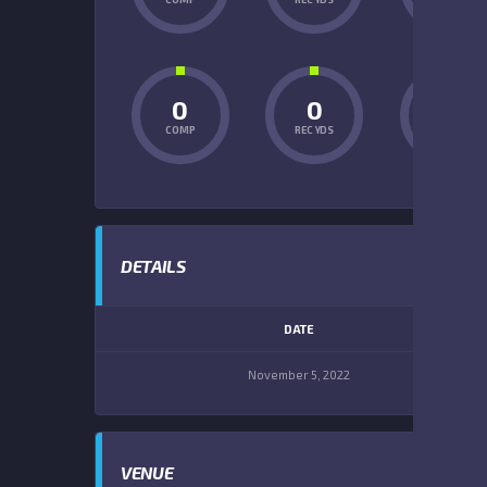
0
0
0
COMP
REC YDS
INT
DETAILS
DATE
November 5, 2022
VENUE