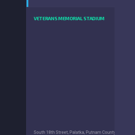
VETERANS MEMORIAL STADIUM
South 18th Street, Palatka, Putnam County, Florida, 