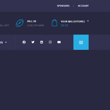
SPONSORS
ACCOUNT
CALL US
YOUR BAG (0 ITEMS)
$
0.00
LL.NET
(239) 579 4999
US