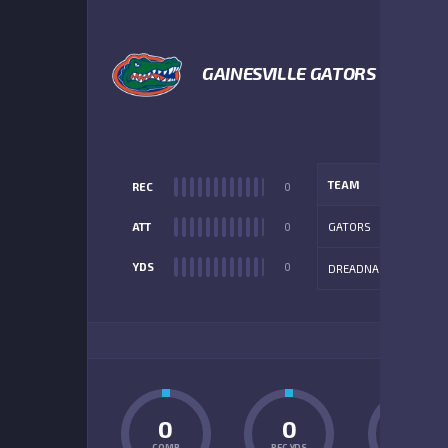
1
GAINESVILLE GATORS
TEAM
REC
0
ATT
0
GATORS
YDS
0
DREADNAUGHTS
ADD
0
0
0
COMP
REC YDS
INT