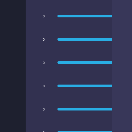
0
0
0
0
0