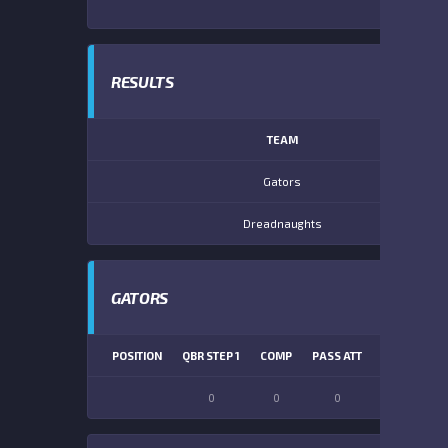
RESULTS
TEAM
Gators
Dreadnaughts
GATORS
POSITION
QBR STEP 1
COMP
PASS ATT
PASS YDS
0
0
0
0