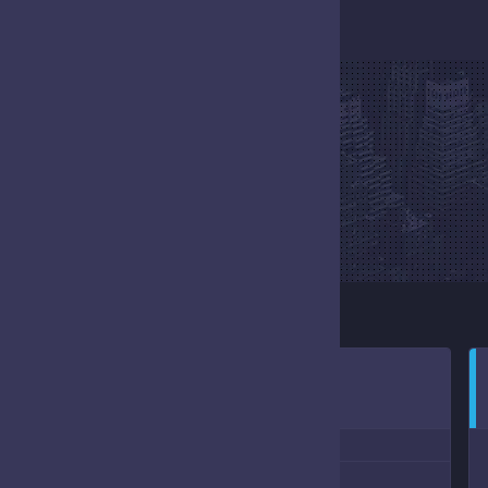
EVENT
HOME
EVENT
NOVEMBER 5, 2022
10:00 AM