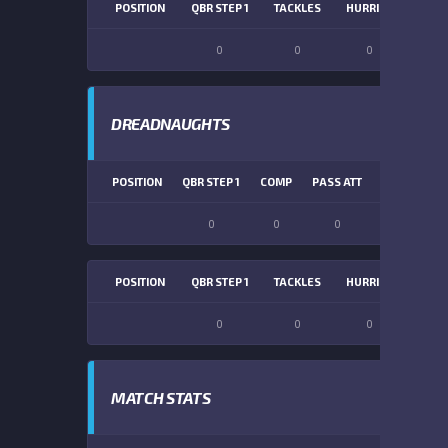
POSITION
QBR STEP 1
TACKLES
HURRIES
SACK
0
0
0
0
DREADNAUGHTS
POSITION
QBR STEP 1
COMP
PASS ATT
PASS YDS
0
0
0
0
POSITION
QBR STEP 1
TACKLES
HURRIES
SACK
0
0
0
0
MATCH STATS