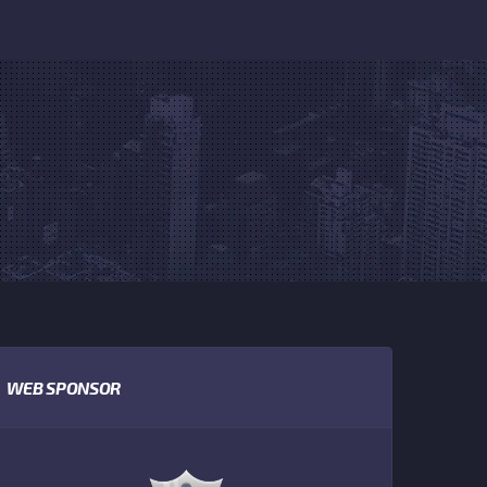
WEB SPONSOR