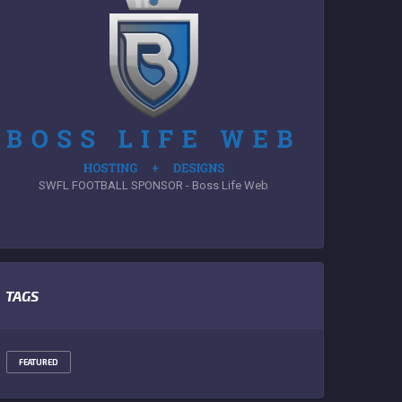
SWFL FOOTBALL SPONSOR - Boss Life Web
TAGS
FEATURED