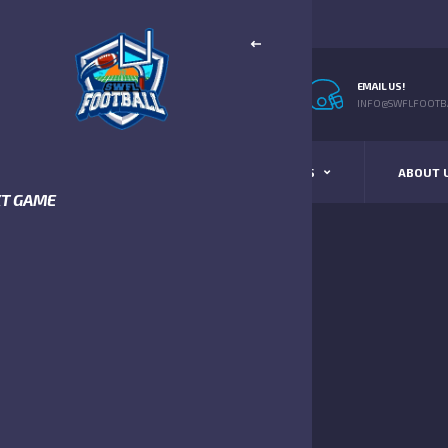
EMAIL US!
INFO@SWFLFOOTBA
STANDINGS
SCHEDULE & SCORES
ABOUT 
XT GAME