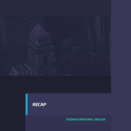
RECAP
VETERANS MEMORIAL STADIUM