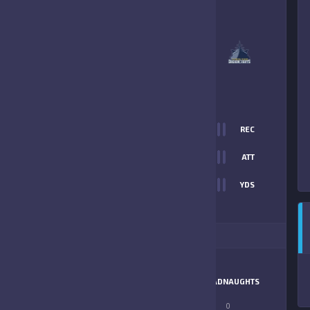
4
-
33
FLEMING ISLAND
DREADNAUGHTS
FINAL SCORE
T
0
REC
14
0
ATT
0
YDS
33
ITIONAL STATS
MATCHUP
GATORS
DREADNAUGHTS
LONGEST PASS
0
0