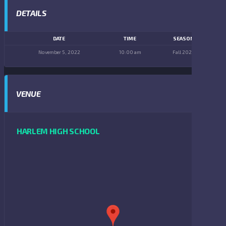
DETAILS
DATE
TIME
SEASON
November 5, 2022
10:00 am
Fall 2022
VENUE
HARLEM HIGH SCHOOL