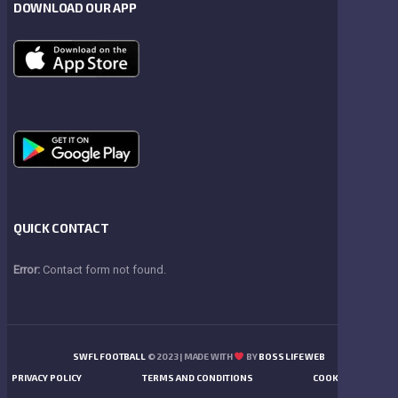
DOWNLOAD OUR APP
QUICK CONTACT
Error:
Contact form not found.
SWFL FOOTBALL
© 2023 | MADE WITH
BY
BOSS LIFE WEB
PRIVACY POLICY
TERMS AND CONDITIONS
COOKIES POLICY