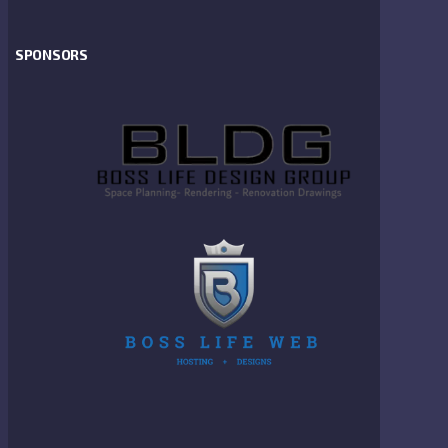
SPONSORS