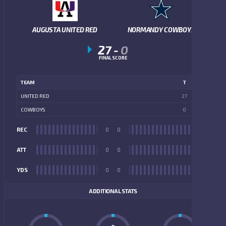
AUGUSTA UNITED RED
NORMANDY COWBOYS
27
-
0
FINAL SCORE
TEAM
T
UNITED RED
27
COWBOYS
0
REC
0
0
REC
ATT
0
0
ATT
YDS
0
0
YDS
ADDITIONAL STATS