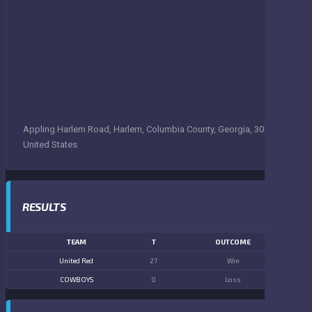
Appling Harlem Road, Harlem, Columbia County, Georgia, 30814,
United States
RESULTS
TEAM
T
OUTCOME
United Red
27
Win
COWBOYS
0
Loss