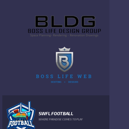
SWFL FOOTBALL
WHERE PARADISE COMES TO PLAY