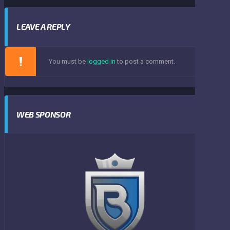
LEAVE A REPLY
You must be
logged in
to post a comment.
WEB SPONSOR