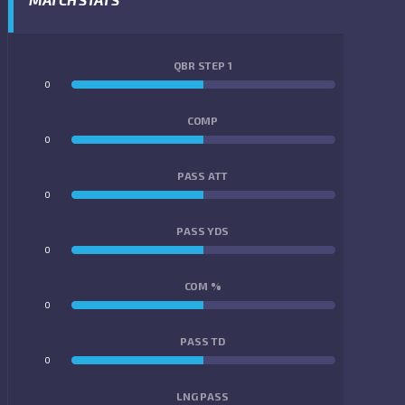
QBR STEP 1
0
0
COMP
0
0
PASS ATT
0
0
PASS YDS
0
0
COM %
0
0
PASS TD
0
0
LNG PASS