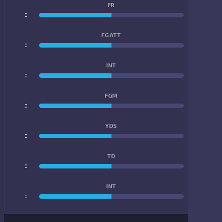
FR
0
0
FG ATT
0
0
INT
0
0
FGM
0
0
YDS
0
0
TD
0
0
INT
0
0