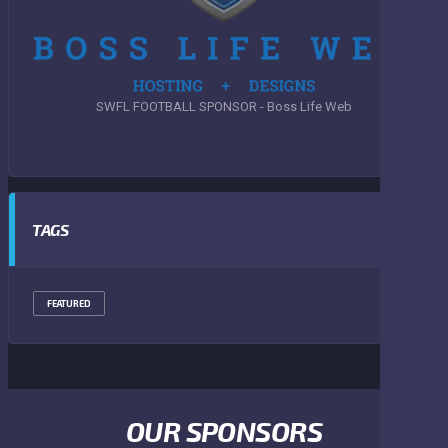
SWFL FOOTBALL SPONSOR - Boss Life Web
TAGS
FEATURED
OUR SPONSORS