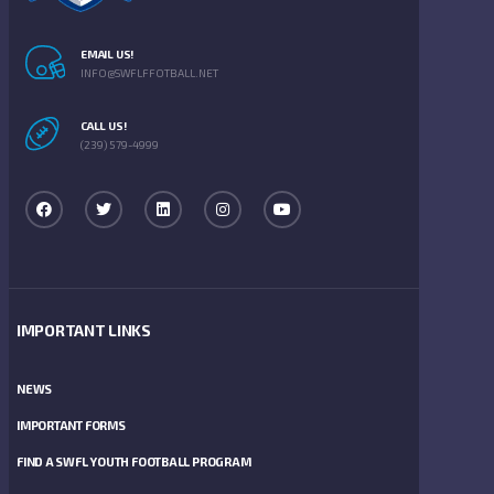
EMAIL US!
INFO@SWFLFFOTBALL.NET
CALL US!
(239) 579-4999
IMPORTANT LINKS
NEWS
IMPORTANT FORMS
FIND A SWFL YOUTH FOOTBALL PROGRAM