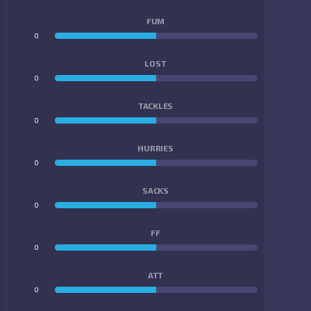
FUM
0
0
LOST
0
0
TACKLES
0
0
HURRIES
0
0
SACKS
0
0
FF
0
0
ATT
0
0