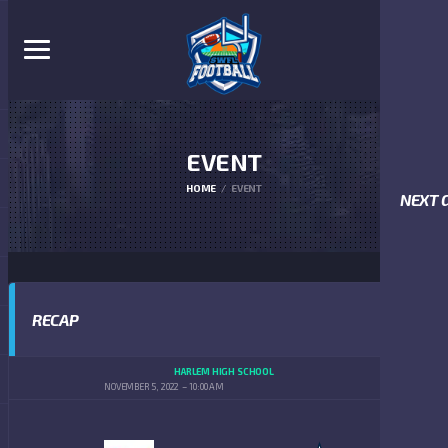
EVENT
HOME
EVENT
NEXT 
RECAP
HARLEM HIGH SCHOOL
NOVEMBER 5, 2022
10:00 AM