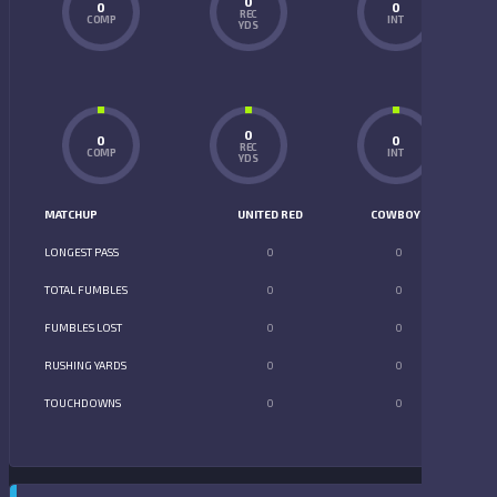
0
0
0
REC
COMP
INT
YDS
0
0
0
REC
COMP
INT
YDS
MATCHUP
UNITED RED
COWBOYS
LONGEST PASS
0
0
TOTAL FUMBLES
0
0
FUMBLES LOST
0
0
RUSHING YARDS
0
0
TOUCHDOWNS
0
0