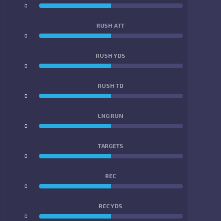
0
0
RUSH ATT
0
0
RUSH YDS
0
0
RUSH TD
0
0
LNG RUN
0
0
TARGETS
0
0
REC
0
0
REC YDS
0
0