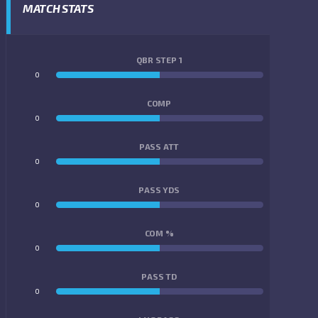
MATCH STATS
QBR STEP 1
0
0
COMP
0
0
PASS ATT
0
0
PASS YDS
0
0
COM %
0
0
PASS TD
0
0