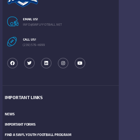
EMAIL US!
INFO@SWFLFFOTBALL.NET
CALL US!
(239) 579-4999
IMPORTANT LINKS
NEWS
IMPORTANT FORMS
FIND A SWFL YOUTH FOOTBALL PROGRAM