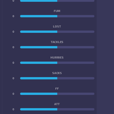
0
0
FUM
0
0
LOST
0
0
TACKLES
0
0
HURRIES
0
0
SACKS
0
0
FF
0
0
ATT
0
0