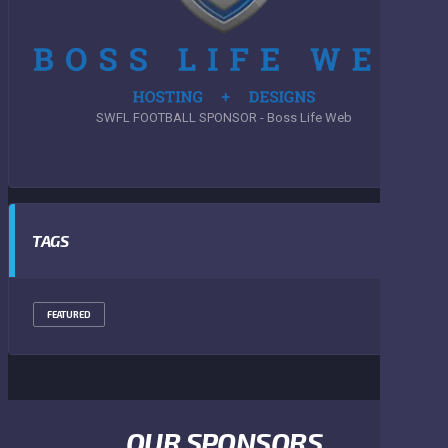
SWFL FOOTBALL SPONSOR - Boss Life Web
TAGS
FEATURED
OUR SPONSORS