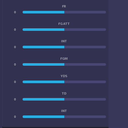
FR
0
0
FG ATT
0
0
INT
0
0
FGM
0
0
YDS
0
0
TD
0
0
INT
0
0