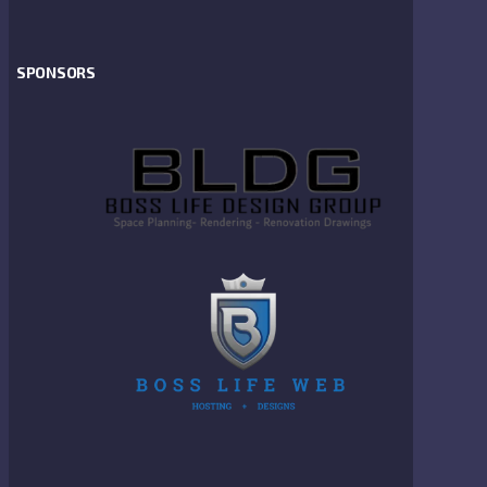
SPONSORS