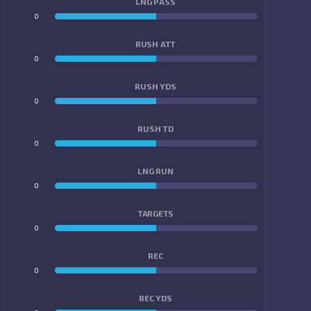
LNG PASS
0
0
RUSH ATT
0
0
RUSH YDS
0
0
RUSH TD
0
0
LNG RUN
0
0
TARGETS
0
0
REC
0
0
REC YDS