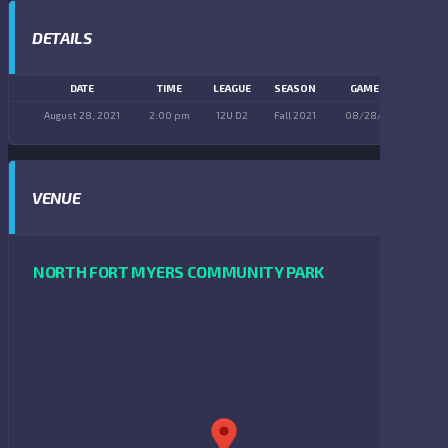
DETAILS
DATE
TIME
LEAGUE
SEASON
GAME DAY
August 28, 2021
2:00 pm
12U D2
Fall 2021
08/28/2021
VENUE
NORTH FORT MYERS COMMUNITY PARK