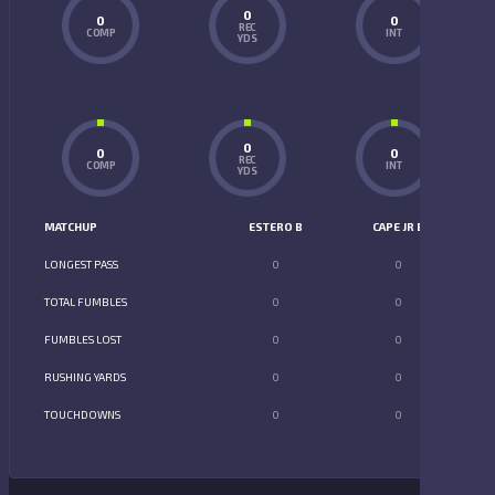
0
0
0
REC
COMP
INT
YDS
0
0
0
REC
COMP
INT
YDS
MATCHUP
ESTERO B
CAPE JR B
LONGEST PASS
0
0
TOTAL FUMBLES
0
0
FUMBLES LOST
0
0
RUSHING YARDS
0
0
TOUCHDOWNS
0
0