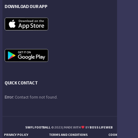
DOWNLOAD OUR APP
QUICK CONTACT
Error:
Contact form not found.
SWFL FOOTBALL
© 2023 | MADE WITH
BY
BOSS LIFE WEB
PRIVACY POLICY
TERMS AND CONDITIONS
COOKIES POLICY