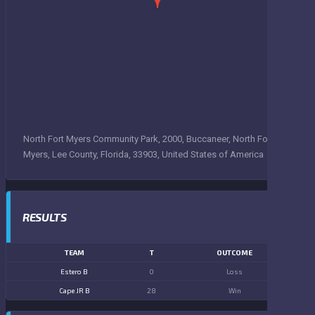
North Fort Myers Community Park, 2000, Buccaneer, North Fort
Myers, Lee County, Florida, 33903, United States of America
RESULTS
TEAM
T
OUTCOME
Estero B
0
Loss
Cape JR B
28
Win