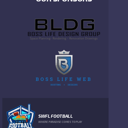
SWFL FOOTBALL
WHERE PARADISE COMES TO PLAY