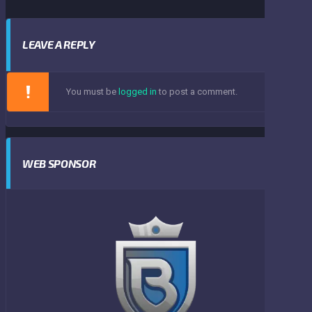
LEAVE A REPLY
You must be
logged in
to post a comment.
WEB SPONSOR