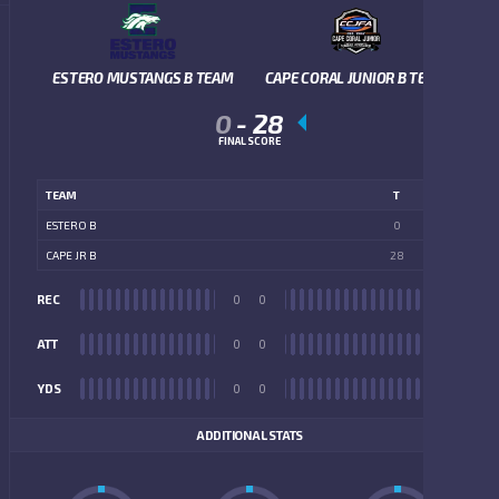
ESTERO MUSTANGS B TEAM
CAPE CORAL JUNIOR B TEAM
0
-
28
FINAL SCORE
TEAM
T
ESTERO B
0
CAPE JR B
28
REC
0
0
REC
ATT
0
0
ATT
YDS
0
0
YDS
ADDITIONAL STATS