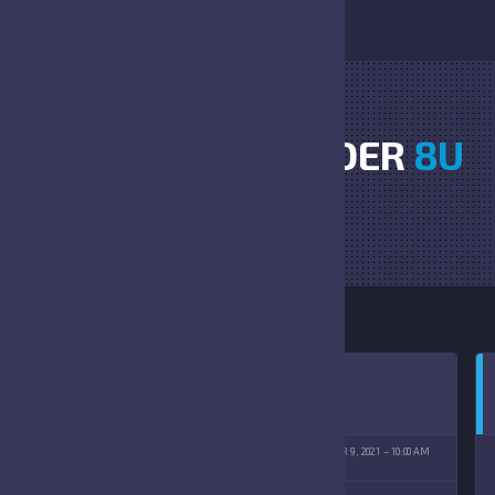
DAWGS VS THUNDER
8U
HOME
DAWGS VS THUNDER 8U
OSTER SPORTS COMPLEX
OCTOBER 9, 2021
10:00 AM
(10/09/2021)