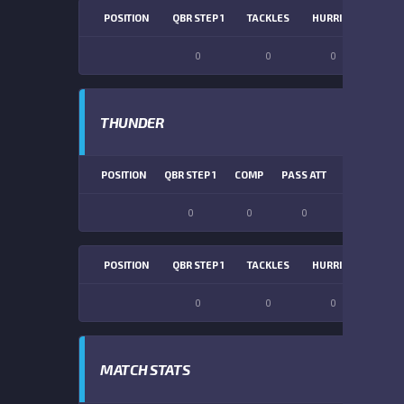
POSITION
QBR STEP 1
TACKLES
HURRIES
SACK
0
0
0
0
THUNDER
POSITION
QBR STEP 1
COMP
PASS ATT
PASS YDS
0
0
0
0
POSITION
QBR STEP 1
TACKLES
HURRIES
SACK
0
0
0
0
MATCH STATS