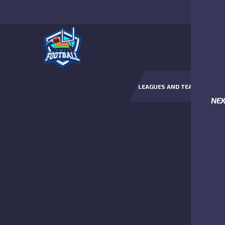
LEAGUES AND TEAMS
NE