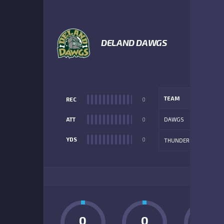
1
DELAND DAWGS
TEAM
REC
0
ATT
0
DAWGS
YDS
0
THUNDER
ADD
0
0
0