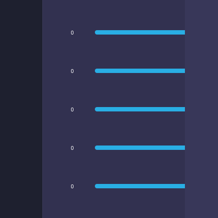
0
0
0
0
0