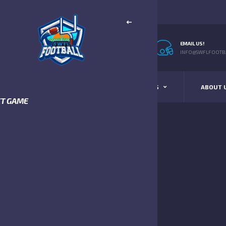
EMAIL US!
INFO@SWFLFOOTBA
STANDINGS
SCHEDULE & SCORES
ABOUT 
XT GAME