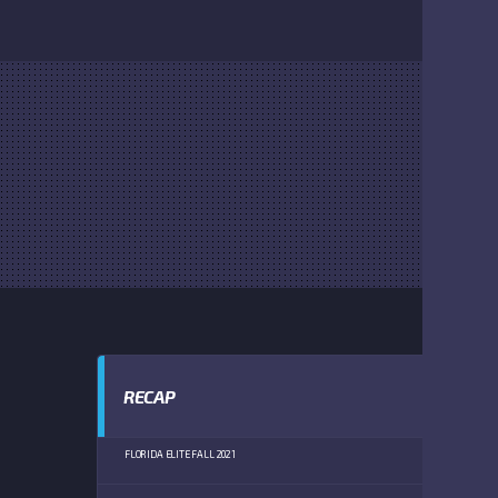
RECAP
FLORIDA ELITE FALL 2021
DEWEY O B