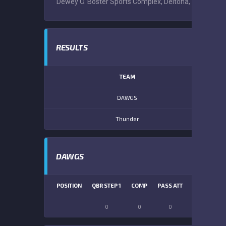
Dewey O. Boster Sports Complex, Deltona, Volusia Cou
RESULTS
TEAM
DAWGS
Thunder
DAWGS
POSITION
QBR STEP 1
COMP
PASS ATT
PASS YDS
0
0
0
0