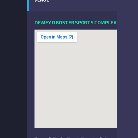
DEWEY O BOSTER SPORTS COMPLEX