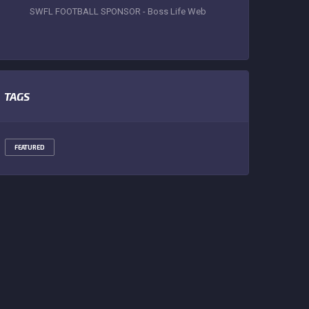
SWFL FOOTBALL SPONSOR - Boss Life Web
TAGS
FEATURED