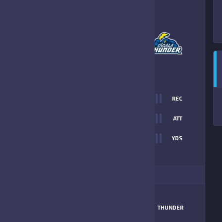
2
-
6
OCALA THUNDER
FINAL SCORE
T
0
REC
12
0
ATT
0
YDS
6
ITIONAL STATS
MATCHUP
DAWGS
THUNDER