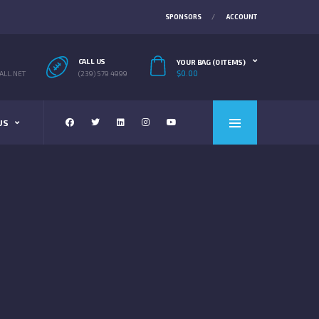
SPONSORS
ACCOUNT
CALL US
YOUR BAG (0 ITEMS)
$
0.00
LL.NET
(239) 579 4999
US