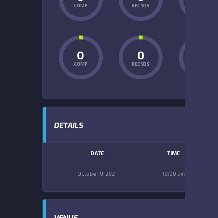
COMP
REC YDS
INT
0
0
0
COMP
REC YDS
INT
DETAILS
DATE
TIME
October 9, 2021
10:00 am
VENUE