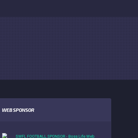
WEB SPONSOR