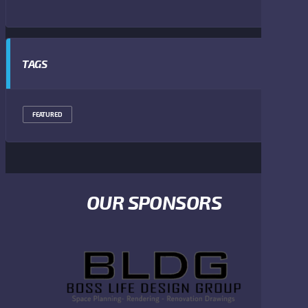
TAGS
FEATURED
OUR SPONSORS