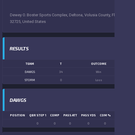
Dewey O. Boster Sports Complex, Deltona, Volusia County, Florida,
32725, United States
RESULTS
TEAM
T
OUTCOME
DAWGS
34
Win
STORM
0
Loss
DAWGS
POSITION
QBR STEP 1
COMP
PASS ATT
PASS YDS
COM %
PASS TD
LN
0
0
0
0
0
0