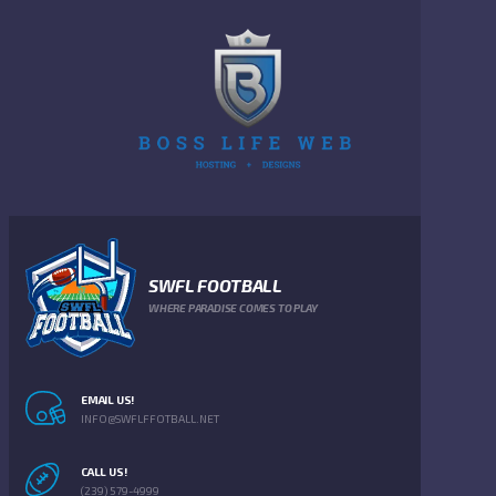
SWFL FOOTBALL
WHERE PARADISE COMES TO PLAY
EMAIL US!
INFO@SWFLFFOTBALL.NET
CALL US!
(239) 579-4999