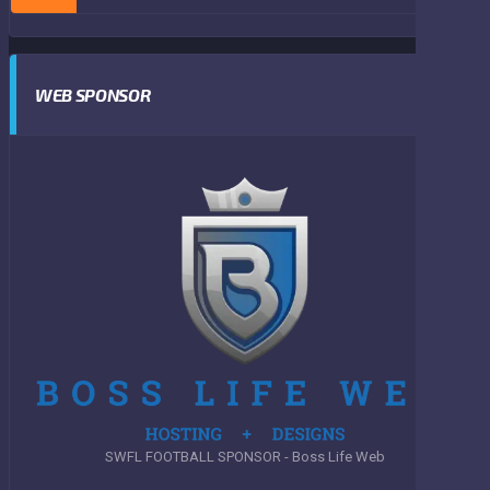
WEB SPONSOR
SWFL FOOTBALL SPONSOR - Boss Life Web