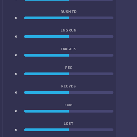
RUSH TD
0
0
LNG RUN
0
0
TARGETS
0
0
REC
0
0
REC YDS
0
0
FUM
0
0
LOST
0
0