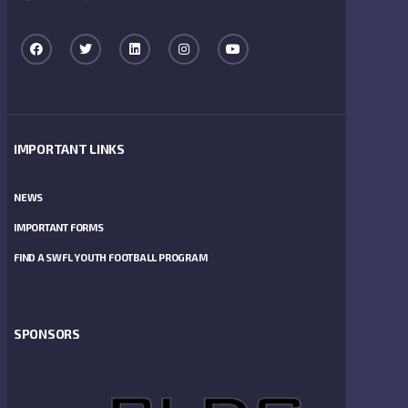
IMPORTANT LINKS
NEWS
IMPORTANT FORMS
FIND A SWFL YOUTH FOOTBALL PROGRAM
SPONSORS