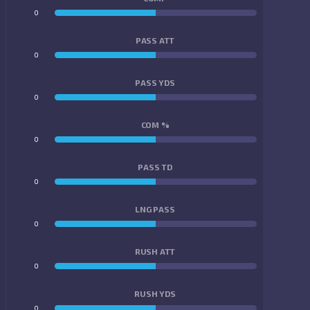
0
0
PASS ATT
0
0
PASS YDS
0
0
COM %
0
0
PASS TD
0
0
LNG PASS
0
0
RUSH ATT
0
0
RUSH YDS
0
0