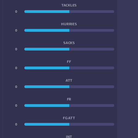
TACKLES
0
0
HURRIES
0
0
SACKS
0
0
FF
0
0
ATT
0
0
FR
0
0
FG ATT
0
0
INT