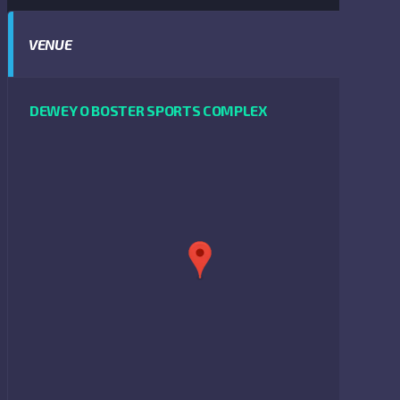
VENUE
DEWEY O BOSTER SPORTS COMPLEX