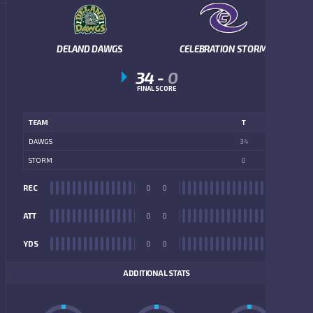
DELAND DAWGS
CELEBRATION STORM
34
-
0
FINAL SCORE
TEAM
T
DAWGS
34
STORM
0
REC
0
0
REC
ATT
0
0
ATT
YDS
0
0
YDS
ADDITIONAL STATS