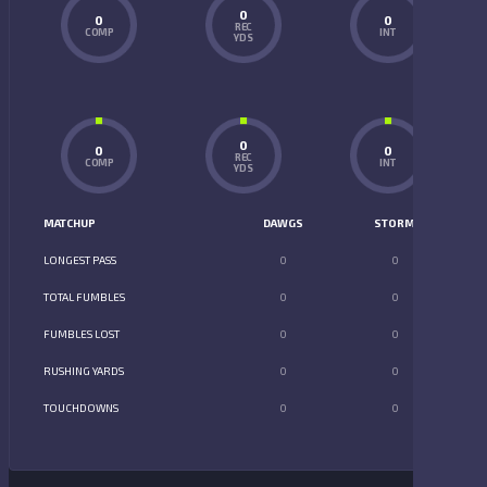
0
0
0
REC
COMP
INT
YDS
0
0
0
REC
COMP
INT
YDS
MATCHUP
DAWGS
STORM
LONGEST PASS
0
0
TOTAL FUMBLES
0
0
FUMBLES LOST
0
0
RUSHING YARDS
0
0
TOUCHDOWNS
0
0