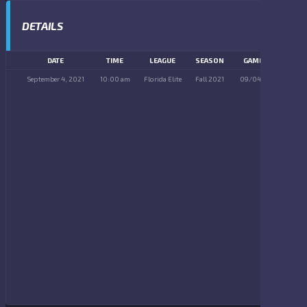
DETAILS
DATE
TIME
LEAGUE
SEASON
GAME DAY
September 4, 2021
10:00 am
Florida Elite
Fall 2021
09/04/2021