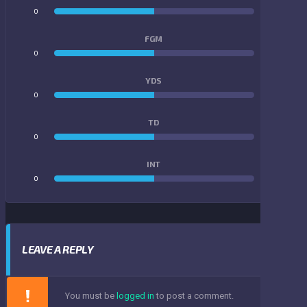
0
0
FGM
0
0
YDS
0
0
TD
0
0
INT
0
0
LEAVE A REPLY
You must be
logged in
to post a comment.