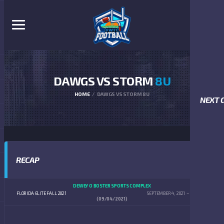
DAWGS VS STORM
8U
HOME
DAWGS VS STORM 8U
NEXT 
RECAP
DEWEY O BOSTER SPORTS COMPLEX
FLORIDA ELITE FALL 2021
SEPTEMBER 4, 2021
10:00 AM
(09/04/2021)