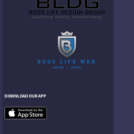
DOWNLOAD OUR APP