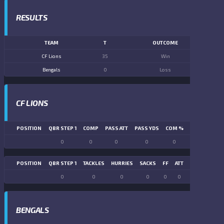
RESULTS
TEAM
T
OUTCOME
CF Lions
35
Win
Bengals
0
Loss
CF LIONS
POSITION
QBR STEP 1
COMP
PASS ATT
PASS YDS
COM %
PASS TD
LN
0
0
0
0
0
0
POSITION
QBR STEP 1
TACKLES
HURRIES
SACKS
FF
ATT
FR
FG ATT
0
0
0
0
0
0
0
0
BENGALS