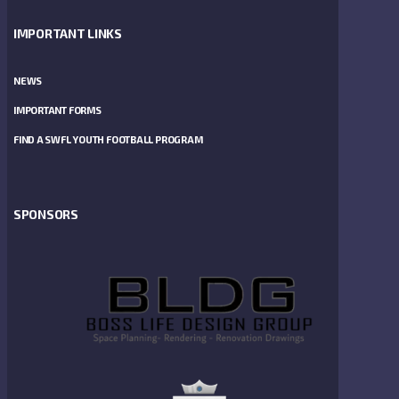
IMPORTANT LINKS
NEWS
IMPORTANT FORMS
FIND A SWFL YOUTH FOOTBALL PROGRAM
SPONSORS