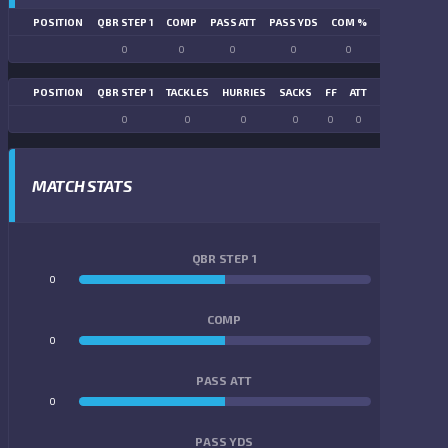
POSITION
QBR STEP 1
COMP
PASS ATT
PASS YDS
COM %
PASS TD
LN
0
0
0
0
0
0
POSITION
QBR STEP 1
TACKLES
HURRIES
SACKS
FF
ATT
FR
FG ATT
0
0
0
0
0
0
0
0
MATCH STATS
QBR STEP 1
0
0
COMP
0
0
PASS ATT
0
0
PASS YDS