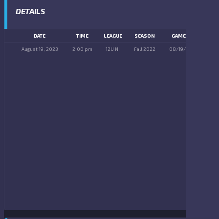
DETAILS
DATE
TIME
LEAGUE
SEASON
GAME DAY
August 19, 2023
2:00 pm
12U NI
Fall 2022
08/19/2023