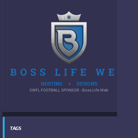
SWFL FOOTBALL SPONSOR - Boss Life Web
TAGS