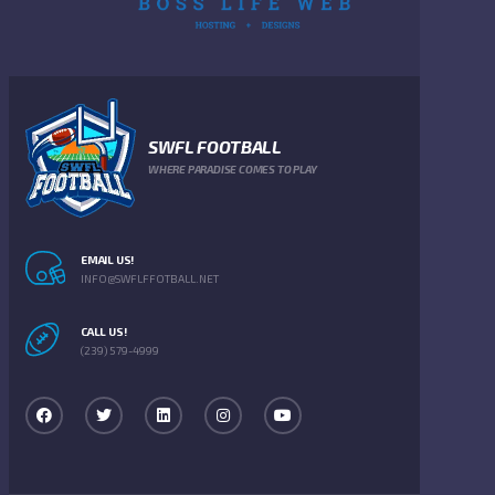
SWFL FOOTBALL
WHERE PARADISE COMES TO PLAY
EMAIL US!
INFO@SWFLFFOTBALL.NET
CALL US!
(239) 579-4999