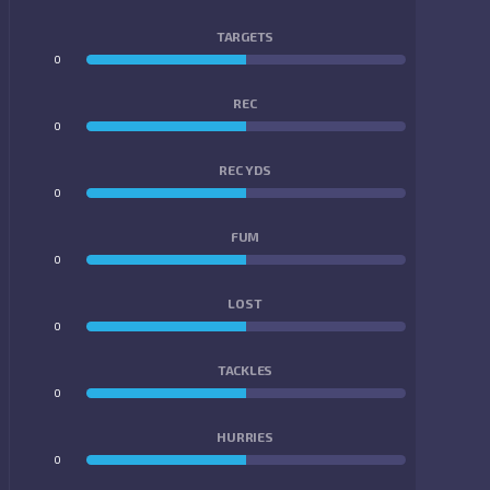
TARGETS
0
0
REC
0
0
REC YDS
0
0
FUM
0
0
LOST
0
0
TACKLES
0
0
HURRIES
0
0