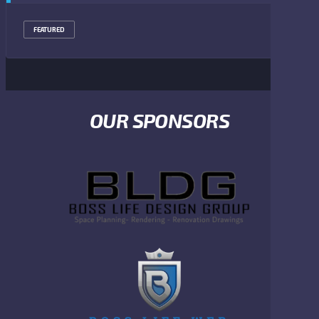
FEATURED
OUR SPONSORS