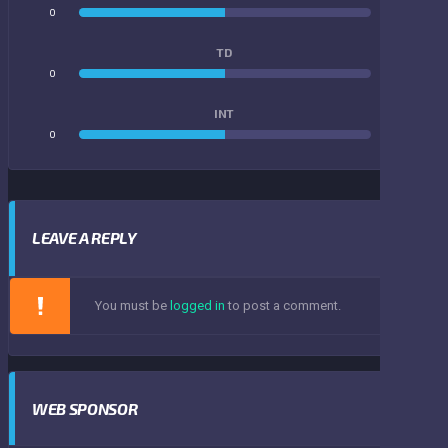
0
0
TD
0
0
INT
0
0
LEAVE A REPLY
You must be
logged in
to post a comment.
WEB SPONSOR