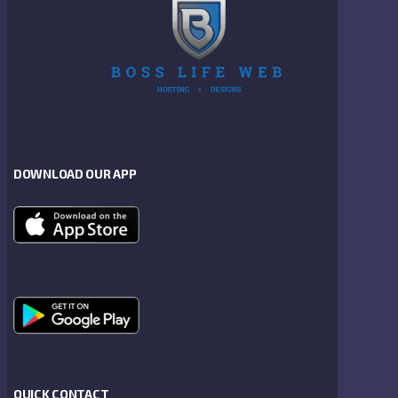
DOWNLOAD OUR APP
QUICK CONTACT