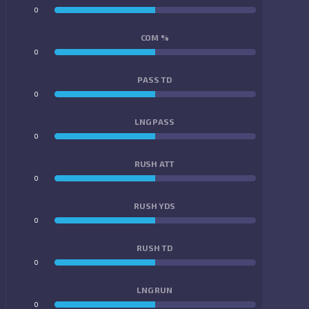
0
0
COM %
0
0
PASS TD
0
0
LNG PASS
0
0
RUSH ATT
0
0
RUSH YDS
0
0
RUSH TD
0
0
LNG RUN
0
0