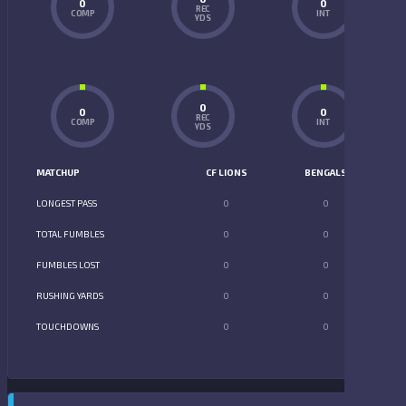
0
0
REC
COMP
INT
YDS
0
0
0
REC
COMP
INT
YDS
MATCHUP
CF LIONS
BENGALS
LONGEST PASS
0
0
TOTAL FUMBLES
0
0
FUMBLES LOST
0
0
RUSHING YARDS
0
0
TOUCHDOWNS
0
0