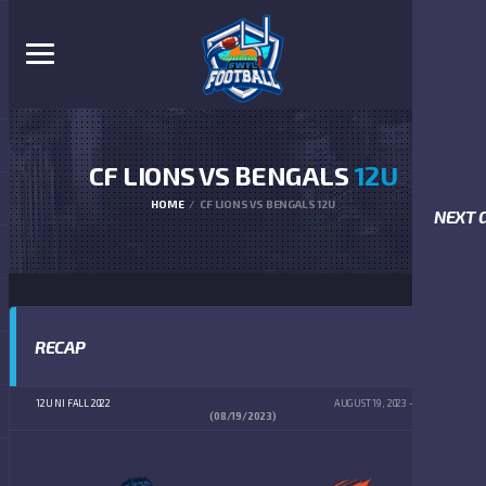
CF LIONS VS BENGALS
12U
HOME
CF LIONS VS BENGALS 12U
NEXT 
RECAP
12U NI FALL 2022
AUGUST 19, 2023
2:00 PM
(08/19/2023)