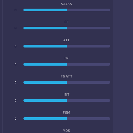
SACKS
0
0
FF
0
0
ATT
0
0
FR
0
0
FG ATT
0
0
INT
0
0
FGM
0
0
YDS