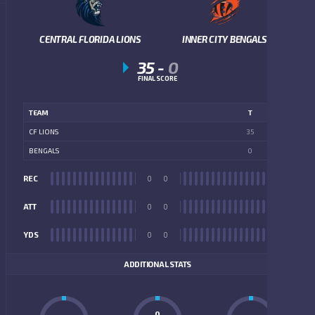
CENTRAL FLORIDA LIONS
INNER CITY BENGALS
35
-
0
FINAL SCORE
TEAM
T
CF LIONS
35
BENGALS
0
REC
0
0
REC
ATT
0
0
ATT
YDS
0
0
YDS
ADDITIONAL STATS
0