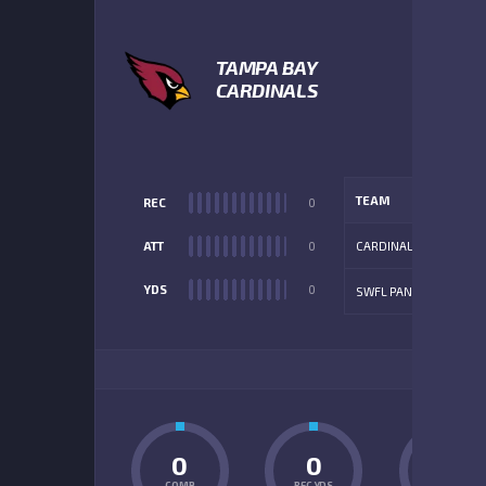
TAMPA BAY
CARDINALS
TEAM
REC
0
ATT
0
CARDINALS
YDS
0
SWFL PANTHERS
ADD
0
0
0
COMP
REC YDS
INT