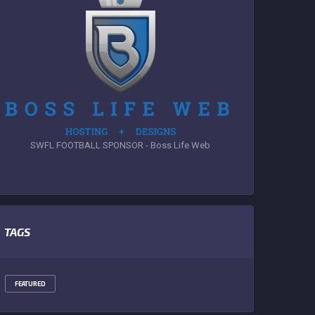
SWFL FOOTBALL SPONSOR - Boss Life Web
TAGS
FEATURED