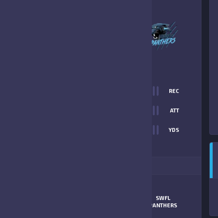
0
-
34
SWFL PANTHERS
FINAL SCORE
T
0
REC
0
0
ATT
0
YDS
34
ITIONAL STATS
SWFL
MATCHUP
CARDINALS
PANTHERS