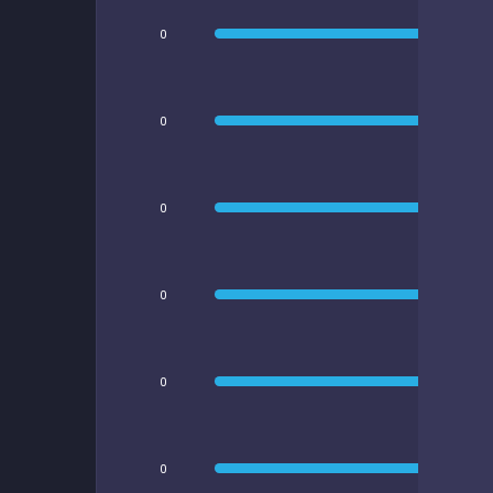
0
0
0
0
0
0