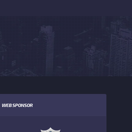
WEB SPONSOR