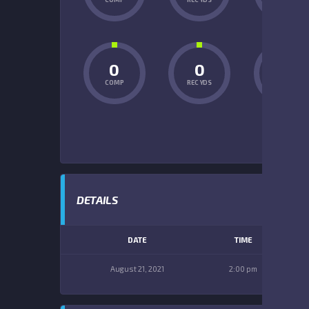
0
0
0
COMP
REC YDS
INT
DETAILS
DATE
TIME
August 21, 2021
2:00 pm