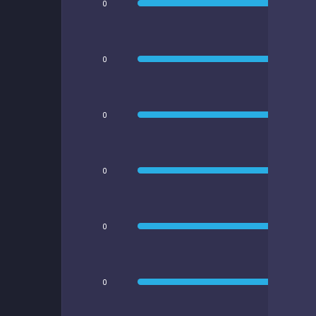
0
0
0
0
0
0