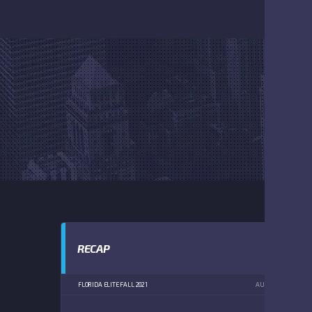
RECAP
FLORIDA ELITE FALL 2021
AUGUST 21, 2021
2