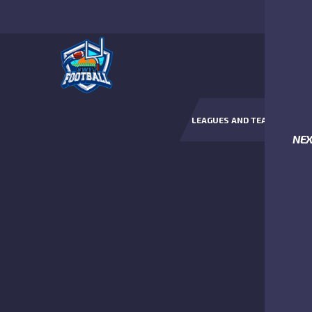
LEAGUES AND TEAMS
NE