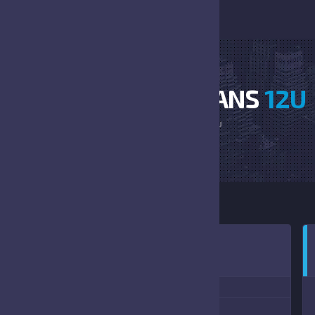
CARDINALS VS TITANS
12U
HOME
CARDINALS VS TITANS 12U
:00 PM
(08/21/2021)