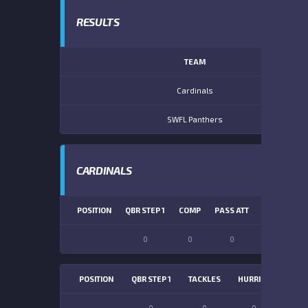
RESULTS
TEAM
Cardinals
SWFL Panthers
CARDINALS
POSITION
QBR STEP 1
COMP
PASS ATT
PASS YDS
0
0
0
0
POSITION
QBR STEP 1
TACKLES
HURRIES
SACK
0
0
0
0