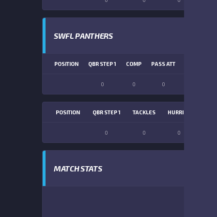
SWFL PANTHERS
POSITION
QBR STEP 1
COMP
PASS ATT
PASS YDS
0
0
0
0
POSITION
QBR STEP 1
TACKLES
HURRIES
SACK
0
0
0
0
MATCH STATS