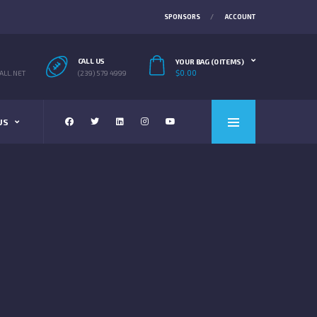
SPONSORS
ACCOUNT
CALL US
YOUR BAG (0 ITEMS)
$
0.00
LL.NET
(239) 579 4999
US