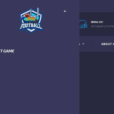
EMAIL US!
INFO@SWFLFOOTBA
STANDINGS
SCHEDULE & SCORES
ABOUT 
XT GAME