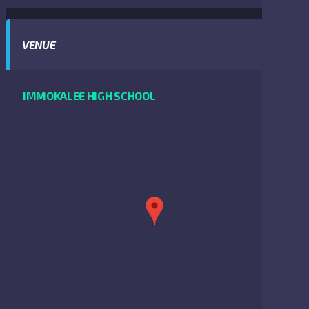
VENUE
IMMOKALEE HIGH SCHOOL