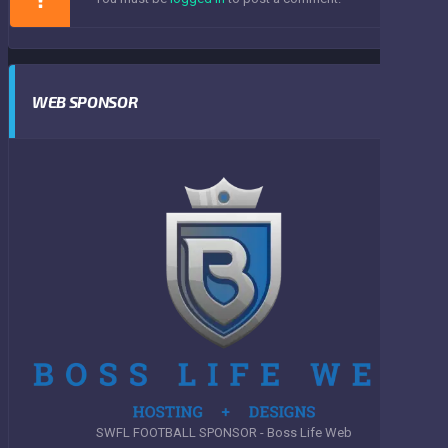
WEB SPONSOR
SWFL FOOTBALL SPONSOR - Boss Life Web