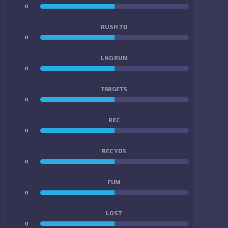
0
0
RUSH TD
0
0
LNG RUN
0
0
TARGETS
0
0
REC
0
0
REC YDS
0
0
FUM
0
0
LOST
0
0