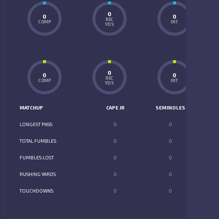
0
0
0
REC
COMP
INT
YDS
0
0
0
REC
COMP
INT
YDS
MATCHUP
CAPE JR
SEMINOLES
LONGEST PASS
0
0
TOTAL FUMBLES
0
0
FUMBLES LOST
0
0
RUSHING YARDS
0
0
TOUCHDOWNS
0
0