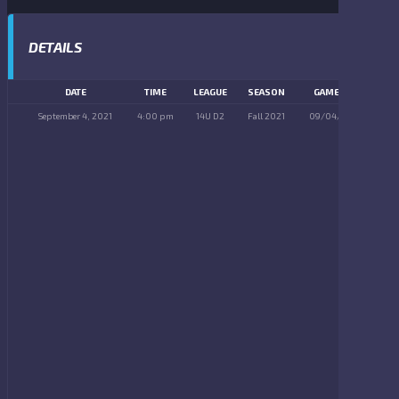
DETAILS
DATE
TIME
LEAGUE
SEASON
GAME DAY
September 4, 2021
4:00 pm
14U D2
Fall 2021
09/04/2021