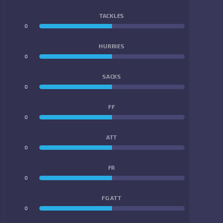
TACKLES
0
0
HURRIES
0
0
SACKS
0
0
FF
0
0
ATT
0
0
FR
0
0
FG ATT
0
0