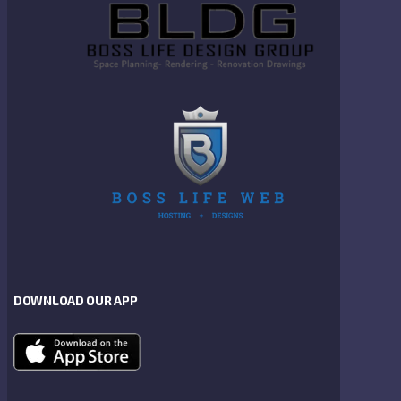
DOWNLOAD OUR APP