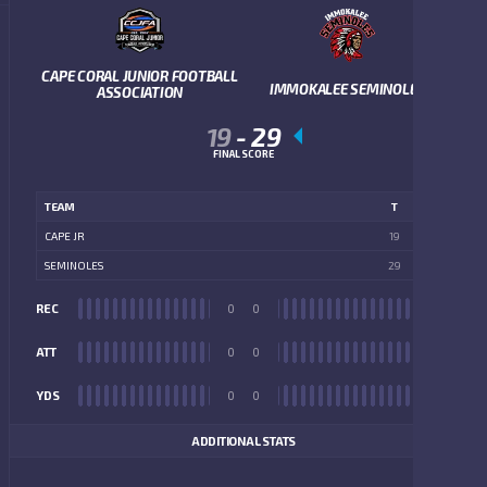
CAPE CORAL JUNIOR FOOTBALL
IMMOKALEE SEMINOLES
ASSOCIATION
19
-
29
FINAL SCORE
TEAM
T
CAPE JR
19
SEMINOLES
29
REC
0
0
REC
ATT
0
0
ATT
YDS
0
0
YDS
ADDITIONAL STATS