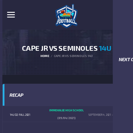
CAPE JR VS SEMINOLES
14U
HOME
CAPE JR VS SEMINOLES 14U
NEXT 
RECAP
IMMOKALEE HIGH SCHOOL
14U D2 FALL 2021
SEPTEMBER 4, 2021
4:00 PM
(09/04/2021)