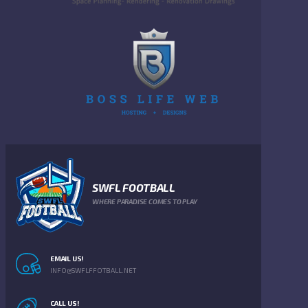
SWFL FOOTBALL
WHERE PARADISE COMES TO PLAY
EMAIL US!
INFO@SWFLFFOTBALL.NET
CALL US!