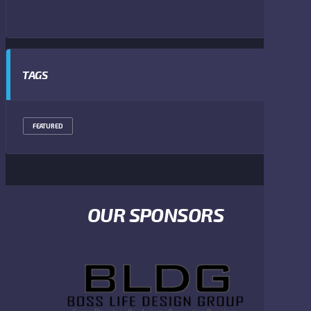
TAGS
FEATURED
OUR SPONSORS