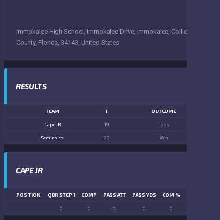
Immokalee High School, Immokalee Drive, Immokalee, Collier
County, Florida, 34143, United States
RESULTS
TEAM
T
OUTCOME
Cape JR
19
Loss
Seminoles
29
Win
CAPE JR
POSITION
QBR STEP 1
COMP
PASS ATT
PASS YDS
COM %
PASS TD
LN
0
0
0
0
0
0