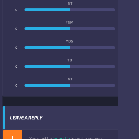
INT
0
0
FGM
0
0
YDS
0
0
TD
0
0
INT
0
0
LEAVE A REPLY
You must be
logged in
to post a comment.