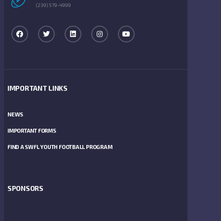
(239) 579-4999
IMPORTANT LINKS
NEWS
IMPORTANT FORMS
FIND A SWFL YOUTH FOOTBALL PROGRAM
SPONSORS