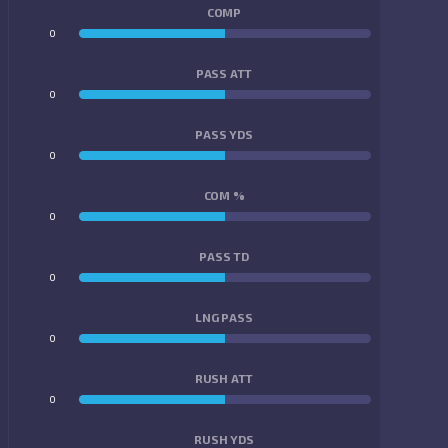
COMP
0
0
PASS ATT
0
0
PASS YDS
0
0
COM %
0
0
PASS TD
0
0
LNG PASS
0
0
RUSH ATT
0
0
RUSH YDS