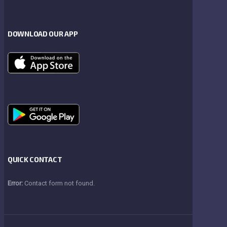
DOWNLOAD OUR APP
QUICK CONTACT
Error:
Contact form not found.