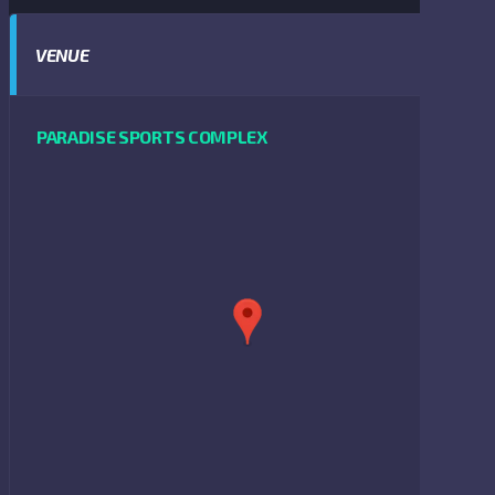
VENUE
PARADISE SPORTS COMPLEX