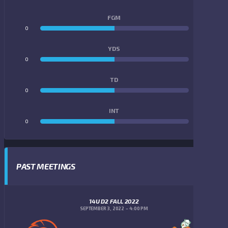
FGM
0
0
YDS
0
0
TD
0
0
INT
0
0
PAST MEETINGS
14U D2 FALL 2022
SEPTEMBER 3, 2022
4:00 PM