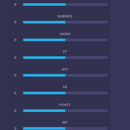
0
0
HURRIES
0
0
SACKS
0
0
FF
0
0
ATT
0
0
FR
0
0
FG ATT
0
0
INT
0
0