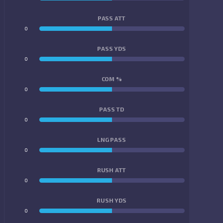
PASS ATT
0
0
PASS YDS
0
0
COM %
0
0
PASS TD
0
0
LNG PASS
0
0
RUSH ATT
0
0
RUSH YDS
0
0