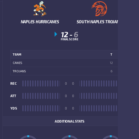
NAPLES HURRICANES
SOUTH NAPLES TROJANS
12
-
6
FINAL SCORE
TEAM
T
CANES
12
TROJANS
6
REC
0
0
REC
ATT
0
0
ATT
YDS
0
0
YDS
ADDITIONAL STATS