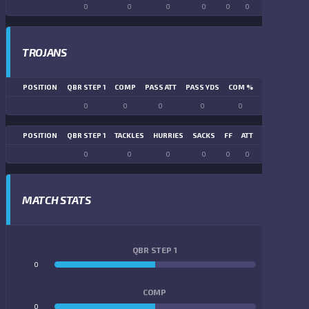
0
0
0
0
0
0
0
0
TROJANS
POSITION
QBR STEP 1
COMP
PASS ATT
PASS YDS
COM %
PASS TD
LN
0
0
0
0
0
0
POSITION
QBR STEP 1
TACKLES
HURRIES
SACKS
FF
ATT
FR
FG ATT
0
0
0
0
0
0
0
0
MATCH STATS
QBR STEP 1
0
0
COMP
0
0