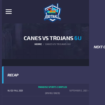
CANES VS TROJANS
6U
HOME
CANES VS TROJANS 6U
NEXT 
RECAP
PARADISE SPORTS COMPLEX
6U D2 FALL 2023
SEPTEMBER 2, 2023
8:00 AM
(09/02/2023)