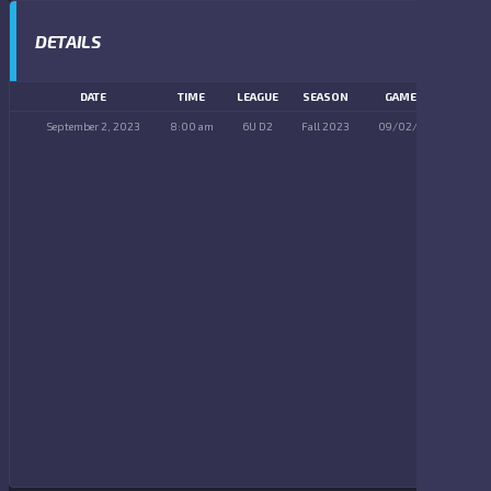
DETAILS
DATE
TIME
LEAGUE
SEASON
GAME DAY
September 2, 2023
8:00 am
6U D2
Fall 2023
09/02/2023