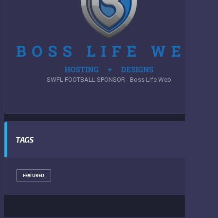
SWFL FOOTBALL SPONSOR - Boss Life Web
TAGS
FEATURED