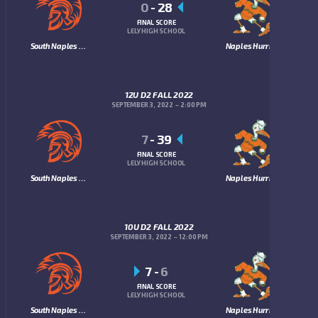
0
-
28
FINAL SCORE
LELY HIGH SCHOOL
South Naples Trojans
Naples Hurricanes
12U D2 FALL 2022
SEPTEMBER 3, 2022
2:00 PM
7
-
39
FINAL SCORE
LELY HIGH SCHOOL
South Naples Trojans
Naples Hurricanes
10U D2 FALL 2022
SEPTEMBER 3, 2022
12:00 PM
7
-
6
FINAL SCORE
LELY HIGH SCHOOL
South Naples Trojans
Naples Hurricanes