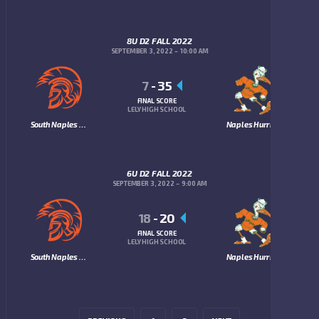
8U D2 FALL 2022
SEPTEMBER 3, 2022
10:00 AM
7
-
35
FINAL SCORE
LELY HIGH SCHOOL
South Naples Trojans
Naples Hurricanes
6U D2 FALL 2022
SEPTEMBER 3, 2022
9:00 AM
18
-
20
FINAL SCORE
LELY HIGH SCHOOL
South Naples Trojans
Naples Hurricanes