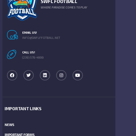
SWFL FOOTBALL
WHERE PARADISE COMES TO PLAY
EMAIL US!
INFO@SWFLFFOTBALL.NET
CALL US!
(239) 579-4999
IMPORTANT LINKS
NEWS
IMPORTANT FORMS