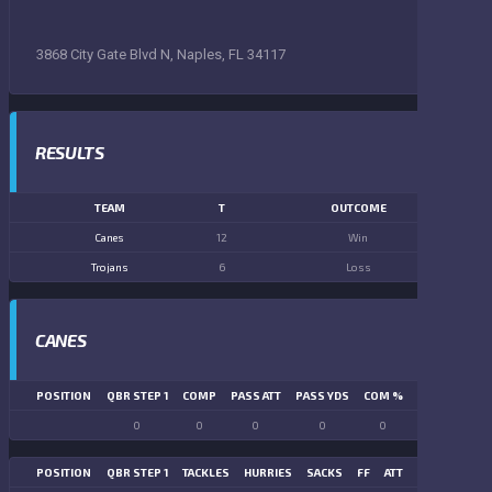
3868 City Gate Blvd N, Naples, FL 34117
RESULTS
TEAM
T
OUTCOME
Canes
12
Win
Trojans
6
Loss
CANES
POSITION
QBR STEP 1
COMP
PASS ATT
PASS YDS
COM %
PASS TD
LN
0
0
0
0
0
0
POSITION
QBR STEP 1
TACKLES
HURRIES
SACKS
FF
ATT
FR
FG ATT