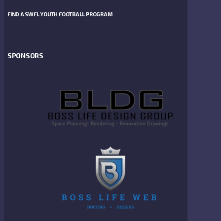
FIND A SWFL YOUTH FOOTBALL PROGRAM
SPONSORS