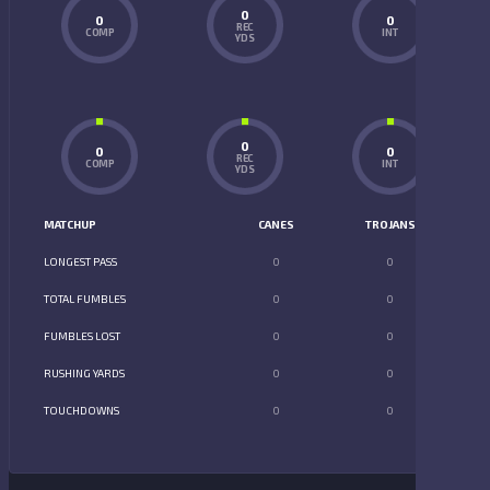
0
0
0
REC
COMP
INT
YDS
0
0
0
REC
COMP
INT
YDS
MATCHUP
CANES
TROJANS
LONGEST PASS
0
0
TOTAL FUMBLES
0
0
FUMBLES LOST
0
0
RUSHING YARDS
0
0
TOUCHDOWNS
0
0