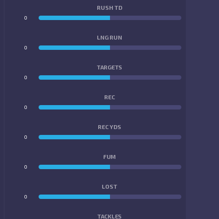
RUSH TD
0
0
LNG RUN
0
0
TARGETS
0
0
REC
0
0
REC YDS
0
0
FUM
0
0
LOST
0
0
TACKLES