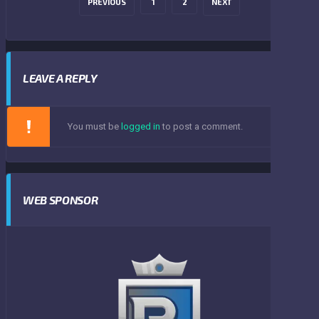
PREVIOUS
1
2
NEXT
LEAVE A REPLY
You must be
logged in
to post a comment.
WEB SPONSOR