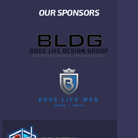
OUR SPONSORS