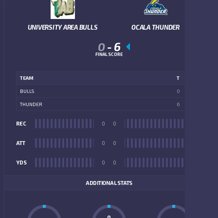
UNIVERSITY AREA BULLS
OCALA THUNDER
0
-
6
FINAL SCORE
TEAM
T
BULLS
0
THUNDER
6
REC
0
0
REC
ATT
0
0
ATT
YDS
0
0
YDS
ADDITIONAL STATS
0