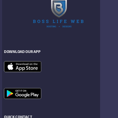
DOWNLOAD OUR APP
QUICK CONTACT