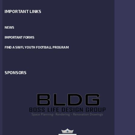
IMPORTANT LINKS
NEWS
IMPORTANT FORMS
FIND A SWFL YOUTH FOOTBALL PROGRAM
SPONSORS