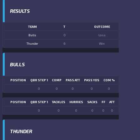
RESULTS
TEAM
T
OUTCOME
Bulls
0
Loss
Thunder
6
Win
BULLS
POSITION
QBR STEP 1
COMP
PASS ATT
PASS YDS
COM %
PASS TD
LN
0
0
0
0
0
0
POSITION
QBR STEP 1
TACKLES
HURRIES
SACKS
FF
ATT
FR
FG ATT
0
0
0
0
0
0
0
0
THUNDER