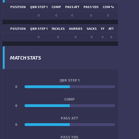
POSITION
QBR STEP 1
COMP
PASS ATT
PASS YDS
COM %
PASS TD
LN
0
0
0
0
0
0
POSITION
QBR STEP 1
TACKLES
HURRIES
SACKS
FF
ATT
FR
FG ATT
0
0
0
0
0
0
0
0
MATCH STATS
QBR STEP 1
0
0
COMP
0
0
PASS ATT
0
0
PASS YDS