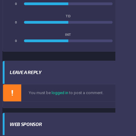
0
0
TD
0
0
INT
0
0
LEAVE A REPLY
You must be
logged in
to post a comment.
WEB SPONSOR