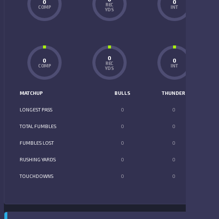
0
0
REC
COMP
INT
YDS
0
0
0
REC
COMP
INT
YDS
MATCHUP
BULLS
THUNDER
LONGEST PASS
0
0
TOTAL FUMBLES
0
0
FUMBLES LOST
0
0
RUSHING YARDS
0
0
TOUCHDOWNS
0
0