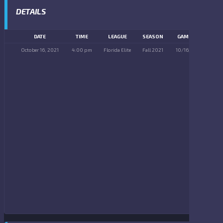
DETAILS
DATE
TIME
LEAGUE
SEASON
GAME DAY
October 16, 2021
4:00 pm
Florida Elite
Fall 2021
10/16/2021