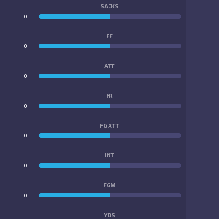
SACKS
0
0
FF
0
0
ATT
0
0
FR
0
0
FG ATT
0
0
INT
0
0
FGM
0
0
YDS