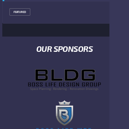
FEATURED
OUR SPONSORS