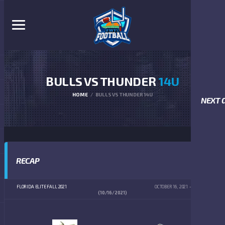
BULLS VS THUNDER
14U
HOME
BULLS VS THUNDER 14U
NEXT 
RECAP
FLORIDA ELITE FALL 2021
OCTOBER 16, 2021
4:00 PM
(10/16/2021)