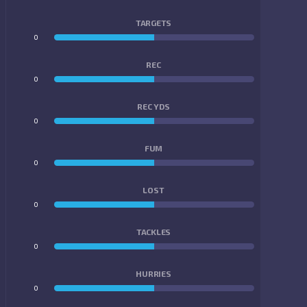
TARGETS
0
0
REC
0
0
REC YDS
0
0
FUM
0
0
LOST
0
0
TACKLES
0
0
HURRIES
0
0