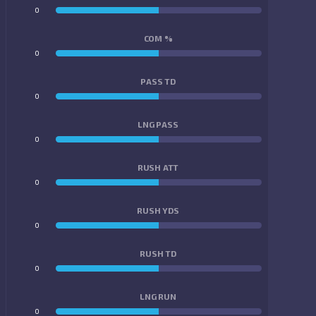
0
0
COM %
0
0
PASS TD
0
0
LNG PASS
0
0
RUSH ATT
0
0
RUSH YDS
0
0
RUSH TD
0
0
LNG RUN
0
0