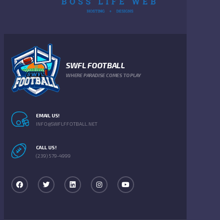
SWFL FOOTBALL
WHERE PARADISE COMES TO PLAY
EMAIL US!
INFO@SWFLFFOTBALL.NET
CALL US!
(239) 579-4999