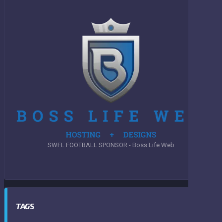
SWFL FOOTBALL SPONSOR - Boss Life Web
TAGS