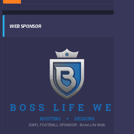
WEB SPONSOR
SWFL FOOTBALL SPONSOR - Boss Life Web