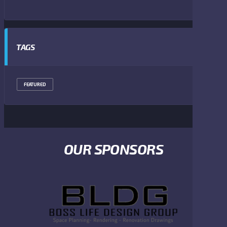
TAGS
FEATURED
OUR SPONSORS