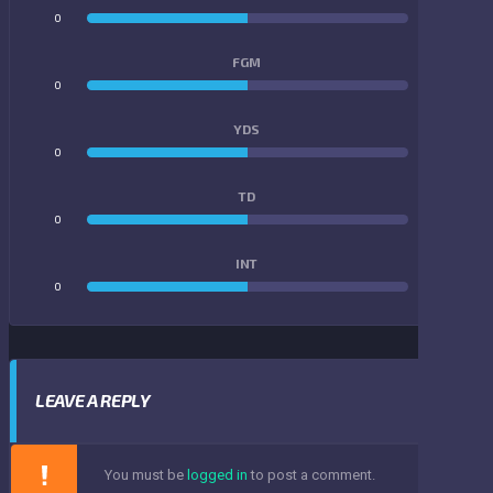
0
0
FGM
0
0
YDS
0
0
TD
0
0
INT
0
0
LEAVE A REPLY
You must be
logged in
to post a comment.