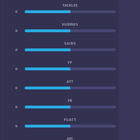
TACKLES
0
0
HURRIES
0
0
SACKS
0
0
FF
0
0
ATT
0
0
FR
0
0
FG ATT
0
0
INT