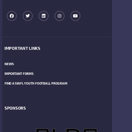
IMPORTANT LINKS
NEWS
IMPORTANT FORMS
FIND A SWFL YOUTH FOOTBALL PROGRAM
SPONSORS