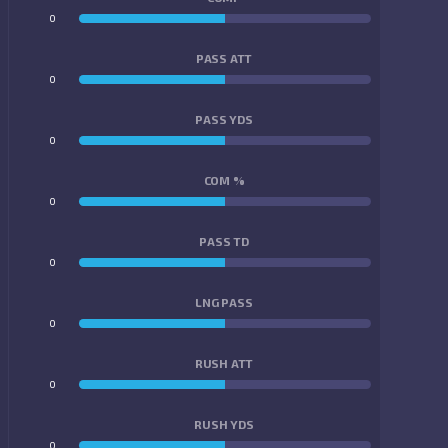
0
0
PASS ATT
0
0
PASS YDS
0
0
COM %
0
0
PASS TD
0
0
LNG PASS
0
0
RUSH ATT
0
0
RUSH YDS
0
0