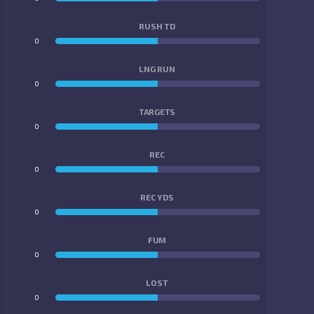
RUSH TD
0
0
LNG RUN
0
0
TARGETS
0
0
REC
0
0
REC YDS
0
0
FUM
0
0
LOST
0
0