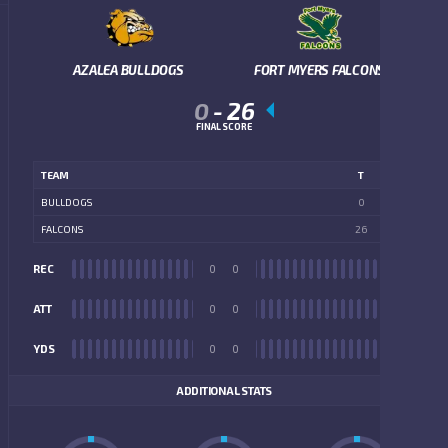
AZALEA BULLDOGS
FORT MYERS FALCONS
0
-
26
FINAL SCORE
TEAM
T
BULLDOGS
0
FALCONS
26
REC
0
0
REC
ATT
0
0
ATT
YDS
0
0
YDS
ADDITIONAL STATS