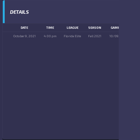
DETAILS
DATE
TIME
LEAGUE
SEASON
GAME DAY
October 9, 2021
4:00 pm
Florida Elite
Fall 2021
10/09/2021