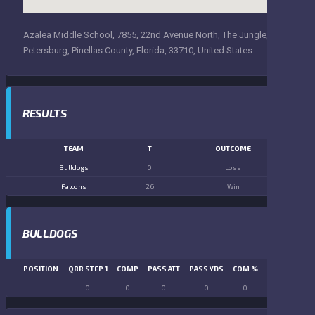
Azalea Middle School, 7855, 22nd Avenue North, The Jungle, Saint
Petersburg, Pinellas County, Florida, 33710, United States
RESULTS
TEAM
T
OUTCOME
Bulldogs
0
Loss
Falcons
26
Win
BULLDOGS
POSITION
QBR STEP 1
COMP
PASS ATT
PASS YDS
COM %
PASS TD
LN
0
0
0
0
0
0