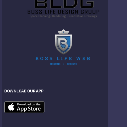
DOWNLOAD OUR APP