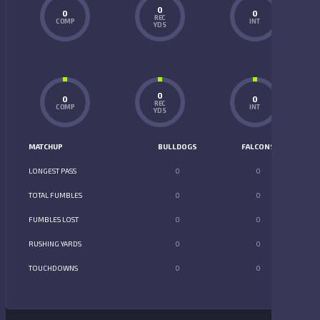
0
0
0
REC
COMP
INT
YDS
0
0
0
REC
COMP
INT
YDS
MATCHUP
BULLDOGS
FALCONS
LONGEST PASS
0
0
TOTAL FUMBLES
0
0
FUMBLES LOST
0
0
RUSHING YARDS
0
0
TOUCHDOWNS
0
0