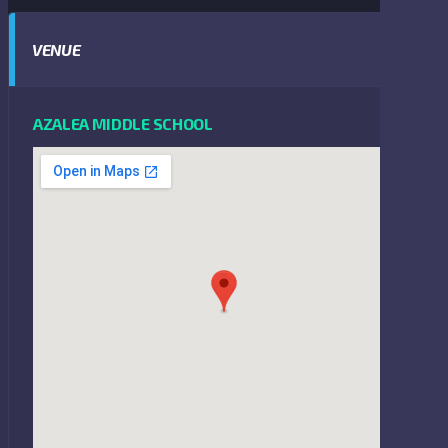
VENUE
AZALEA MIDDLE SCHOOL