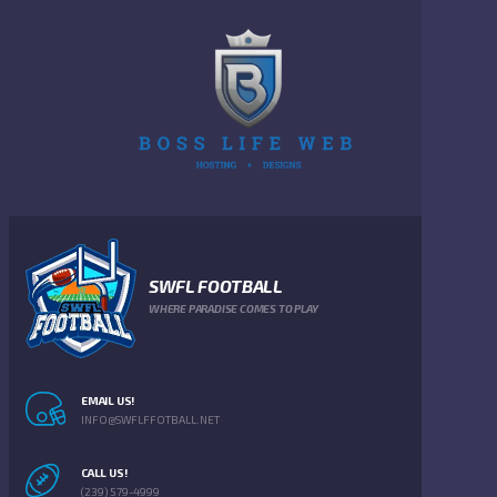
SWFL FOOTBALL
WHERE PARADISE COMES TO PLAY
EMAIL US!
INFO@SWFLFFOTBALL.NET
CALL US!
(239) 579-4999