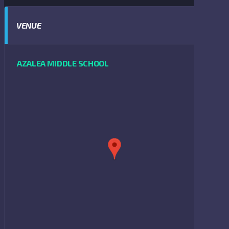
VENUE
AZALEA MIDDLE SCHOOL