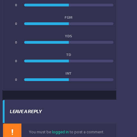
0
0
FGM
0
0
YDS
0
0
TD
0
0
INT
0
0
LEAVE A REPLY
You must be
logged in
to post a comment.