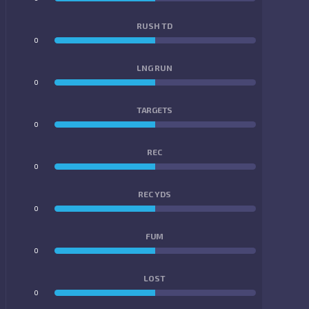
RUSH TD
0
0
LNG RUN
0
0
TARGETS
0
0
REC
0
0
REC YDS
0
0
FUM
0
0
LOST
0
0