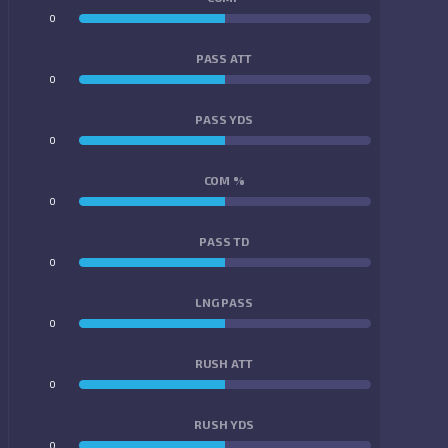
0
0
PASS ATT
0
0
PASS YDS
0
0
COM %
0
0
PASS TD
0
0
LNG PASS
0
0
RUSH ATT
0
0
RUSH YDS
0
0