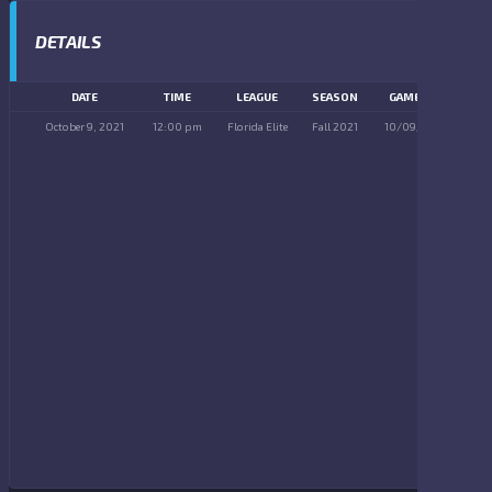
DETAILS
DATE
TIME
LEAGUE
SEASON
GAME DAY
October 9, 2021
12:00 pm
Florida Elite
Fall 2021
10/09/2021