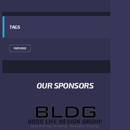
TAGS
FEATURED
OUR SPONSORS