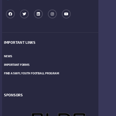
IMPORTANT LINKS
NEWS
IMPORTANT FORMS
FIND A SWFL YOUTH FOOTBALL PROGRAM
SPONSORS