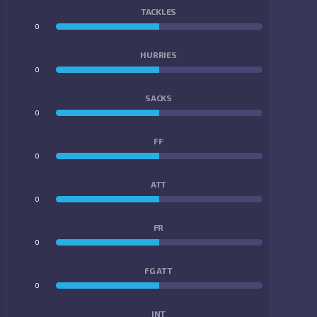
TACKLES
0
0
HURRIES
0
0
SACKS
0
0
FF
0
0
ATT
0
0
FR
0
0
FG ATT
0
0
INT