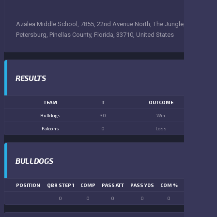
Azalea Middle School, 7855, 22nd Avenue North, The Jungle, Saint
Petersburg, Pinellas County, Florida, 33710, United States
RESULTS
TEAM
T
OUTCOME
Bulldogs
30
Win
Falcons
0
Loss
BULLDOGS
POSITION
QBR STEP 1
COMP
PASS ATT
PASS YDS
COM %
PASS TD
LN
0
0
0
0
0
0