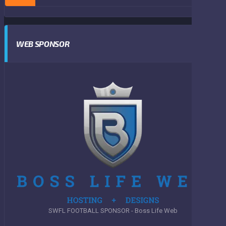
WEB SPONSOR
SWFL FOOTBALL SPONSOR - Boss Life Web