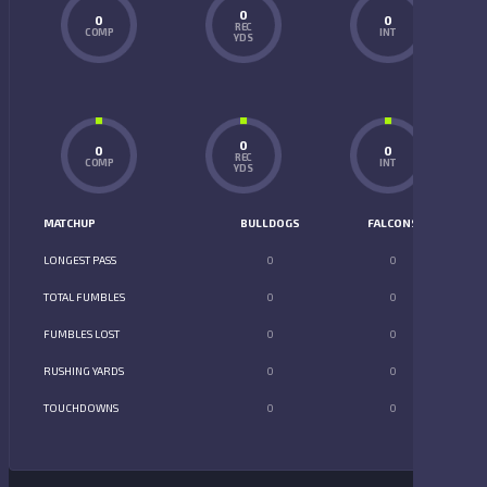
0
0
0
REC
COMP
INT
YDS
0
0
0
REC
COMP
INT
YDS
MATCHUP
BULLDOGS
FALCONS
LONGEST PASS
0
0
TOTAL FUMBLES
0
0
FUMBLES LOST
0
0
RUSHING YARDS
0
0
TOUCHDOWNS
0
0