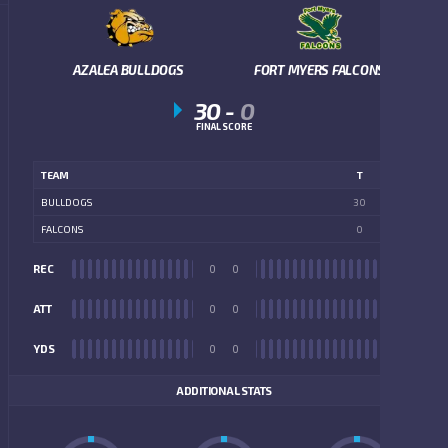
AZALEA BULLDOGS
FORT MYERS FALCONS
30
-
0
FINAL SCORE
TEAM
T
BULLDOGS
30
FALCONS
0
REC
0
0
REC
ATT
0
0
ATT
YDS
0
0
YDS
ADDITIONAL STATS