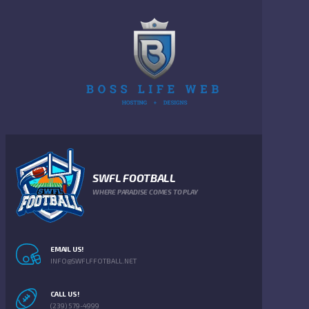
SWFL FOOTBALL
WHERE PARADISE COMES TO PLAY
EMAIL US!
INFO@SWFLFFOTBALL.NET
CALL US!
(239) 579-4999