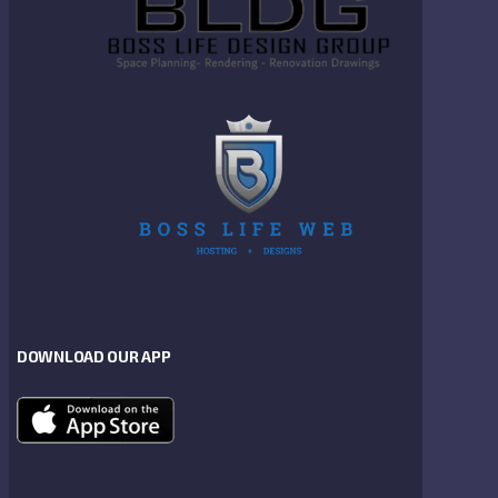
DOWNLOAD OUR APP