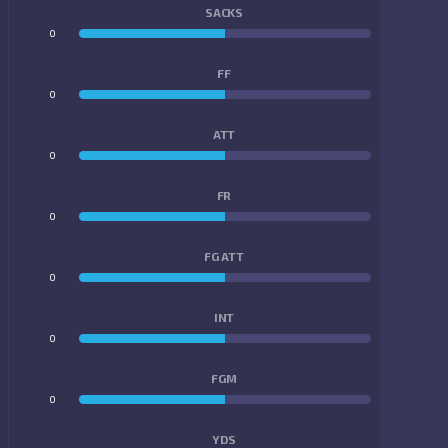
SACKS
0
0
FF
0
0
ATT
0
0
FR
0
0
FG ATT
0
0
INT
0
0
FGM
0
0
YDS