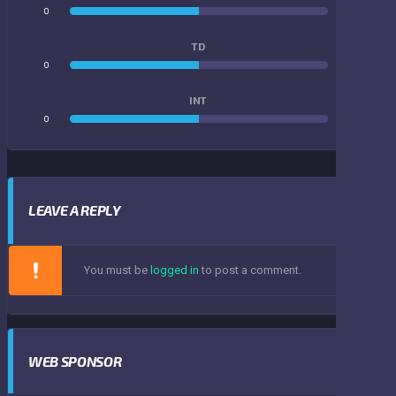
0
0
TD
0
0
INT
0
0
LEAVE A REPLY
You must be
logged in
to post a comment.
WEB SPONSOR