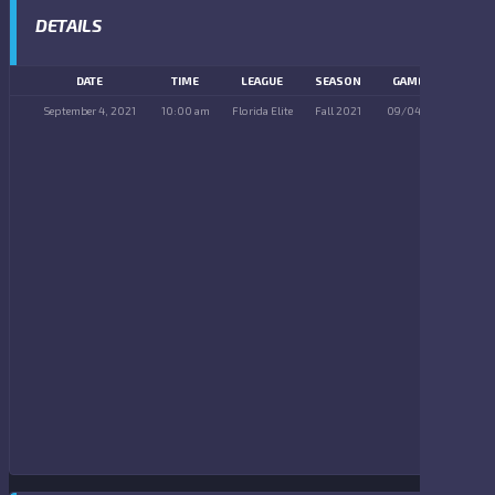
DETAILS
DATE
TIME
LEAGUE
SEASON
GAME DAY
September 4, 2021
10:00 am
Florida Elite
Fall 2021
09/04/2021