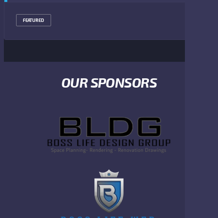
FEATURED
OUR SPONSORS