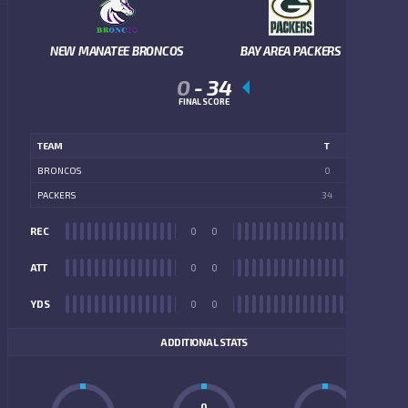
NEW MANATEE BRONCOS
BAY AREA PACKERS
0
-
34
FINAL SCORE
TEAM
T
BRONCOS
0
PACKERS
34
REC
0
0
REC
ATT
0
0
ATT
YDS
0
0
YDS
ADDITIONAL STATS
0