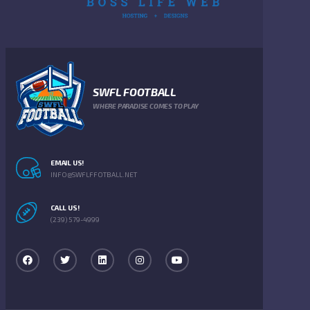
SWFL FOOTBALL
WHERE PARADISE COMES TO PLAY
EMAIL US!
INFO@SWFLFFOTBALL.NET
CALL US!
(239) 579-4999