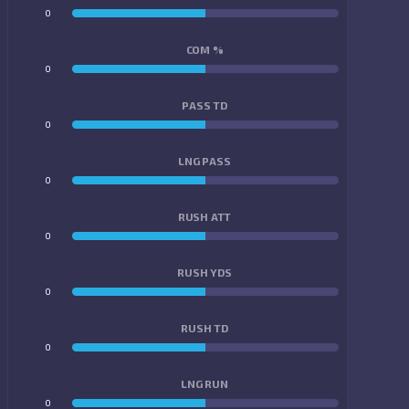
0
0
COM %
0
0
PASS TD
0
0
LNG PASS
0
0
RUSH ATT
0
0
RUSH YDS
0
0
RUSH TD
0
0
LNG RUN
0
0