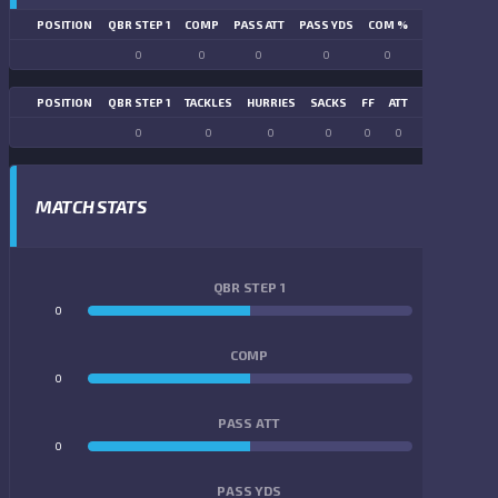
POSITION
QBR STEP 1
COMP
PASS ATT
PASS YDS
COM %
PASS TD
LN
0
0
0
0
0
0
POSITION
QBR STEP 1
TACKLES
HURRIES
SACKS
FF
ATT
FR
FG ATT
0
0
0
0
0
0
0
0
MATCH STATS
QBR STEP 1
0
0
COMP
0
0
PASS ATT
0
0
PASS YDS