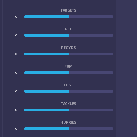
TARGETS
0
0
REC
0
0
REC YDS
0
0
FUM
0
0
LOST
0
0
TACKLES
0
0
HURRIES
0
0