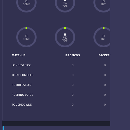
0
0
REC
COMP
INT
YDS
0
0
0
REC
COMP
INT
YDS
MATCHUP
BRONCOS
PACKERS
LONGEST PASS
0
0
TOTAL FUMBLES
0
0
FUMBLES LOST
0
0
RUSHING YARDS
0
0
TOUCHDOWNS
0
0