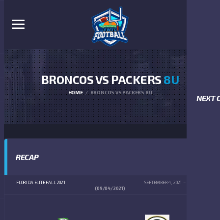
BRONCOS VS PACKERS
8U
HOME
BRONCOS VS PACKERS 8U
NEXT 
RECAP
FLORIDA ELITE FALL 2021
SEPTEMBER 4, 2021
10:00 AM
(09/04/2021)