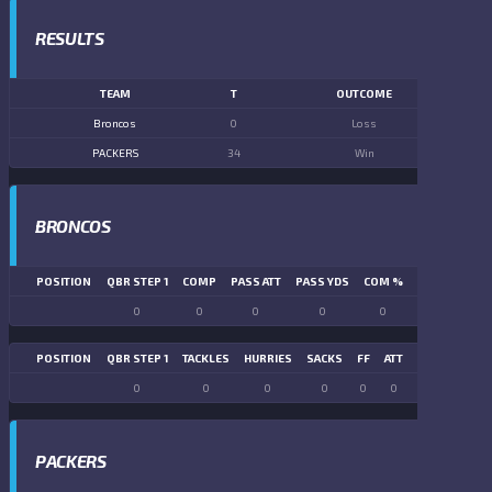
RESULTS
TEAM
T
OUTCOME
Broncos
0
Loss
PACKERS
34
Win
BRONCOS
POSITION
QBR STEP 1
COMP
PASS ATT
PASS YDS
COM %
PASS TD
LN
0
0
0
0
0
0
POSITION
QBR STEP 1
TACKLES
HURRIES
SACKS
FF
ATT
FR
FG ATT
0
0
0
0
0
0
0
0
PACKERS