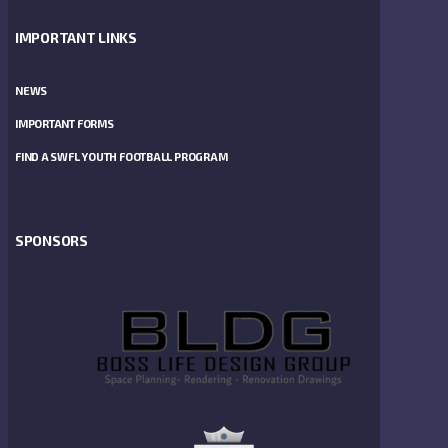
IMPORTANT LINKS
NEWS
IMPORTANT FORMS
FIND A SWFL YOUTH FOOTBALL PROGRAM
SPONSORS