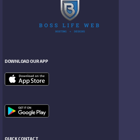
DOWNLOAD OUR APP
QUICK CONTACT