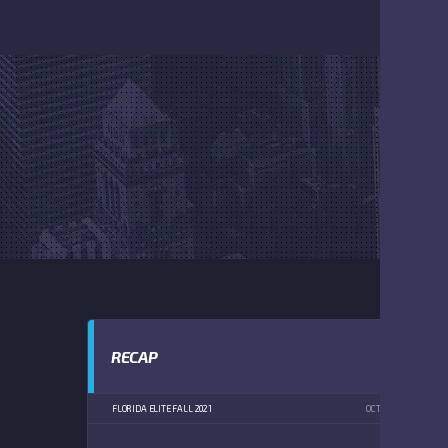
RECAP
FLORIDA ELITE FALL 2021
OCTOBER 2, 2021
1