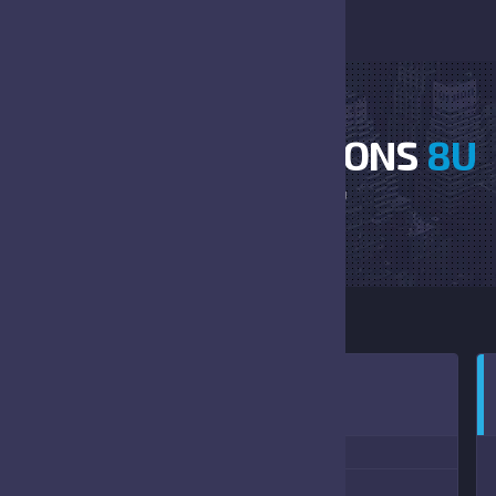
BRONCOS VS FALCONS
8U
HOME
BRONCOS VS FALCONS 8U
0:00 AM
(10/02/2021)