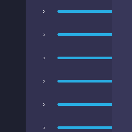
0
0
0
0
0
0