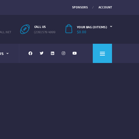
SPONSORS
ACCOUNT
CALL US
YOUR BAG (0 ITEMS)
$
0.00
LL.NET
(239) 579 4999
US