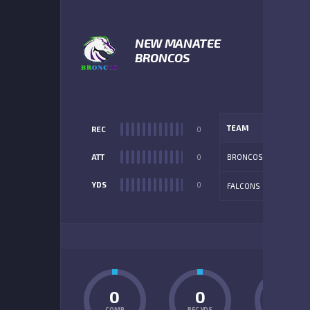
NEW MANATEE
BRONCOS
TEAM
REC
0
ATT
0
BRONCOS
YDS
0
FALCONS
ADD
0
0
0
COMP
REC YDS
INT