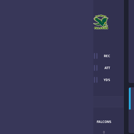
–
FORT MYERS
FALCONS
PREVIEW
0
REC
0
ATT
0
YDS
ITIONAL STATS
MATCHUP
BRONCOS
FALCONS
LONGEST PASS
0
0