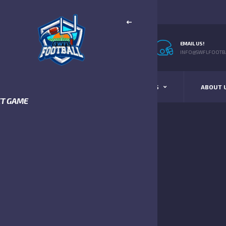
EMAIL US!
INFO@SWFLFOOTBA
STANDINGS
SCHEDULE & SCORES
ABOUT 
XT GAME