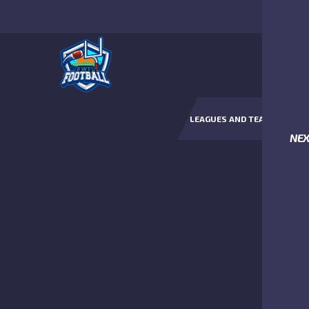
LEAGUES AND TEAMS
NE