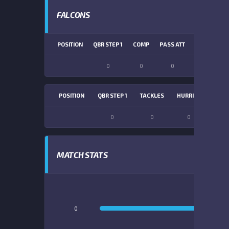
FALCONS
POSITION
QBR STEP 1
COMP
PASS ATT
PASS YDS
0
0
0
0
POSITION
QBR STEP 1
TACKLES
HURRIES
SACK
0
0
0
0
MATCH STATS
0