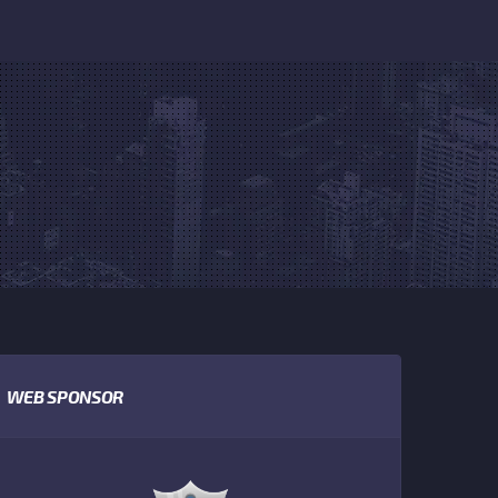
WEB SPONSOR