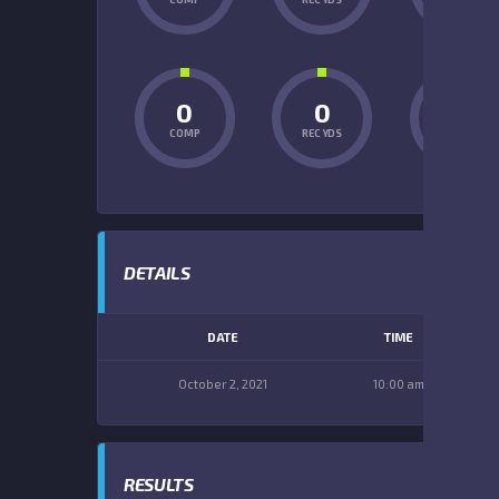
0
0
0
COMP
REC YDS
INT
DETAILS
DATE
TIME
October 2, 2021
10:00 am
RESULTS