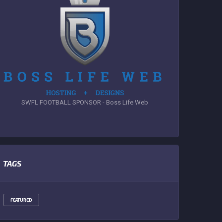
SWFL FOOTBALL SPONSOR - Boss Life Web
TAGS
FEATURED