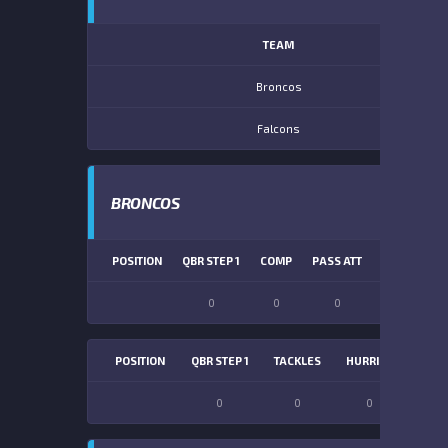
TEAM
Broncos
Falcons
BRONCOS
POSITION
QBR STEP 1
COMP
PASS ATT
PASS YDS
0
0
0
0
POSITION
QBR STEP 1
TACKLES
HURRIES
SACK
0
0
0
0