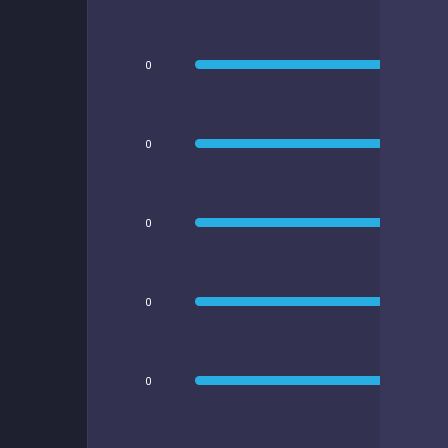
0
0
0
0
0