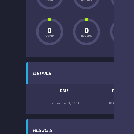
0
0
0
COMP
REC YDS
INT
DETAILS
DATE
TIME
September 9, 2023
10:00 am
RESULTS