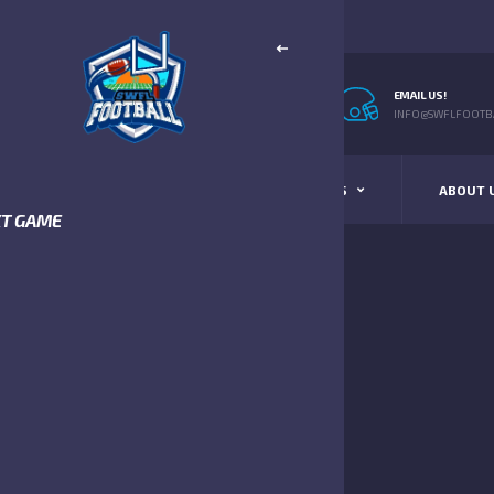
EMAIL US!
INFO@SWFLFOOTBA
STANDINGS
SCHEDULE & SCORES
ABOUT 
XT GAME