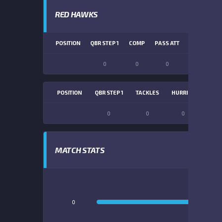
RED HAWKS
POSITION
QBR STEP 1
COMP
PASS ATT
PASS YDS
0
0
0
0
POSITION
QBR STEP 1
TACKLES
HURRIES
SACK
0
0
0
0
MATCH STATS
0