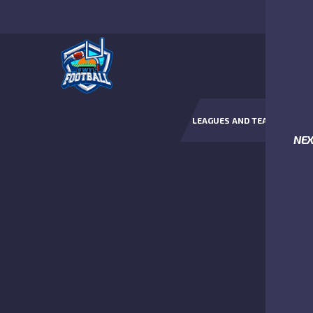
LEAGUES AND TEAMS
NE