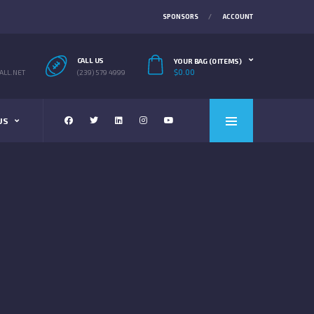
SPONSORS
ACCOUNT
CALL US
YOUR BAG (0 ITEMS)
$
0.00
LL.NET
(239) 579 4999
US