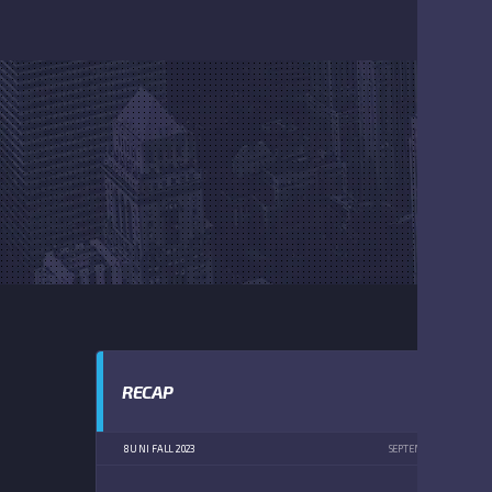
RECAP
8U NI FALL 2023
SEPTEMBER 9, 2023
1