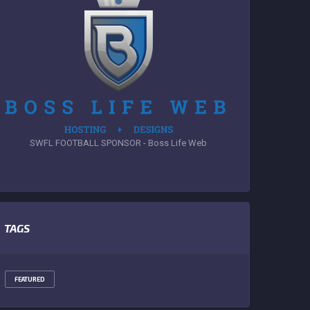
SWFL FOOTBALL SPONSOR - Boss Life Web
TAGS
FEATURED