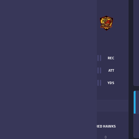
3
-
19
MARION COUNTY RED
HAWKS
FINAL SCORE
T
0
REC
13
0
ATT
0
YDS
19
ITIONAL STATS
MATCHUP
BENGALS
RED HAWKS
LONGEST PASS
0
0