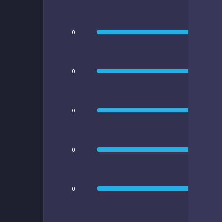
0
0
0
0
0