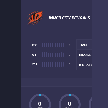
1
INNER CITY BENGALS
TEAM
REC
0
ATT
0
BENGALS
YDS
0
RED HAWKS
ADD
0
0
0
COMP
REC YDS
INT