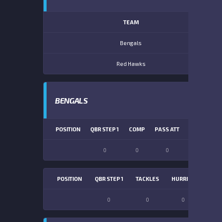
TEAM
Bengals
Red Hawks
BENGALS
POSITION
QBR STEP 1
COMP
PASS ATT
PASS YDS
0
0
0
0
POSITION
QBR STEP 1
TACKLES
HURRIES
SACK
0
0
0
0