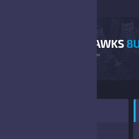
BENGALS VS RED HAWKS
8
HOME
BENGALS VS RED HAWKS 8U
0:00 AM
(09/09/2023)