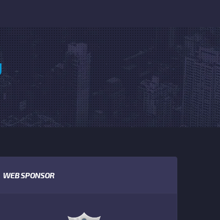
U
WEB SPONSOR