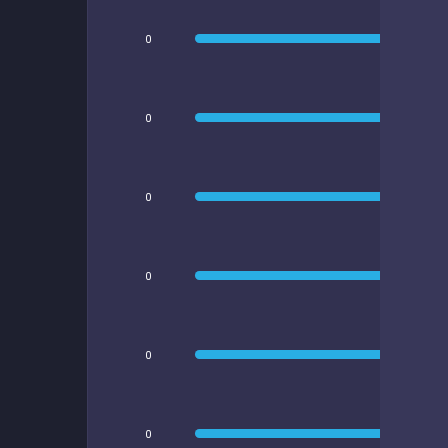
0
0
0
0
0
0