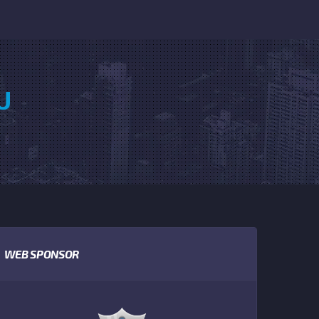
U
WEB SPONSOR