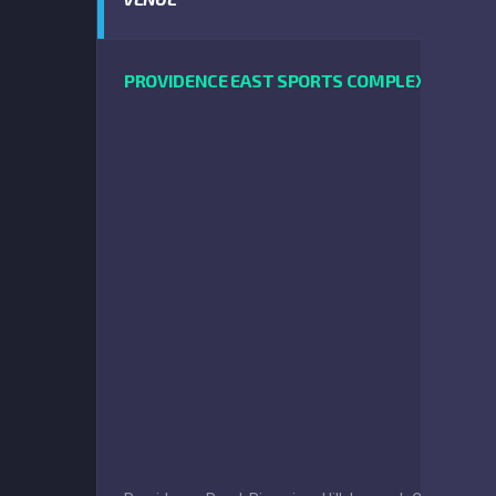
PROVIDENCE EAST SPORTS COMPLEX