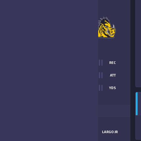
8
-
6
LARGO JR PACKERS
FINAL SCORE
T
0
REC
38
0
ATT
0
YDS
6
ITIONAL STATS
MATCHUP
BEARS NAVY
LARGO JR