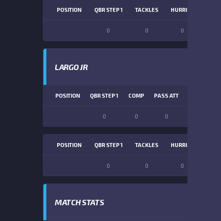
POSITION
QBR STEP 1
TACKLES
HURRIES
SACK
0
0
0
0
LARGO JR
POSITION
QBR STEP 1
COMP
PASS ATT
PASS YDS
0
0
0
0
POSITION
QBR STEP 1
TACKLES
HURRIES
SACK
0
0
0
0
MATCH STATS