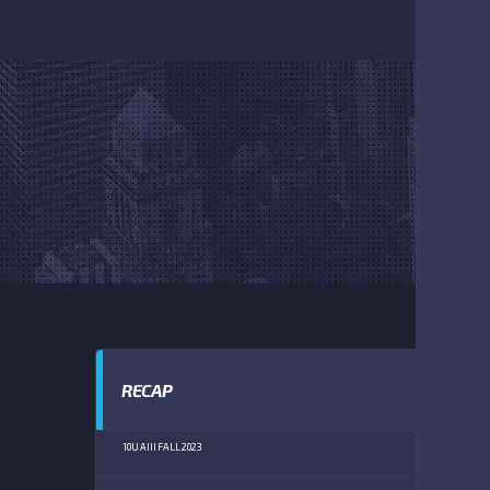
RECAP
10U AIII FALL 2023
PROVIDENCE
(