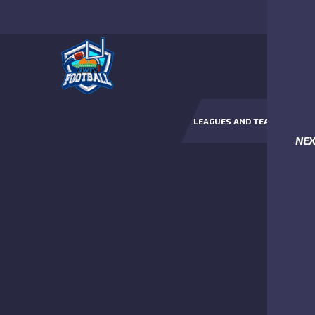
LEAGUES AND TEAMS
NE