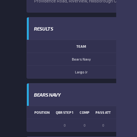
Providence Road, Riverview, Hillsborough County, Flor
RESULTS
TEAM
Bears Navy
Largo Jr
BEARS NAVY
POSITION
QBR STEP 1
COMP
PASS ATT
PASS YDS
0
0
0
0