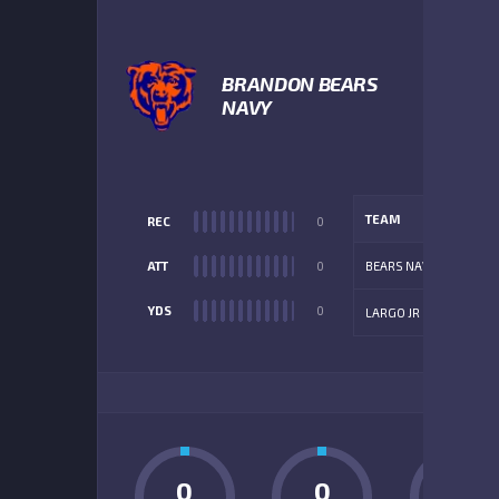
3
BRANDON BEARS
NAVY
TEAM
REC
0
ATT
0
BEARS NAVY
YDS
0
LARGO JR
ADD
0
0
0