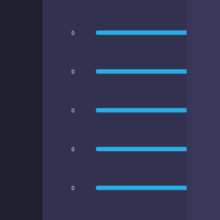
0
0
0
0
0