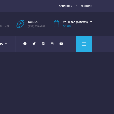
SPONSORS
ACCOUNT
CALL US
YOUR BAG (0 ITEMS)
$
0.00
LL.NET
(239) 579 4999
US