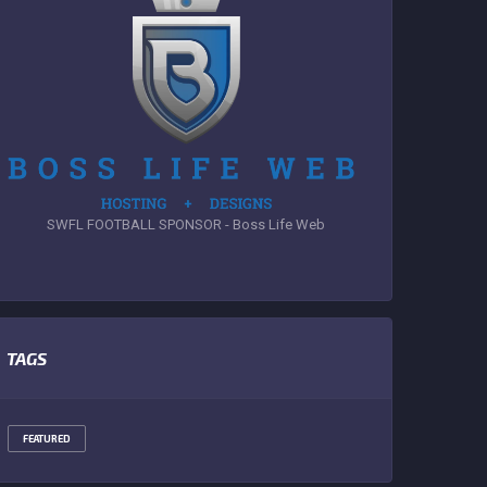
SWFL FOOTBALL SPONSOR - Boss Life Web
TAGS
FEATURED