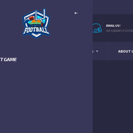
EMAIL US!
INFO@SWFLFOOTBA
STANDINGS
SCHEDULE & SCORES
ABOUT 
XT GAME