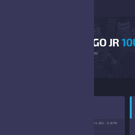
BEARS NAVY VS LARGO JR
10
HOME
BEARS NAVY VS LARGO JR 10U
 EAST SPORTS COMPLEX
SEPTEMBER 9, 2023
12:00 PM
09/09/2023)