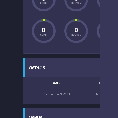
COMP
REC YDS
INT
0
0
0
COMP
REC YDS
INT
DETAILS
DATE
TIME
September 9, 2023
12:00 pm
VENUE