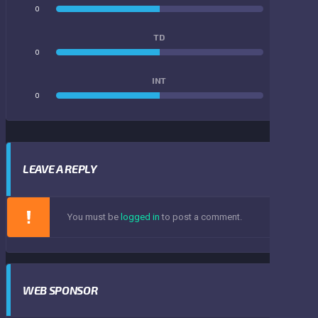
0
0
TD
0
0
INT
0
0
LEAVE A REPLY
You must be
logged in
to post a comment.
WEB SPONSOR