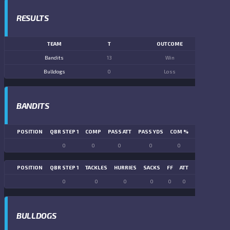
RESULTS
TEAM
T
OUTCOME
Bandits
13
Win
Bulldogs
0
Loss
BANDITS
POSITION
QBR STEP 1
COMP
PASS ATT
PASS YDS
COM %
PASS TD
LN
0
0
0
0
0
0
POSITION
QBR STEP 1
TACKLES
HURRIES
SACKS
FF
ATT
FR
FG ATT
0
0
0
0
0
0
0
0
BULLDOGS