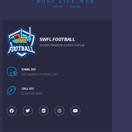
SWFL FOOTBALL
WHERE PARADISE COMES TO PLAY
EMAIL US!
INFO@SWFLFFOTBALL.NET
CALL US!
(239) 579-4999