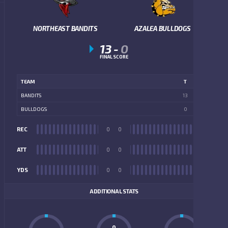
NORTHEAST BANDITS
AZALEA BULLDOGS
13
-
0
FINAL SCORE
TEAM
T
BANDITS
13
BULLDOGS
0
REC
0
0
REC
ATT
0
0
ATT
YDS
0
0
YDS
ADDITIONAL STATS
0