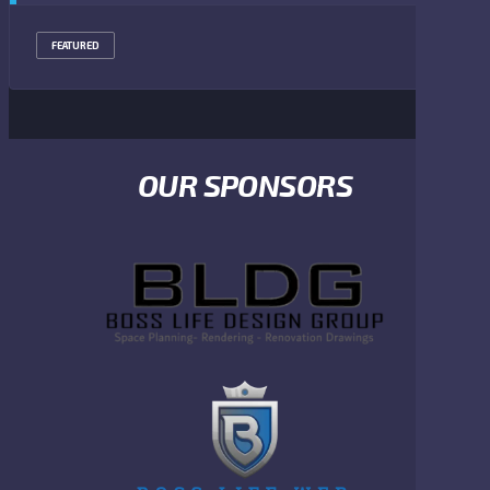
FEATURED
OUR SPONSORS