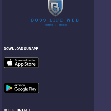
DOWNLOAD OUR APP
QUICK CONTACT