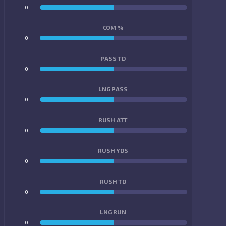
0
0
COM %
0
0
PASS TD
0
0
LNG PASS
0
0
RUSH ATT
0
0
RUSH YDS
0
0
RUSH TD
0
0
LNG RUN
0
0