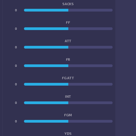
SACKS
0
0
FF
0
0
ATT
0
0
FR
0
0
FG ATT
0
0
INT
0
0
FGM
0
0
YDS