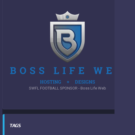
SWFL FOOTBALL SPONSOR - Boss Life Web
TAGS