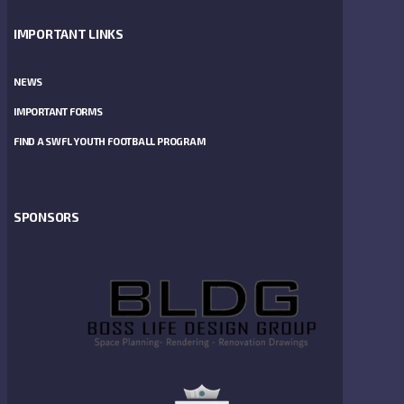
IMPORTANT LINKS
NEWS
IMPORTANT FORMS
FIND A SWFL YOUTH FOOTBALL PROGRAM
SPONSORS