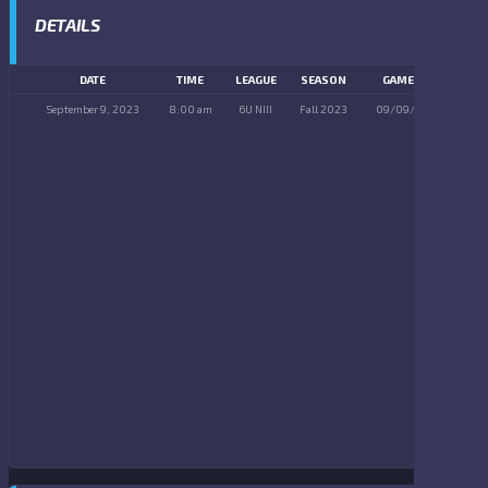
DETAILS
DATE
TIME
LEAGUE
SEASON
GAME DAY
September 9, 2023
8:00 am
6U NIII
Fall 2023
09/09/2023