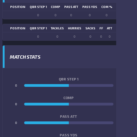
POSITION
QBR STEP 1
COMP
PASS ATT
PASS YDS
COM %
PASS TD
LN
0
0
0
0
0
0
POSITION
QBR STEP 1
TACKLES
HURRIES
SACKS
FF
ATT
FR
FG ATT
0
0
0
0
0
0
0
0
MATCH STATS
QBR STEP 1
0
0
COMP
0
0
PASS ATT
0
0
PASS YDS