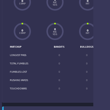
0
0
REC
COMP
INT
YDS
0
0
0
REC
COMP
INT
YDS
MATCHUP
BANDITS
BULLDOGS
LONGEST PASS
0
0
TOTAL FUMBLES
0
0
FUMBLES LOST
0
0
RUSHING YARDS
0
0
TOUCHDOWNS
0
0