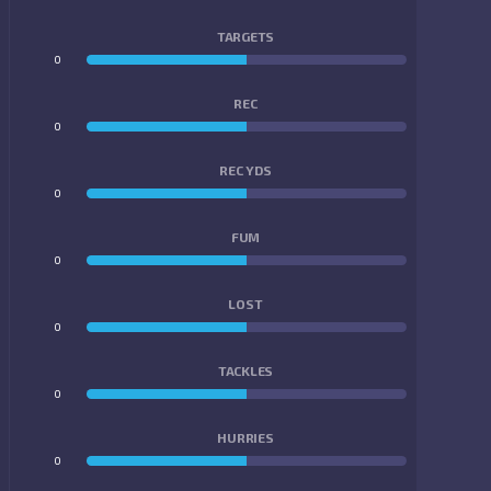
TARGETS
0
0
REC
0
0
REC YDS
0
0
FUM
0
0
LOST
0
0
TACKLES
0
0
HURRIES
0
0