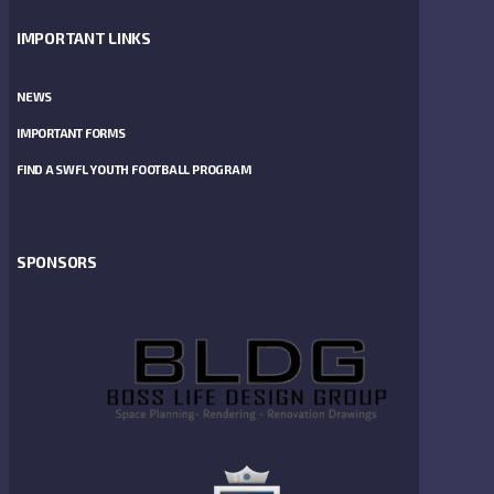
IMPORTANT LINKS
NEWS
IMPORTANT FORMS
FIND A SWFL YOUTH FOOTBALL PROGRAM
SPONSORS