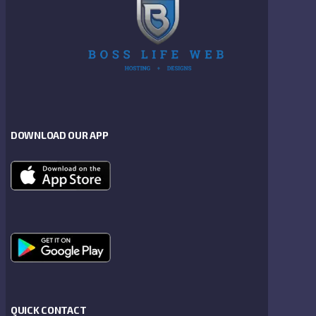
DOWNLOAD OUR APP
QUICK CONTACT