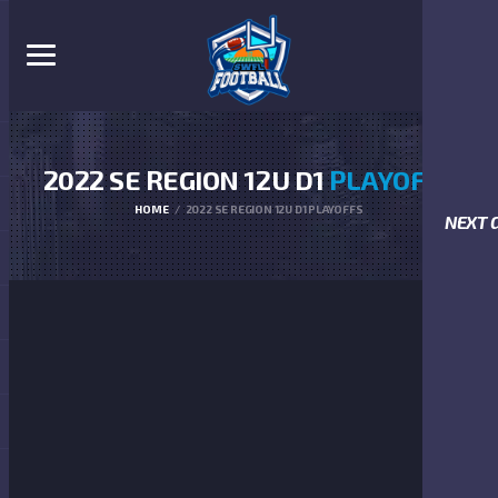
2022 SE REGION 12U D1
PLAYOFFS
HOME
2022 SE REGION 12U D1 PLAYOFFS
NEXT 