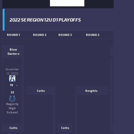
2022 SE REGION 12U D1 PLAYOFFS
ROUND 1
ROUND 2
ROUND 3
ROUND 2
ROUND 1
Blue
Gators
Darters
November
November
12, 2022
12, 2022
6
-
19
-
Colts
Knights
33
32
PGA
Hagerty
National
High
Park
School
Colts
Colts
Knights