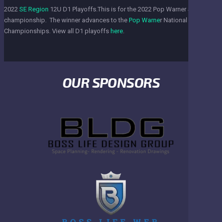
2022
SE Region
12U D1 Playoffs.This is for the 2022 Pop Warner SE Region
championship. The winner advances to the
Pop Warne
r National
Championships. View all D1 playoffs
here
.
OUR SPONSORS