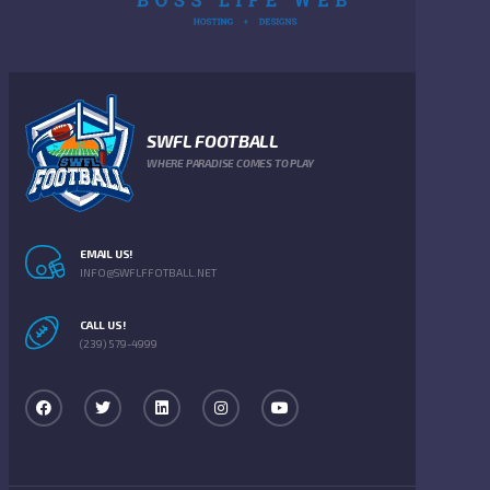
SWFL FOOTBALL
WHERE PARADISE COMES TO PLAY
EMAIL US!
INFO@SWFLFFOTBALL.NET
CALL US!
(239) 579-4999