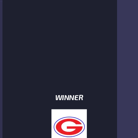
WINNER