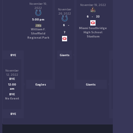
November 19,
November 19, 2022
2022
November
26, 2022
6
-
33
5:00 pm
6
-
Miami Southridge
William F.
7
High School
Sheffield
Stadium
Regional Park
BYE
Giants
BYE
November
November
12, 2022
12, 2022
BYE
BYE
12:00
Eagles
Giants
12:00
am
am
BYE
BYE
No Event
No Event
BYE
BYE