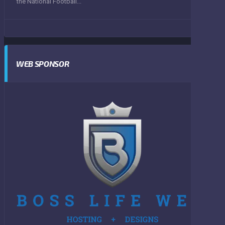
the National Football...
WEB SPONSOR