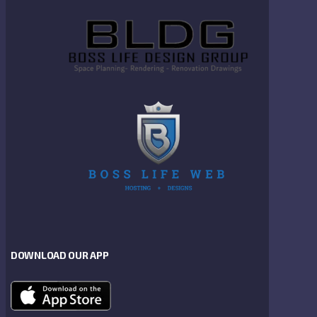
DOWNLOAD OUR APP