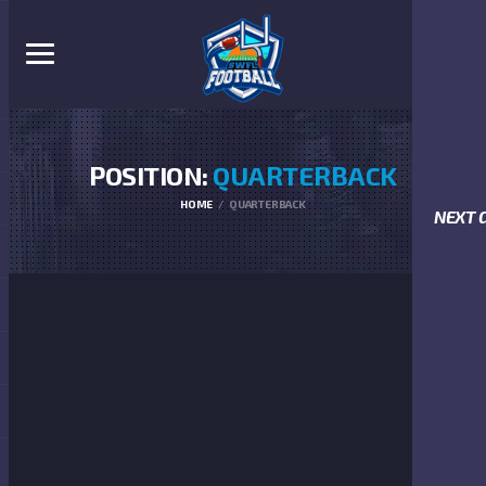
POSITION:
QUARTERBACK
HOME
QUARTERBACK
NEXT 