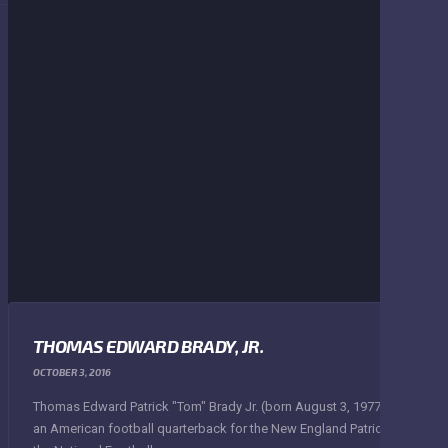
THOMAS EDWARD BRADY, JR.
OCTOBER 3, 2016
Thomas Edward Patrick "Tom" Brady Jr. (born August 3, 1977) is
an American football quarterback for the New England Patriots of