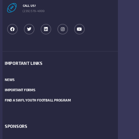
CALL US!
(239) 579-4999
IMPORTANT LINKS
NEWS
IMPORTANT FORMS
FIND A SWFL YOUTH FOOTBALL PROGRAM
SPONSORS