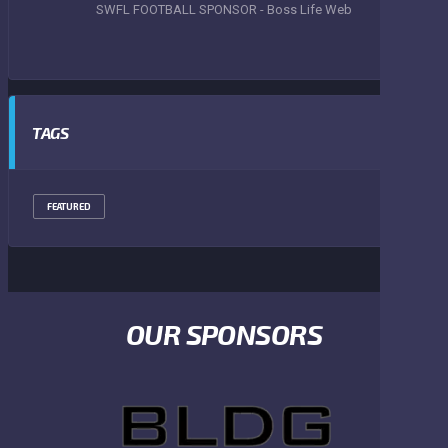
SWFL FOOTBALL SPONSOR - Boss Life Web
TAGS
FEATURED
OUR SPONSORS