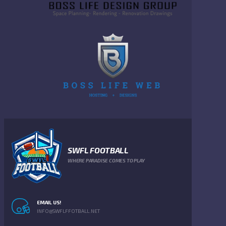
SWFL FOOTBALL
WHERE PARADISE COMES TO PLAY
EMAIL US!
INFO@SWFLFFOTBALL.NET