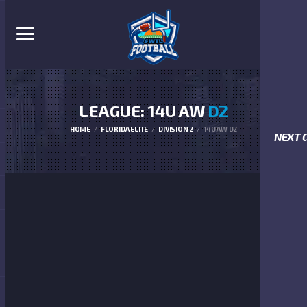
LEAGUE: 14U AW
D2
HOME
FLORIDA ELITE
DIVISION 2
14U AW D2
NEXT 