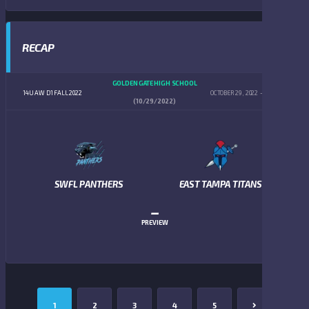
RECAP
GOLDEN GATE HIGH SCHOOL
14U AW D1 FALL 2022
OCTOBER 29, 2022
4:00 PM
(10/29/2022)
SWFL PANTHERS
EAST TAMPA TITANS
–
PREVIEW
1
2
3
4
5