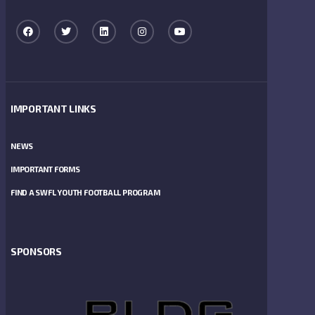
IMPORTANT LINKS
NEWS
IMPORTANT FORMS
FIND A SWFL YOUTH FOOTBALL PROGRAM
SPONSORS