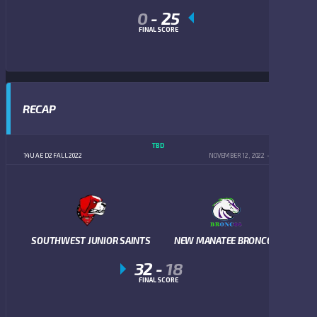
0
-
25
FINAL SCORE
RECAP
TBD
14U AE D2 FALL 2022
NOVEMBER 12, 2022
5:00 PM
SOUTHWEST JUNIOR SAINTS
NEW MANATEE BRONCOS
32
-
18
FINAL SCORE