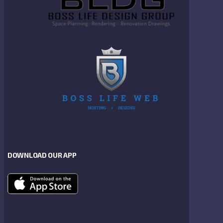
DOWNLOAD OUR APP