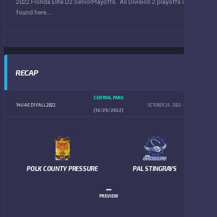
2022 Florida Elite D2 SeniorPlayoffs. All Division 2 playoffs can be
found here....
RECAP
CENTRAL PARK
14U AE D1 FALL 2022
OCTOBER 29, 2022
4:00 PM
(10/29/2022)
POLK COUNTY PRESSURE
PAL STINGRAYS
–
PREVIEW