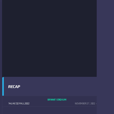
RECAP
BRYANT STADIUM
14U AE D2 FALL 2022
NOVEMBER 27, 2022
5:00 PM