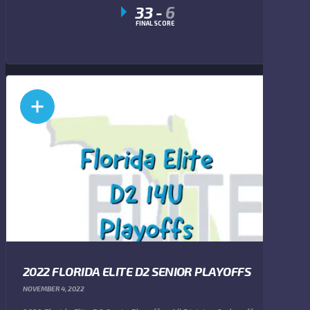
33
-
6
FINAL SCORE
2022 FLORIDA ELITE D2 SENIOR PLAYOFFS
NOVEMBER 4, 2022