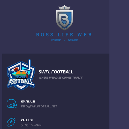
SWFL FOOTBALL
WHERE PARADISE COMES TO PLAY
EMAIL US!
INFO@SWFLFFOTBALL.NET
CALL US!
(239) 579-4999