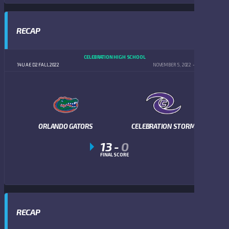
RECAP
CELEBRATION HIGH SCHOOL
14U AE D2 FALL 2022
NOVEMBER 5, 2022
5:00 PM
ORLANDO GATORS
CELEBRATION STORM
13
-
0
FINAL SCORE
RECAP