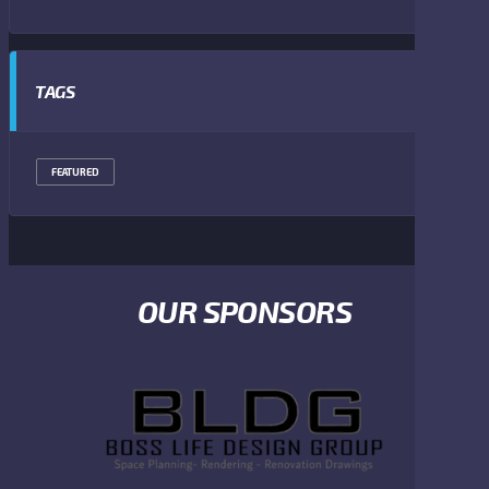
TAGS
FEATURED
OUR SPONSORS