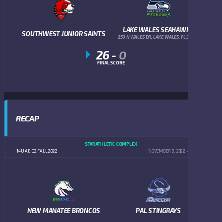
LAKE WALES SEAHAWKS
SOUTHWEST JUNIOR SAINTS
250 N WALES DR, LAKE WALES, FL 33853
26
-
0
FINAL SCORE
RECAP
STAR ATHLETIC COMPLEX
14U AE D2 FALL 2022
NOVEMBER 5, 2022
5:00 PM
NEW MANATEE BRONCOS
PAL STINGRAYS