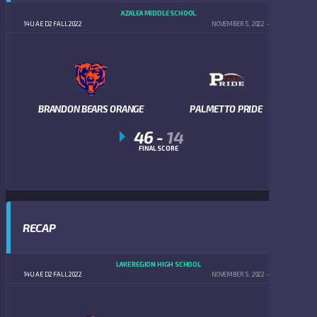
AZALEA MIDDLE SCHOOL
14U AE D2 FALL 2022
NOVEMBER 5, 2022
5:00 PM
BRANDON BEARS ORANGE
PALMETTO PRIDE
46
-
14
FINAL SCORE
RECAP
LAKE REGION HIGH SCHOOL
14U AE D2 FALL 2022
NOVEMBER 5, 2022
5:00 PM