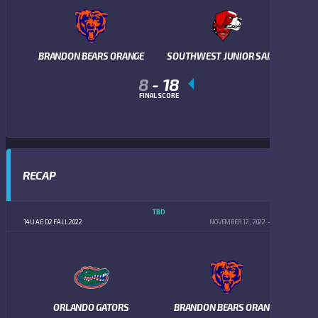
BRANDON BEARS ORANGE
SOUTHWEST JUNIOR SAINTS
8
-
18
FINAL SCORE
RECAP
TBD
14U AE D2 FALL 2022
NOVEMBER 12, 2022
5:00 PM
ORLANDO GATORS
BRANDON BEARS ORANGE