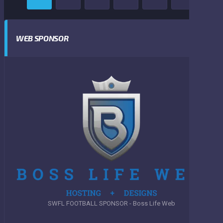
WEB SPONSOR
SWFL FOOTBALL SPONSOR - Boss Life Web