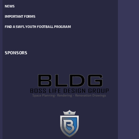
NEWS
IMPORTANT FORMS
FIND A SWFL YOUTH FOOTBALL PROGRAM
SPONSORS