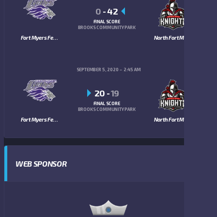
0
-
42
FINAL SCORE
BROOKS COMMUNITY PARK
Fort Myers Fellowship Lions
North Fort Myers Knights
SEPTEMBER 5, 2020
2:45 AM
20
-
19
FINAL SCORE
BROOKS COMMUNITY PARK
Fort Myers Fellowship Lions
North Fort Myers Knights
WEB SPONSOR