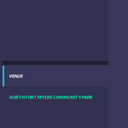
VENUE
NORTH FORT MYERS COMMUNITY PARK