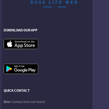
DOWNLOAD OUR APP
QUICK CONTACT
Error:
Contact form not found.