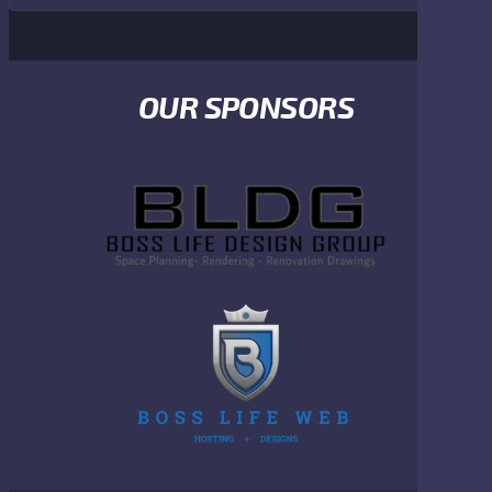
OUR SPONSORS