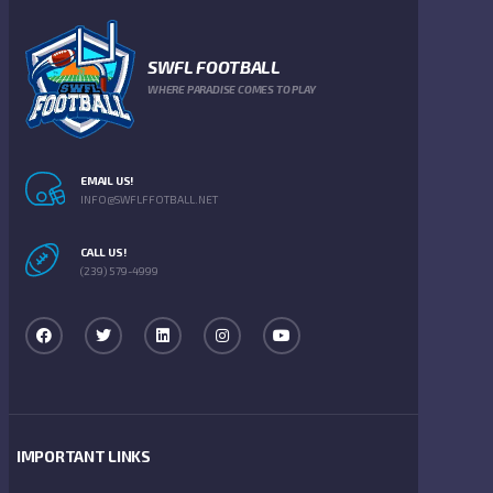
SWFL FOOTBALL
WHERE PARADISE COMES TO PLAY
EMAIL US!
INFO@SWFLFFOTBALL.NET
CALL US!
(239) 579-4999
IMPORTANT LINKS