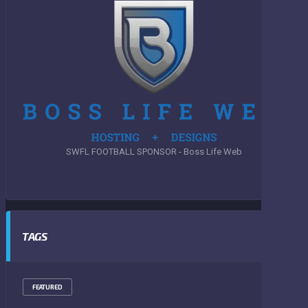
SWFL FOOTBALL SPONSOR - Boss Life Web
TAGS
FEATURED