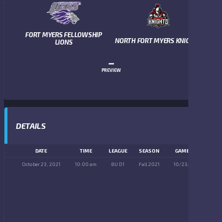
FORT MYERS FELLOWSHIP
NORTH FORT MYERS KNIGHTS
LIONS
–
PREVIEW
DETAILS
DATE
TIME
LEAGUE
SEASON
GAME DAY
October 23, 2021
10:00 am
8U D1
Fall 2021
10/23/2021