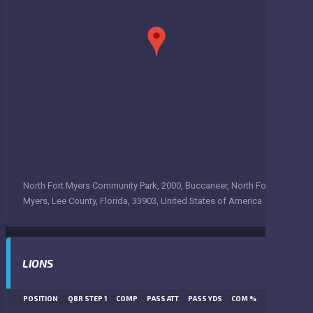
North Fort Myers Community Park, 2000, Buccaneer, North Fort
Myers, Lee County, Florida, 33903, United States of America
LIONS
POSITION
QBR STEP 1
COMP
PASS ATT
PASS YDS
COM %
PASS TD
LN