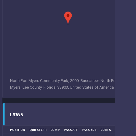
North Fort Myers Community Park, 2000, Buccaneer, North Fort
Myers, Lee County, Florida, 33903, United States of America
LIONS
POSITION
QBR STEP 1
COMP
PASS ATT
PASS YDS
COM %
PASS TD
LN