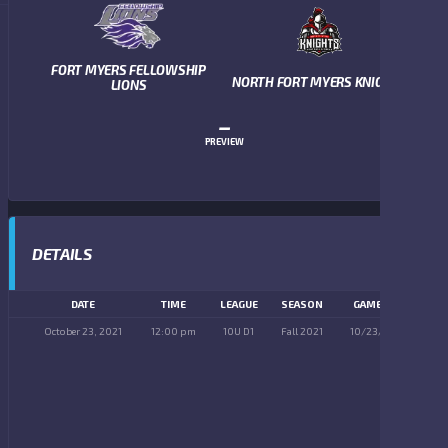
FORT MYERS FELLOWSHIP
NORTH FORT MYERS KNIGHTS
LIONS
–
PREVIEW
DETAILS
DATE
TIME
LEAGUE
SEASON
GAME DAY
October 23, 2021
12:00 pm
10U D1
Fall 2021
10/23/2021