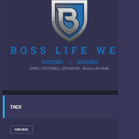
SWFL FOOTBALL SPONSOR - Boss Life Web
TAGS
FEATURED