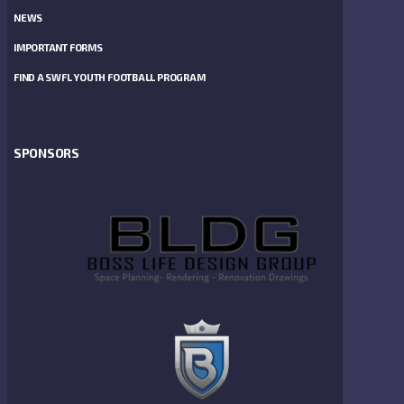
NEWS
IMPORTANT FORMS
FIND A SWFL YOUTH FOOTBALL PROGRAM
SPONSORS