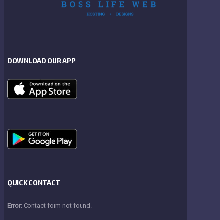
DOWNLOAD OUR APP
QUICK CONTACT
Error:
Contact form not found.