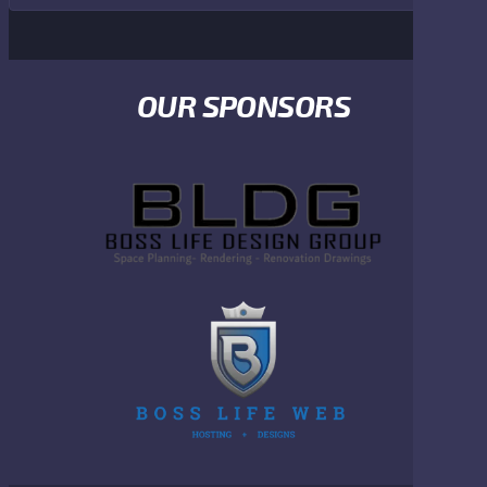
OUR SPONSORS