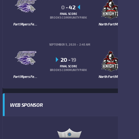
0
-
42
FINAL SCORE
BROOKS COMMUNITY PARK
Fort Myers Fellowship Lions
North Fort Myers Knights
SEPTEMBER 5, 2020
2:45 AM
20
-
19
FINAL SCORE
BROOKS COMMUNITY PARK
Fort Myers Fellowship Lions
North Fort Myers Knights
WEB SPONSOR