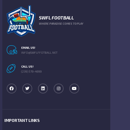
SWFL FOOTBALL
WHERE PARADISE COMES TO PLAY
EMAIL US!
INFO@SWFLFFOTBALL.NET
CALL US!
(239) 579-4999
IMPORTANT LINKS