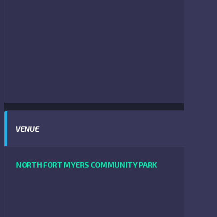
VENUE
NORTH FORT MYERS COMMUNITY PARK