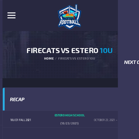
FIRECATS VS ESTERO
10U
HOME
FIRECATS VS ESTERO 10U
NEXT 
RECAP
ESTERO HIGH SCHOOL
10U D1 FALL 2021
OCTOBER 23, 2021
12:00 PM
(10/23/2021)