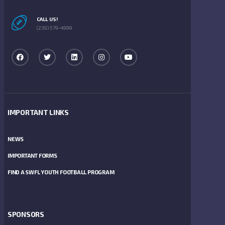
CALL US!
(239) 579-4999
IMPORTANT LINKS
NEWS
IMPORTANT FORMS
FIND A SWFL YOUTH FOOTBALL PROGRAM
SPONSORS