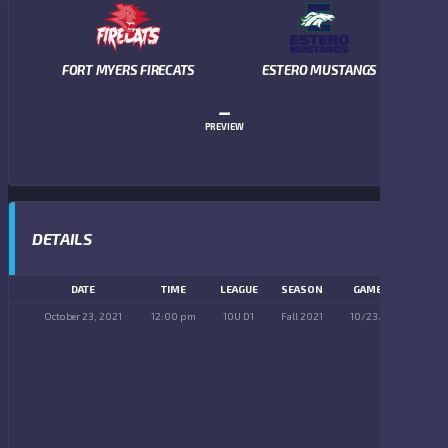
FORT MYERS FIRECATS
ESTERO MUSTANGS
–
PREVIEW
DETAILS
DATE
TIME
LEAGUE
SEASON
GAME DAY
October 23, 2021
12:00 pm
10U D1
Fall 2021
10/23/2021