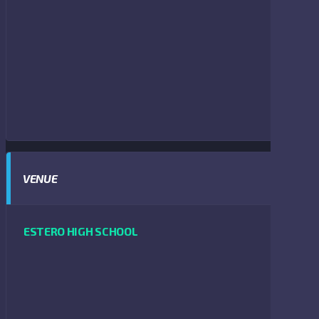
VENUE
ESTERO HIGH SCHOOL