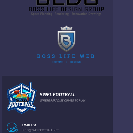
SWFL FOOTBALL
WHERE PARADISE COMES TO PLAY
EMAIL US!
INFO@SWFLFFOTBALL.NET