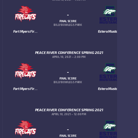
-
FINAL SCORE
BILLY BOWLEGS PARK
Fort Myers Firecats
Estero Mustangs
PEACE RIVER CONFERENCE SPRING 2021
APRIL 10, 2021
2:00 PM
-
FINAL SCORE
BILLY BOWLEGS PARK
Fort Myers Firecats
Estero Mustangs
PEACE RIVER CONFERENCE SPRING 2021
APRIL 10, 2021
12:00 PM
-
FINAL SCORE