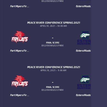
BILLY BOWLEGS PARK
Fort Myers Firecats
Estero Mustangs
PEACE RIVER CONFERENCE SPRING 2021
APRIL 10, 2021
10:00 AM
-
FINAL SCORE
BILLY BOWLEGS PARK
Fort Myers Firecats
Estero Mustangs
PEACE RIVER CONFERENCE SPRING 2021
APRIL 10, 2021
9:00 AM
-
FINAL SCORE
BILLY BOWLEGS PARK
Fort Myers Firecats
Estero Mustangs