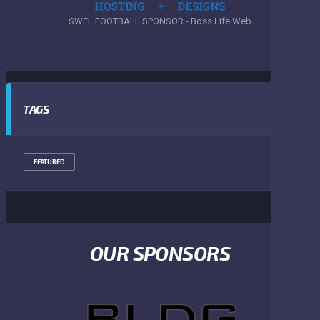
SWFL FOOTBALL SPONSOR - Boss Life Web
TAGS
FEATURED
OUR SPONSORS