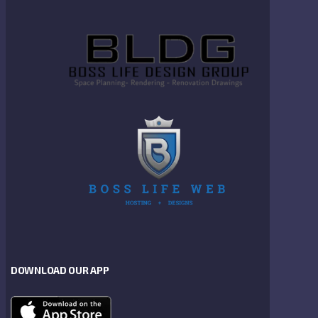
DOWNLOAD OUR APP