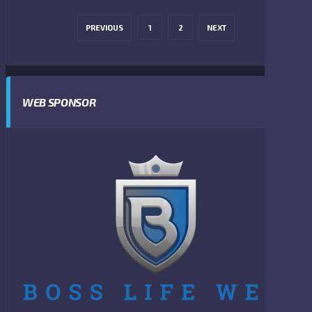
PREVIOUS
1
2
NEXT
WEB SPONSOR