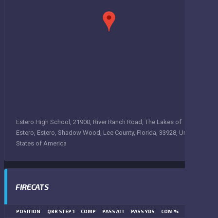
Estero High School, 21900, River Ranch Road, The Lakes of
Estero, Estero, Shadow Wood, Lee County, Florida, 33928, United
States of America
FIRECATS
POSITION
QBR STEP 1
COMP
PASS ATT
PASS YDS
COM %
PASS TD
LN