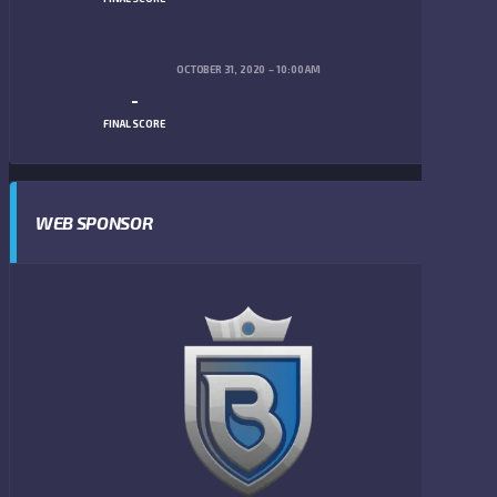
OCTOBER 31, 2020
10:00 AM
-
FINAL SCORE
WEB SPONSOR