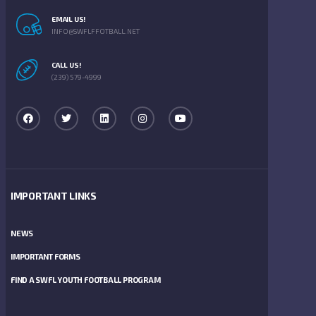
EMAIL US!
INFO@SWFLFFOTBALL.NET
CALL US!
(239) 579-4999
IMPORTANT LINKS
NEWS
IMPORTANT FORMS
FIND A SWFL YOUTH FOOTBALL PROGRAM