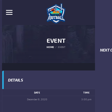
EVENT
HOME
EVENT
NEXT 
DETAILS
DATE
TIME
December 9, 2020
3:00 pm