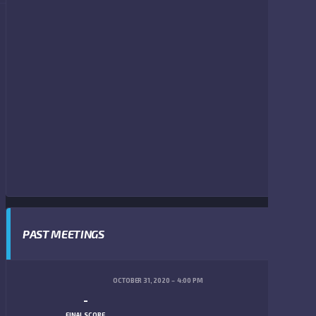
PAST MEETINGS
OCTOBER 31, 2020
4:00 PM
-
FINAL SCORE