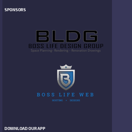
SPONSORS
DOWNLOAD OUR APP