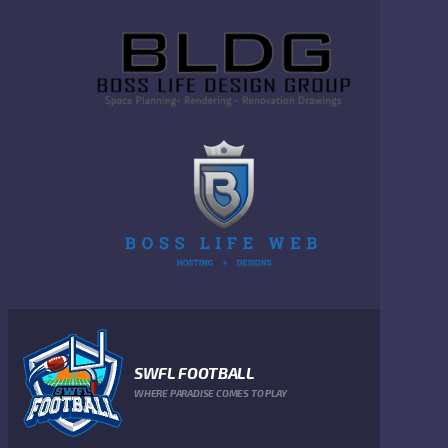
SWFL FOOTBALL
WHERE PARADISE COMES TO PLAY