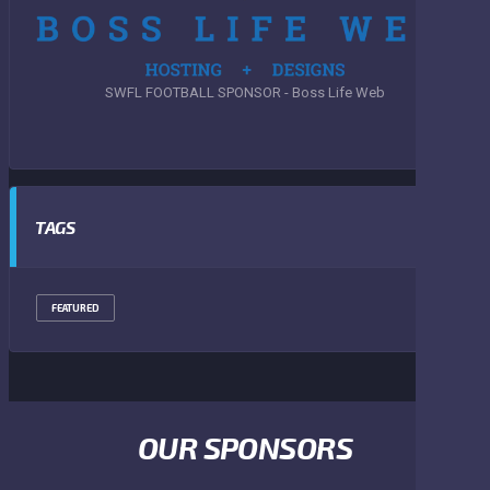
SWFL FOOTBALL SPONSOR - Boss Life Web
TAGS
FEATURED
OUR SPONSORS