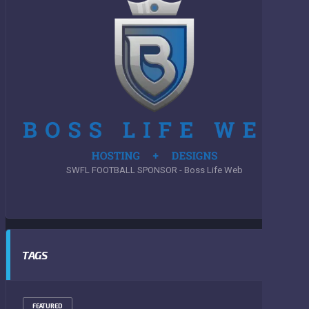
SWFL FOOTBALL SPONSOR - Boss Life Web
TAGS
FEATURED