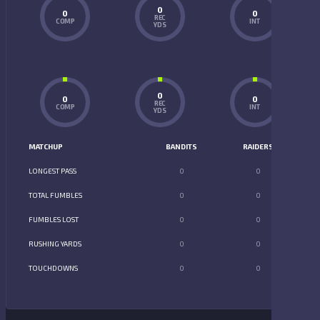
0
0
0
REC
COMP
INT
YDS
0
0
0
REC
COMP
INT
YDS
MATCHUP
BANDITS
RAIDERS
LONGEST PASS
0
0
TOTAL FUMBLES
0
0
FUMBLES LOST
0
0
RUSHING YARDS
0
0
TOUCHDOWNS
0
0