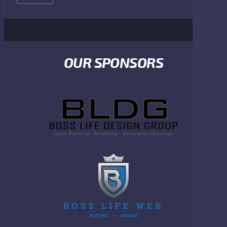
OUR SPONSORS