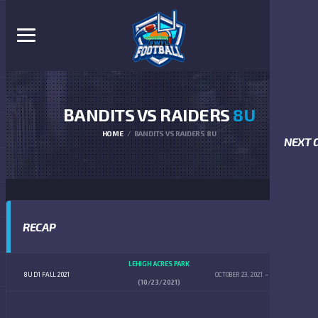
BANDITS VS RAIDERS
8U
HOME
BANDITS VS RAIDERS 8U
NEXT 
RECAP
LEHIGH ACRES PARK
8U D1 FALL 2021
OCTOBER 23, 2021
10:00 AM
(10/23/2021)