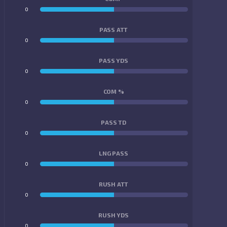
0
0
PASS ATT
0
0
PASS YDS
0
0
COM %
0
0
PASS TD
0
0
LNG PASS
0
0
RUSH ATT
0
0
RUSH YDS
0
0