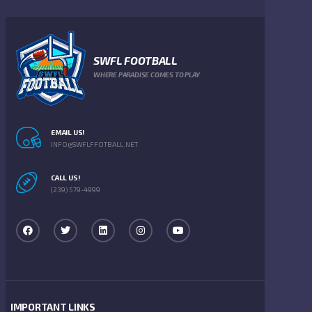
SWFL FOOTBALL
WHERE PARADISE COMES TO PLAY
EMAIL US!
INFO@SWFLFFOTBALL.NET
CALL US!
(239) 579-4999
IMPORTANT LINKS