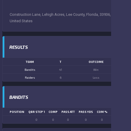
Construction Lane, Lehigh Acres, Lee County, Florida, 33936,
United States
RESULTS
TEAM
T
OUTCOME
Bandits
41
Win
Raiders
6
Loss
BANDITS
POSITION
QBR STEP 1
COMP
PASS ATT
PASS YDS
COM %
PASS TD
LN
0
0
0
0
0
0