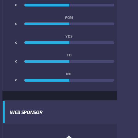
0
0
FGM
0
0
YDS
0
0
TD
0
0
INT
0
0
WEB SPONSOR