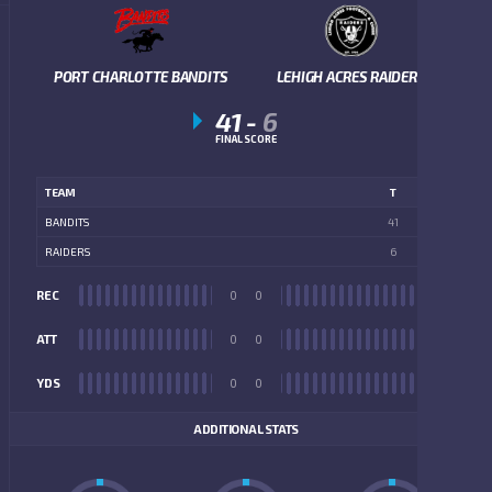
PORT CHARLOTTE BANDITS
LEHIGH ACRES RAIDERS
41
-
6
FINAL SCORE
TEAM
T
BANDITS
41
RAIDERS
6
REC
0
0
REC
ATT
0
0
ATT
YDS
0
0
YDS
ADDITIONAL STATS