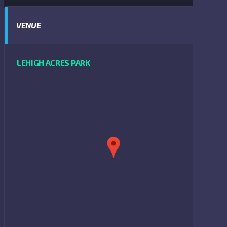
VENUE
LEHIGH ACRES PARK