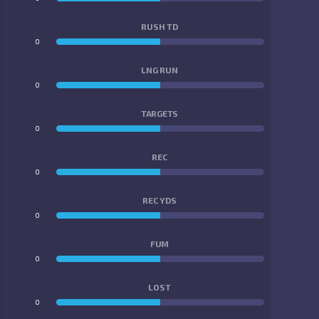
RUSH TD
0
0
LNG RUN
0
0
TARGETS
0
0
REC
0
0
REC YDS
0
0
FUM
0
0
LOST
0
0