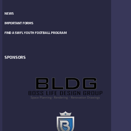
NEWS
IMPORTANT FORMS
FIND A SWFL YOUTH FOOTBALL PROGRAM
SPONSORS