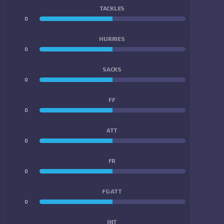
TACKLES
0
0
HURRIES
0
0
SACKS
0
0
FF
0
0
ATT
0
0
FR
0
0
FG ATT
0
0
INT