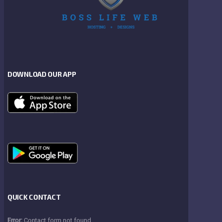
DOWNLOAD OUR APP
QUICK CONTACT
Error:
Contact form not found.