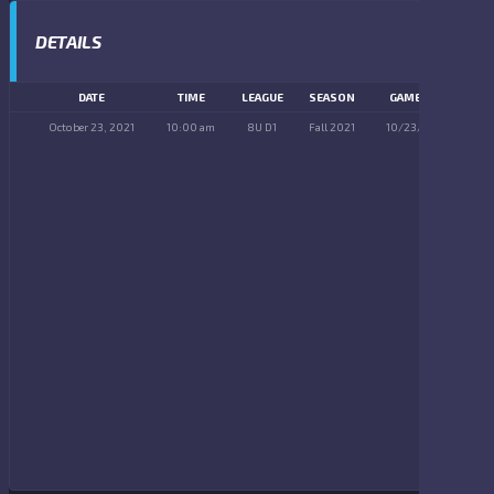
DETAILS
DATE
TIME
LEAGUE
SEASON
GAME DAY
October 23, 2021
10:00 am
8U D1
Fall 2021
10/23/2021