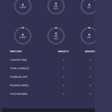
0
0
0
REC
COMP
INT
YDS
0
0
0
REC
COMP
INT
YDS
MATCHUP
BANDITS
RAIDERS
LONGEST PASS
0
0
TOTAL FUMBLES
0
0
FUMBLES LOST
0
0
RUSHING YARDS
0
0
TOUCHDOWNS
0
0