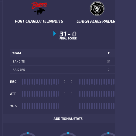
PORT CHARLOTTE BANDITS
LEHIGH ACRES RAIDERS
31
-
0
FINAL SCORE
TEAM
T
BANDITS
31
RAIDERS
0
REC
0
0
REC
ATT
0
0
ATT
YDS
0
0
YDS
ADDITIONAL STATS