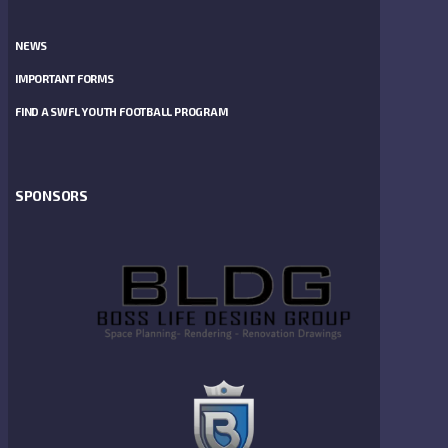
NEWS
IMPORTANT FORMS
FIND A SWFL YOUTH FOOTBALL PROGRAM
SPONSORS