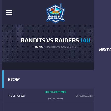
BANDITS VS RAIDERS
14U
HOME
BANDITS VS RAIDERS 14U
NEXT 
RECAP
LEHIGH ACRES PARK
14U D1 FALL 2021
OCTOBER 23, 2021
4:00 PM
(10/23/2021)