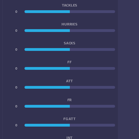
TACKLES
0
0
HURRIES
0
0
SACKS
0
0
FF
0
0
ATT
0
0
FR
0
0
FG ATT
0
0
INT