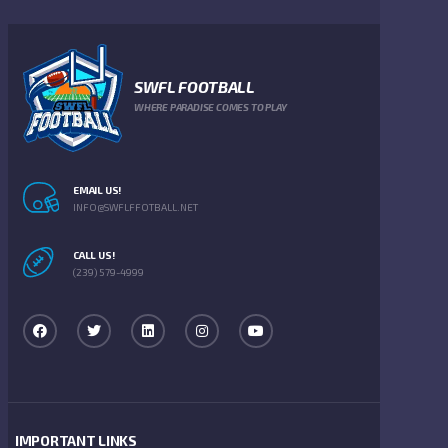
SWFL FOOTBALL
WHERE PARADISE COMES TO PLAY
EMAIL US!
INFO@SWFLFFOTBALL.NET
CALL US!
(239) 579-4999
IMPORTANT LINKS