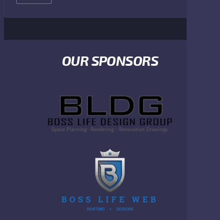
OUR SPONSORS