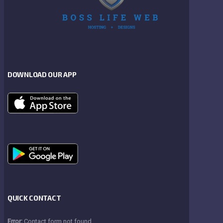
DOWNLOAD OUR APP
QUICK CONTACT
Error:
Contact form not found.