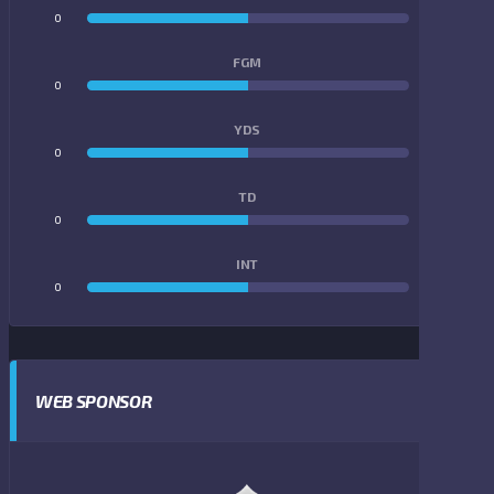
0
0
FGM
0
0
YDS
0
0
TD
0
0
INT
0
0
WEB SPONSOR