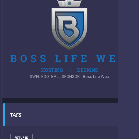
SWFL FOOTBALL SPONSOR - Boss Life Web
TAGS
FEATURED