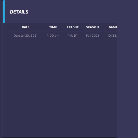
DETAILS
DATE
TIME
LEAGUE
SEASON
GAME DAY
October 23, 2021
4:00 pm
14U D1
Fall 2021
10/23/2021