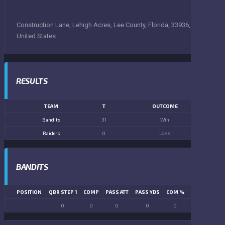
Construction Lane, Lehigh Acres, Lee County, Florida, 33936,
United States
RESULTS
TEAM
T
OUTCOME
Bandits
31
Win
Raiders
0
Loss
BANDITS
POSITION
QBR STEP 1
COMP
PASS ATT
PASS YDS
COM %
PASS TD
LN
0
0
0
0
0
0