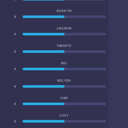
RUSH TD
0
0
LNG RUN
0
0
TARGETS
0
0
REC
0
0
REC YDS
0
0
FUM
0
0
LOST
0
0