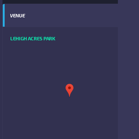
VENUE
LEHIGH ACRES PARK