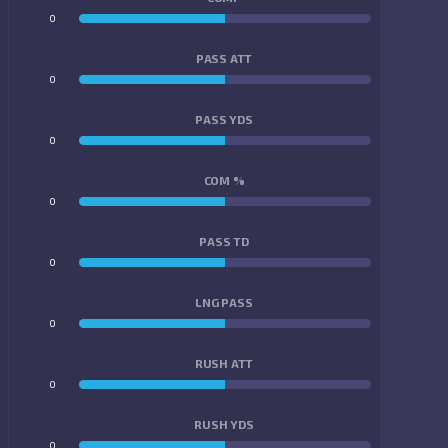
0
0
PASS ATT
0
0
PASS YDS
0
0
COM %
0
0
PASS TD
0
0
LNG PASS
0
0
RUSH ATT
0
0
RUSH YDS
0
0